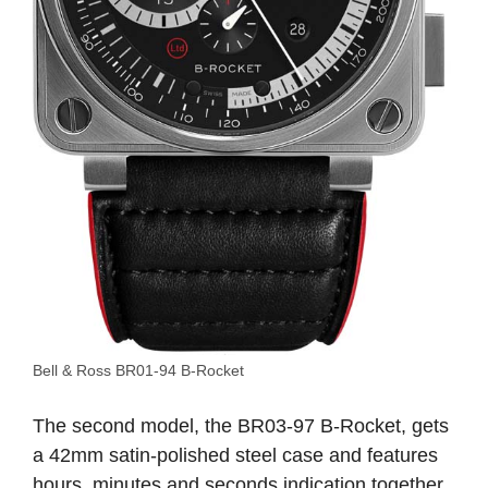
Bell & Ross BR01-94 B-Rocket
The second model, the BR03-97 B-Rocket, gets
a 42mm satin-polished steel case and features
hours, minutes and seconds indication together