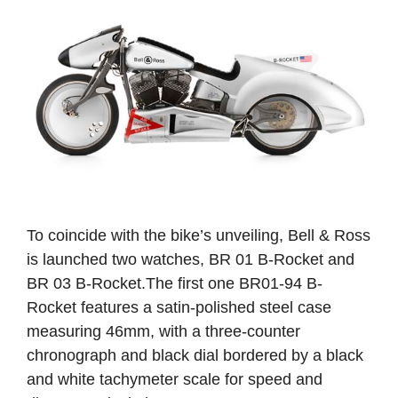
To coincide with the bike’s unveiling, Bell & Ross
is launched two watches, BR 01 B-Rocket and
BR 03 B-Rocket.The first one BR01-94 B-
Rocket features a satin-polished steel case
measuring 46mm, with a three-counter
chronograph and black dial bordered by a black
and white tachymeter scale for speed and