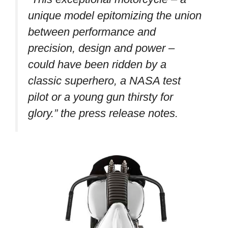
unique model epitomizing the union
between performance and
precision, design and power –
could have been ridden by a
classic superhero, a NASA test
pilot or a young gun thirsty for
glory.”
the press release notes.