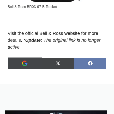
Bell & Ross BR03-97 B-Rocket
Visit the official Bell & Ross
website
for more
details.
*
Update:
The original link is no longer
active.
Share
Share
X
F
A
on
on
(
a
d
T
c
d
w
e
a
i
b
s
t
o
p
t
o
r
e
k
e
r
f
)
e
r