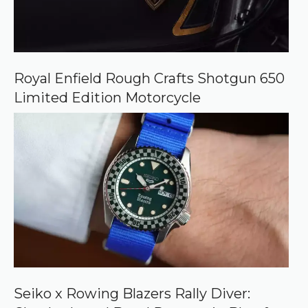
Royal Enfield Rough Crafts Shotgun 650
Limited Edition Motorcycle
Seiko x Rowing Blazers Rally Diver: