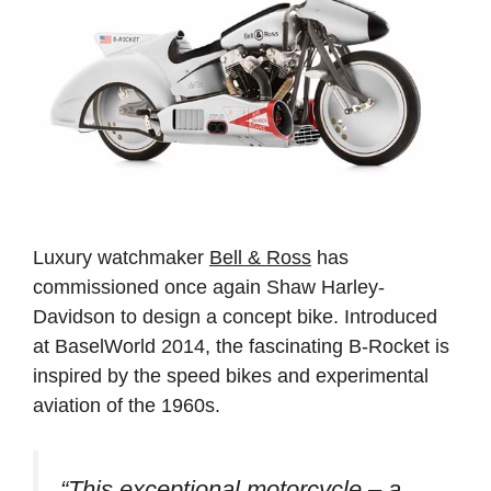
Luxury watchmaker
Bell & Ross
has
commissioned once again Shaw Harley-
Davidson to design a concept bike. Introduced
at BaselWorld 2014, the fascinating B-Rocket is
inspired by the speed bikes and experimental
aviation of the 1960s.
“This exceptional motorcycle – a