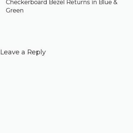
Checkerboard Bezel Returns in Blue &
Green
Leave a Reply