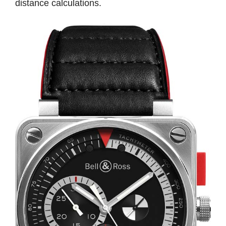
distance calculations.