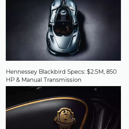
r
e
d
s
o
u
r
c
e
o
n
G
o
o
Hennessey Blackbird Specs: $2.5M, 850
g
HP & Manual Transmission
l
e