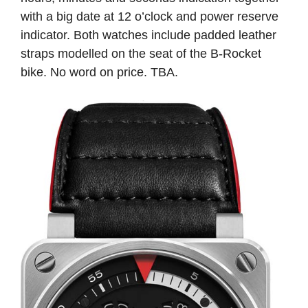
with a big date at 12 o’clock and power reserve
indicator. Both watches include padded leather
straps modelled on the seat of the B-Rocket
bike. No word on price. TBA.