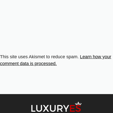
This site uses Akismet to reduce spam.
Learn how your
comment data is processed.