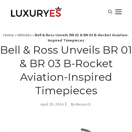
Skip
M
to
content
Home
»
Vehicles
»
Bell & Ross Unveils BR 01 & BR 03 B-Rocket Aviation-
Inspired Timepieces
Bell & Ross Unveils BR 01
& BR 03 B-Rocket
Aviation-Inspired
Timepieces
April 15, 2014
By
Mircea G.