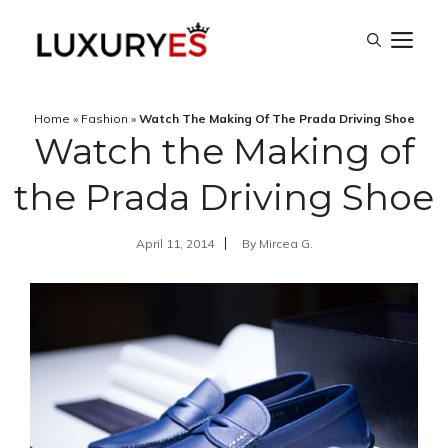
Skip
M
to
content
Home
»
Fashion
»
Watch The Making Of The Prada Driving Shoe
Watch the Making of
the Prada Driving Shoe
April 11, 2014
By
Mircea G.