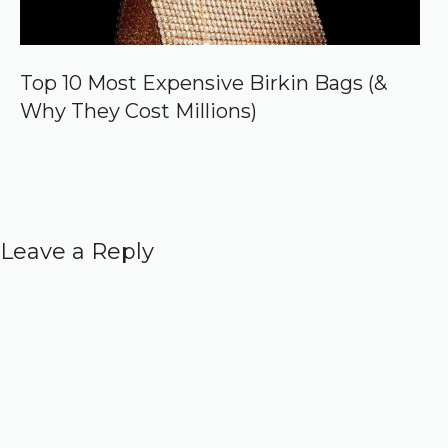
Top 10 Most Expensive Birkin Bags (&
Why They Cost Millions)
Leave a Reply