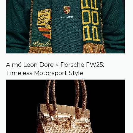
Aimé Leon Dore × Porsche FW25:
Timeless Motorsport Style