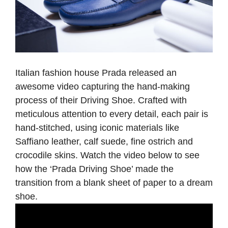
Italian fashion house Prada released an
awesome video capturing the hand-making
process of their Driving Shoe. Crafted with
meticulous attention to every detail, each pair is
hand-stitched, using iconic materials like
Saffiano leather, calf suede, fine ostrich and
crocodile skins. Watch the video below to see
how the ‘Prada Driving Shoe’ made the
transition from a blank sheet of paper to a dream
shoe
.