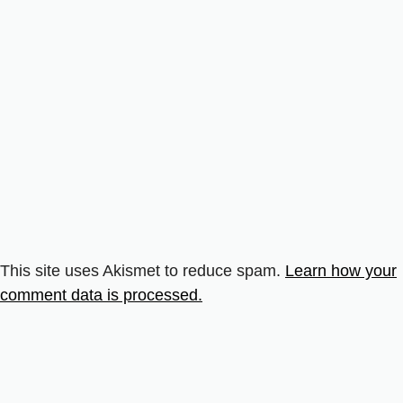
This site uses Akismet to reduce spam.
Learn how your
comment data is processed.