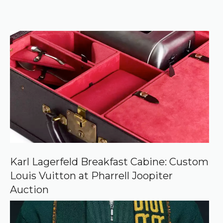
e
k
e
r
f
)
e
r
r
e
d
s
o
u
r
c
e
o
n
G
o
o
Karl Lagerfeld Breakfast Cabine: Custom
g
Louis Vuitton at Pharrell Joopiter
l
e
Auction