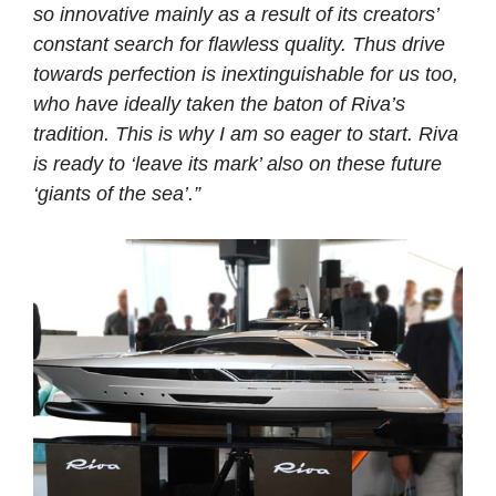
so innovative mainly as a result of its creators’
constant search for flawless quality. Thus drive
towards perfection is inextinguishable for us too,
who have ideally taken the baton of Riva’s
tradition. This is why I am so eager to start. Riva
is ready to ‘leave its mark’ also on these future
‘giants of the sea’.”