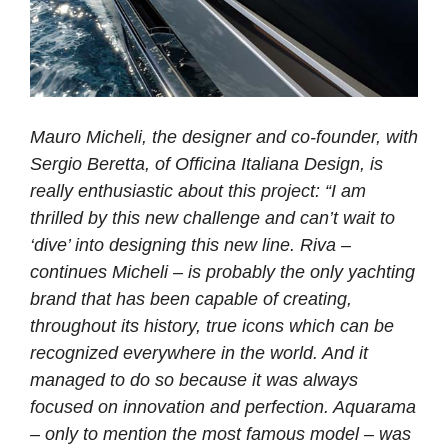
Mauro Micheli, the designer and co-founder, with
Sergio Beretta, of Officina Italiana Design, is
really enthusiastic about this project: “I am
thrilled by this new challenge and can’t wait to
‘dive’ into designing this new line. Riva –
continues Micheli – is probably the only yachting
brand that has been capable of creating,
throughout its history, true icons which can be
recognized everywhere in the world. And it
managed to do so because it was always
focused on innovation and perfection. Aquarama
– only to mention the most famous model – was