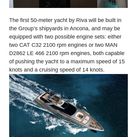
The first 50-meter yacht by Riva will be built in
the Group’s shipyards in Ancona, and may be
equipped with two possible engine sets: either
two CAT C32 2100 rpm engines or two MAN
D2862 LE 466 2100 rpm engines, both capable
of pushing the yacht to a maximum speed of 15
knots and a cruising speed of 14 knots.