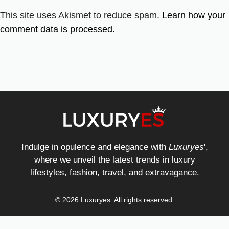
This site uses Akismet to reduce spam.
Learn how your
comment data is processed.
Indulge in opulence and elegance with
Luxuryes
',
where we unveil the latest trends in luxury
lifestyles, fashion, travel, and extravagance.
© 2026 Luxuryes. All rights reserved.