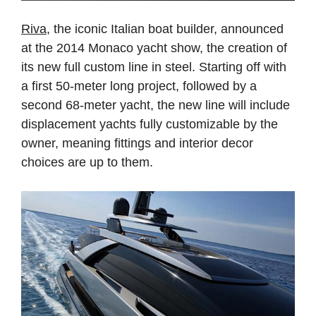
Riva
, the iconic Italian boat builder, announced
at the 2014 Monaco yacht show, the creation of
its new full custom line in steel. Starting off with
a first 50-meter long project, followed by a
second 68-meter yacht, the new line will include
displacement yachts fully customizable by the
owner, meaning fittings and interior decor
choices are up to them.