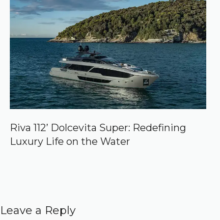
Riva 112’ Dolcevita Super: Redefining
Luxury Life on the Water
Leave a Reply