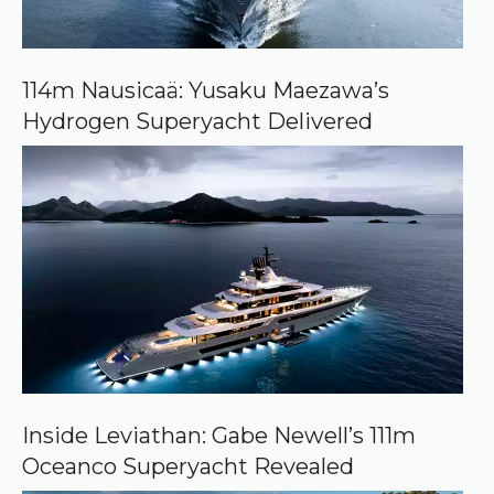
o
n
G
o
o
114m Nausicaä: Yusaku Maezawa’s
g
Hydrogen Superyacht Delivered
l
e
Inside Leviathan: Gabe Newell’s 111m
Oceanco Superyacht Revealed