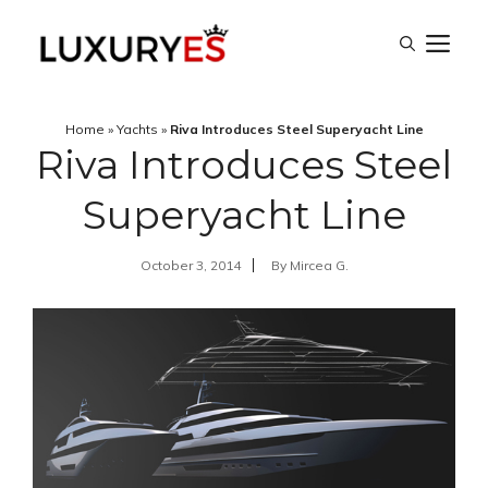
Skip
M
to
content
Home
»
Yachts
»
Riva Introduces Steel Superyacht Line
Riva Introduces Steel
Superyacht Line
October 3, 2014
By
Mircea G.