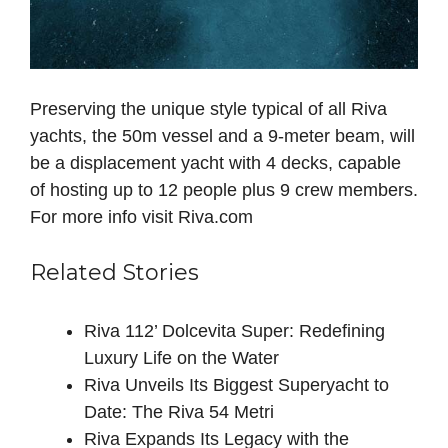
Preserving the unique style typical of all Riva
yachts, the 50m vessel and a 9-meter beam, will
be a displacement yacht with 4 decks, capable
of hosting up to 12 people plus 9 crew members.
For more info visit Riva.com
Related Stories
Riva 112’ Dolcevita Super: Redefining
Luxury Life on the Water
Riva Unveils Its Biggest Superyacht to
Date: The Riva 54 Metri
Riva Expands Its Legacy with the