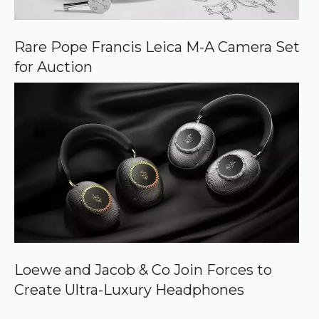
Rare Pope Francis Leica M-A Camera Set
for Auction
Loewe and Jacob & Co Join Forces to
Create Ultra-Luxury Headphones