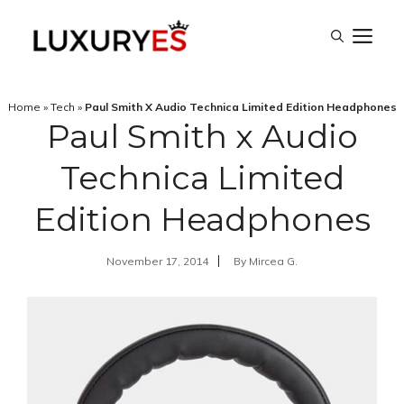
Skip
M
to
content
Home
»
Tech
»
Paul Smith X Audio Technica Limited Edition Headphones
Paul Smith x Audio
Technica Limited
Edition Headphones
November 17, 2014
By
Mircea G.