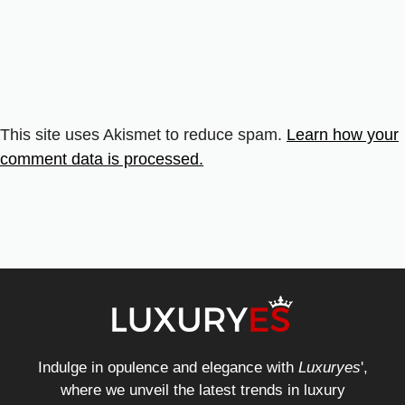
This site uses Akismet to reduce spam.
Learn how your
comment data is processed.
Indulge in opulence and elegance with
Luxuryes
',
where we unveil the latest trends in luxury