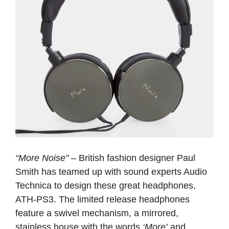
“More Noise”
– British fashion designer Paul
Smith has teamed up with sound experts Audio
Technica to design these great headphones,
ATH-PS3. The limited release headphones
feature a swivel mechanism, a mirrored,
stainless house with the words
‘More’
and