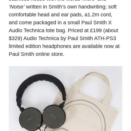
‘Noise’
written in Smith’s own handwriting; soft
comfortable head and ear pads, a1.2m cord,
and come packaged in a small Paul Smith X
Audio Technica tote bag. Priced at £199 (about
$329)
Audio Technica by Paul Smith ATH-PS3
limited edition headphones are available now at
Paul Smith online store.