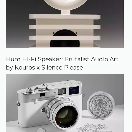
s
o
u
r
c
e
o
n
G
o
o
Hum Hi-Fi Speaker: Brutalist Audio Art
g
by Kouros x Silence Please
l
e