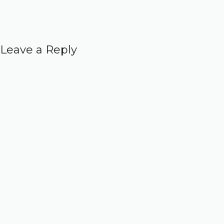
Leave a Reply