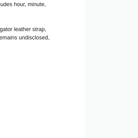
cludes hour, minute,
ator leather strap,
 remains undisclosed,