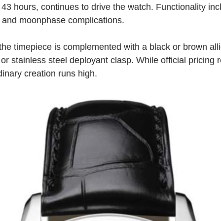
 43 hours, continues to drive the watch. Functionality in
, and moonphase complications.
he timepiece is complemented with a black or brown allig
or stainless steel deployant clasp. While official pricing
rdinary creation runs high.