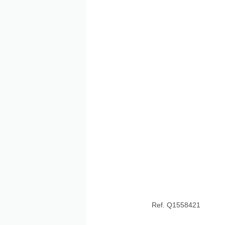
Ref. Q1558421