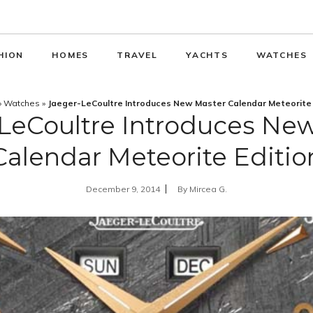
HION
HOMES
TRAVEL
YACHTS
WATCHES
»
Watches
»
Jaeger-LeCoultre Introduces New Master Calendar Meteorite 
LeCoultre Introduces Ne
Calendar Meteorite Editio
December 9, 2014
By
Mircea G.