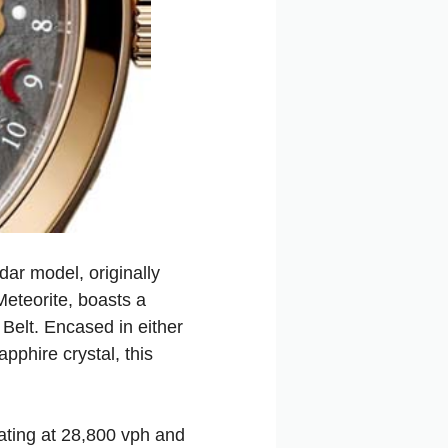
ar model, originally
eteorite, boasts a
Belt. Encased in either
phire crystal, this
ating at 28,800 vph and