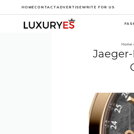
Skip
HOME
CONTACT
ADVERTISE
WRITE FOR US
to
content
FAS
Home
Jaeger-