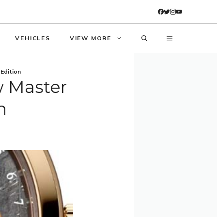
VEHICLES
VIEW MORE
Edition
w Master
n