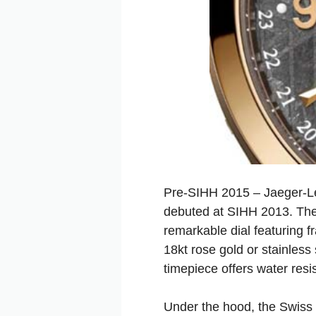
Pre-SIHH 2015 – Jaeger-LeC
debuted at SIHH 2013. The 
remarkable dial featuring f
18kt rose gold or stainles
timepiece offers water resi
Under the hood, the Swiss 