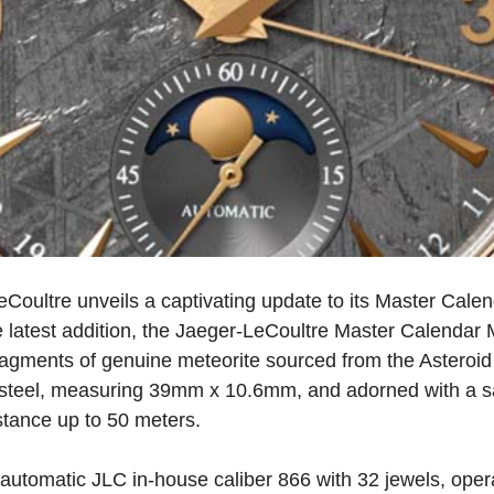
oultre unveils a captivating update to its Master Calend
latest addition, the Jaeger-LeCoultre Master Calendar M
ragments of genuine meteorite sourced from the Asteroid 
s steel, measuring 39mm x 10.6mm, and adorned with a sap
stance up to 50 meters.
automatic JLC in-house caliber 866 with 32 jewels, oper