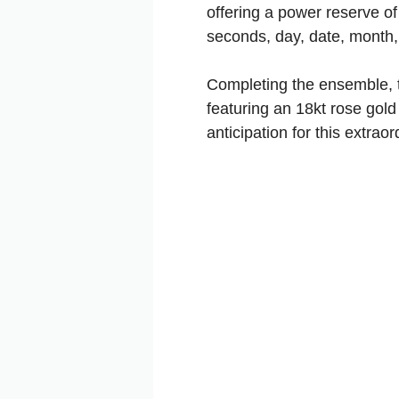
offering a power reserve of
seconds, day, date, month
Completing the ensemble, t
featuring an 18kt rose gold 
anticipation for this extrao