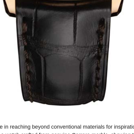
e in reaching beyond conventional materials for inspirati