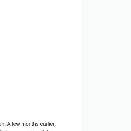
on. A few months earlier,