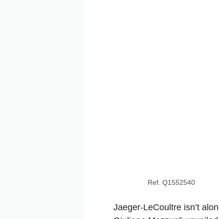
Ref. Q1552540
Jaeger-LeCoultre isn’t alon