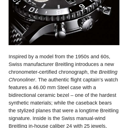
Inspired by a model from the 1950s and 60s,
Swiss manufacturer Breitling introduces a new
chronometer-certified chronograph, the
Breitling
Chronoliner
. The authentic flight captain’s watch
features a 46.00 mm Steel case with a
bidirectional ceramic bezel – one of the hardest
synthetic materials; while the caseback bears
the stylized planes that were a longtime Breitling
signature. Inside is the Swiss manual-wind
Breitling in-house caliber 24 with 25 jewels,