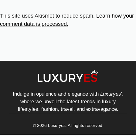
This site uses Akismet to reduce spam.
Learn how your
comment data is processed.
Indulge in opulence and elegance with
Luxuryes
',
where we unveil the latest trends in luxury
lifestyles, fashion, travel, and extravagance.
© 2026 Luxuryes. All rights reserved.