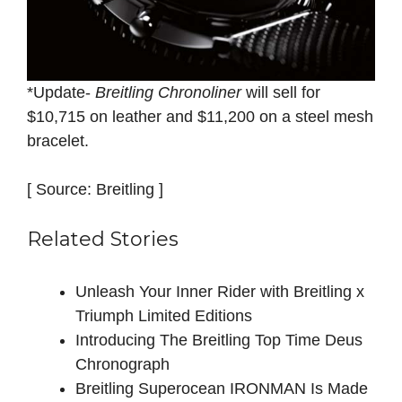
*Update-
Breitling Chronoliner
will sell for
$10,715 on leather and $11,200 on a steel mesh
bracelet.
[ Source: Breitling ]
Related Stories
Unleash Your Inner Rider with Breitling x
Triumph Limited Editions
Introducing The Breitling Top Time Deus
Chronograph
Breitling Superocean IRONMAN Is Made