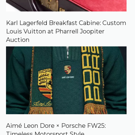
n
G
o
o
Karl Lagerfeld Breakfast Cabine: Custom
g
Louis Vuitton at Pharrell Joopiter
l
e
Auction
Aimé Leon Dore × Porsche FW25:
Timeless Motorsport Style