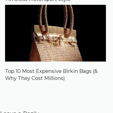
Top 10 Most Expensive Birkin Bags (&
Why They Cost Millions)