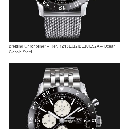
Breitling Chronoliner – Ref. Y2431012|BE10|152A – Ocean
Classic Steel