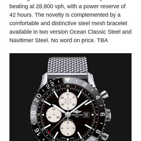
beating at 28,800 vph, with a power reserve of
42 hours. The novelty is complemented by a
comfortable and distinctive steel mesh bracelet
available in two version Ocean Classic Steel and
Navitimer Steel. No word on price. TBA