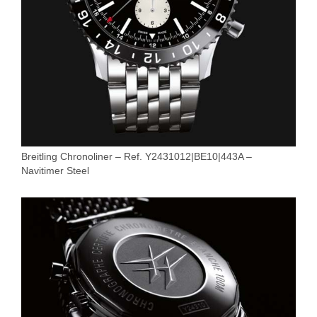
Breitling Chronoliner – Ref. Y2431012|BE10|443A –
Navitimer Steel