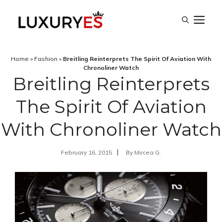
Skip
M
to
content
Home
»
Fashion
»
Breitling Reinterprets The Spirit Of Aviation With
Chronoliner Watch
Breitling Reinterprets
The Spirit Of Aviation
With Chronoliner Watch
February 16, 2015
By
Mircea G.