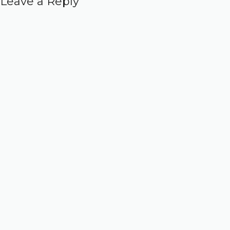
Leave a Reply