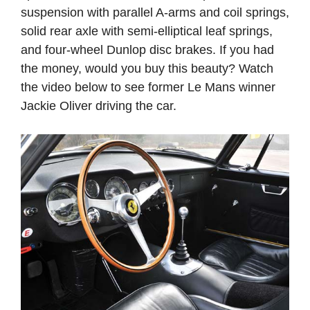
suspension with parallel A-arms and coil springs,
solid rear axle with semi-elliptical leaf springs,
and four-wheel Dunlop disc brakes. If you had
the money, would you buy this beauty? Watch
the video below to see former Le Mans winner
Jackie Oliver driving the car.