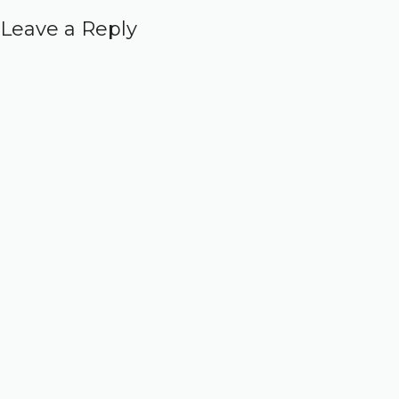
Leave a Reply