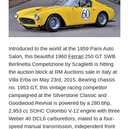
Introduced to the world at the 1959 Paris Auto
Salon, this beautiful 1960
Ferrari
250 GT SWB
Berlinetta Competizione by Scaglietti is hitting
the auction block at RM Auctions sale in Italy at
Villa Erba on May 23rd, 2015. Bearing chassis
no. 1953 GT, this vintage racing competitor
campaigned at the Silverstone Classic and
Goodwood Revival is powered by a 280 bhp,
2,953 cc SOHC Colombo V-12 engine with three
Weber 40 DCL6 carburettors, mated to a four-
speed manual transmission, independent front