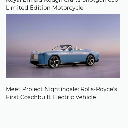
Limited Edition Motorcycle
Meet Project Nightingale: Rolls‑Royce’s
First Coachbuilt Electric Vehicle