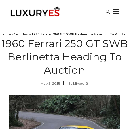
Skip
M
to
content
Home
»
Vehicles
»
1960 Ferrari 250 GT SWB Berlinetta Heading To Auction
1960 Ferrari 250 GT SWB
Berlinetta Heading To
Auction
May 5, 2015
By
Mircea G.