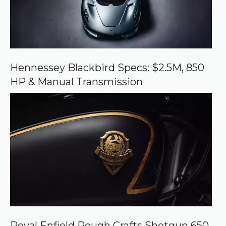
r
c
e
o
n
G
o
o
Hennessey Blackbird Specs: $2.5M, 850
g
HP & Manual Transmission
l
e
Royal Enfield Rough Crafts Shotgun 650