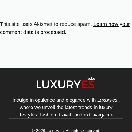
This site uses Akismet to reduce spam.
Learn how your
comment data is processed.
Indulge in opulence and elegance with
Luxuryes
',
where we unveil the latest trends in luxury
lifestyles, fashion, travel, and extravagance.
© 2026 Luxuryes. All rights reserved.