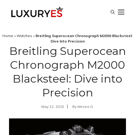
Skip
M
to
content
Home
»
Watches
»
Breitling Superocean Chronograph M2000 Blacksteel:
Dive Into Precision
Breitling Superocean
Chronograph M2000
Blacksteel: Dive into
Precision
May 22, 2015
By
Mircea G.