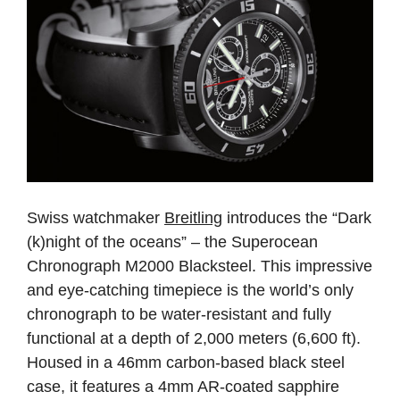
Swiss watchmaker
Breitling
introduces the “Dark
(k)night of the oceans” – the Superocean
Chronograph M2000 Blacksteel. This impressive
and eye-catching timepiece is the world’s only
chronograph to be water-resistant and fully
functional at a depth of 2,000 meters (6,600 ft).
Housed in a 46mm carbon-based black steel
case, it features a 4mm AR-coated sapphire