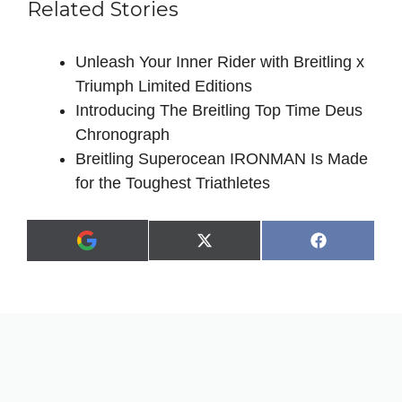
Related Stories
Unleash Your Inner Rider with Breitling x
Triumph Limited Editions
Introducing The Breitling Top Time Deus
Chronograph
Breitling Superocean IRONMAN Is Made
for the Toughest Triathletes
Share
Share
X
F
A
on
on
(
a
d
T
c
d
w
e
a
i
b
s
t
o
p
t
o
r
e
k
e
r
f
)
e