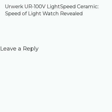
Urwerk UR-100V LightSpeed Ceramic:
Speed of Light Watch Revealed
Leave a Reply