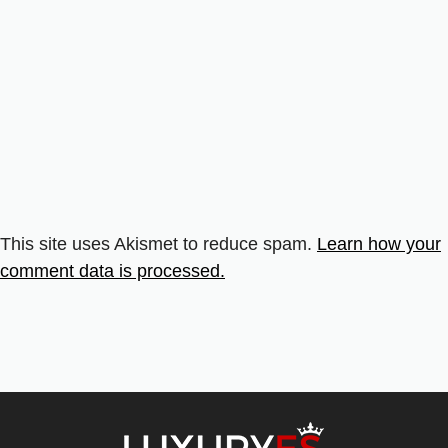
This site uses Akismet to reduce spam.
Learn how your
comment data is processed.