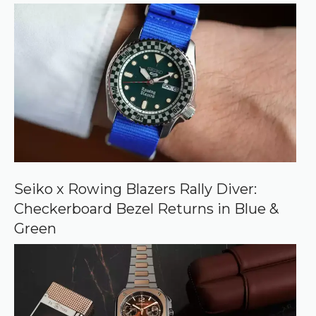
r
r
e
d
s
o
u
r
c
e
o
n
G
o
o
Seiko x Rowing Blazers Rally Diver:
g
Checkerboard Bezel Returns in Blue &
l
e
Green