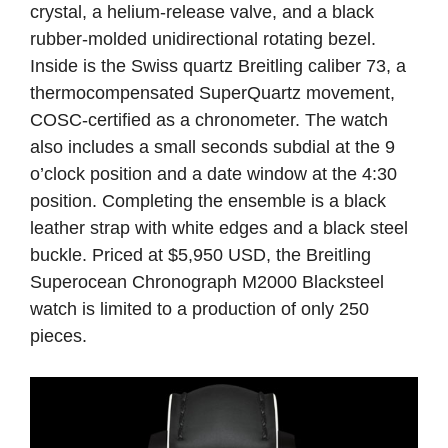
crystal, a helium-release valve, and a black
rubber-molded unidirectional rotating bezel.
Inside is the Swiss quartz Breitling caliber 73, a
thermocompensated SuperQuartz movement,
COSC-certified as a chronometer. The watch
also includes a small seconds subdial at the 9
o’clock position and a date window at the 4:30
position. Completing the ensemble is a black
leather strap with white edges and a black steel
buckle. Priced at $5,950 USD, the Breitling
Superocean Chronograph M2000 Blacksteel
watch is limited to a production of only 250
pieces.