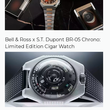
Bell & Ross x S.T. Dupont BR-05 Chrono:
Limited Edition Cigar Watch