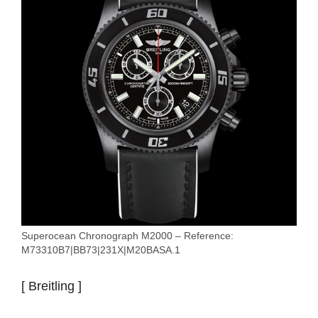
Superocean Chronograph M2000 – Reference:
M73310B7|BB73|231X|M20BASA.1
[ Breitling ]