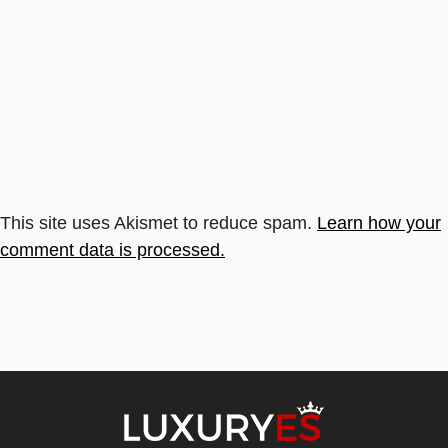
This site uses Akismet to reduce spam.
Learn how your
comment data is processed.