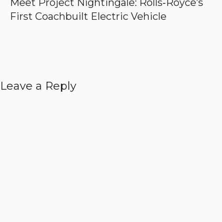
Meet Project Nightingale: Rolls‑Royce’s
First Coachbuilt Electric Vehicle
Leave a Reply