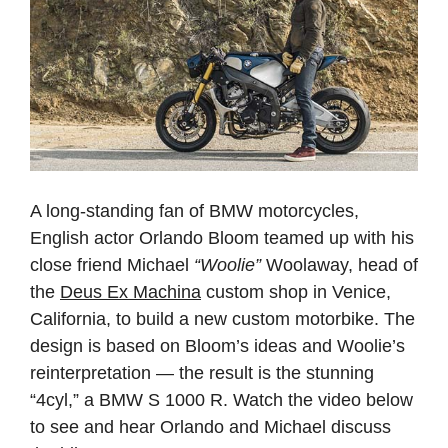
A long‑standing fan of BMW motorcycles,
English actor Orlando Bloom teamed up with his
close friend Michael
“Woolie”
Woolaway, head of
the
Deus Ex Machina
custom shop in Venice,
California, to build a new custom motorbike. The
design is based on Bloom’s ideas and Woolie’s
reinterpretation — the result is the stunning
“4cyl,” a BMW S 1000 R. Watch the video below
to see and hear Orlando and Michael discuss