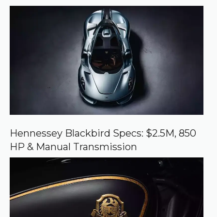
r
r
e
d
s
o
u
r
c
e
o
n
G
o
o
Hennessey Blackbird Specs: $2.5M, 850
g
HP & Manual Transmission
l
e