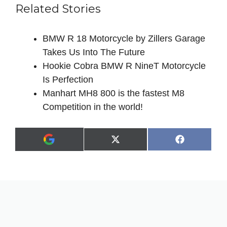
Related Stories
BMW R 18 Motorcycle by Zillers Garage
Takes Us Into The Future
Hookie Cobra BMW R NineT Motorcycle
Is Perfection
Manhart MH8 800 is the fastest M8
Competition in the world!
Share
Share
X
F
A
on
on
(
a
d
T
c
d
w
e
a
i
b
s
t
o
p
t
o
r
e
k
e
r
f
)
e