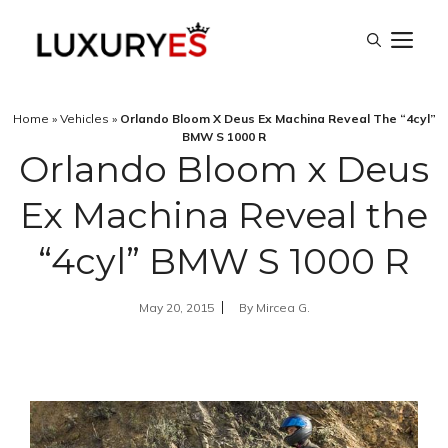
Skip
M
to
content
Home
»
Vehicles
»
Orlando Bloom X Deus Ex Machina Reveal The “4cyl”
BMW S 1000 R
Orlando Bloom x Deus
Ex Machina Reveal the
“4cyl” BMW S 1000 R
May 20, 2015
By
Mircea G.