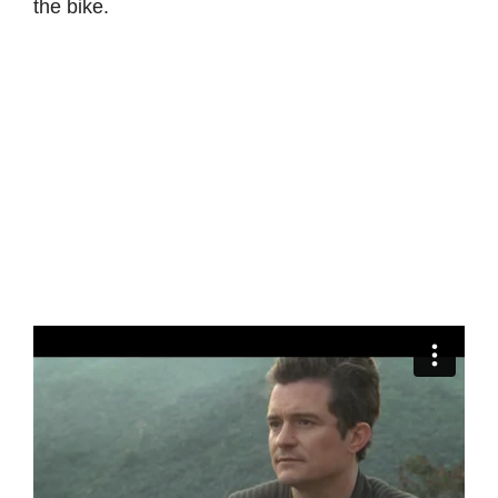
the bike.