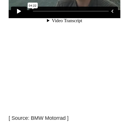
[ Source: BMW Motorrad ]