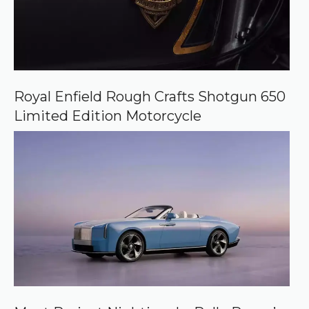
Royal Enfield Rough Crafts Shotgun 650
Limited Edition Motorcycle