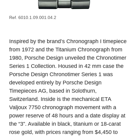
Ref. 6010.1.09.001.04.2
Inspired by the brand’s Chronograph I timepiece
from 1972 and the Titanium Chronograph from
1980, Porsche Design unveiled the Chronotimer
Series 1 Collection. Housed in 42 mm case the
Porsche Design Chronotimer Series 1 was
developed entirely by Porsche Design
Timepieces AG, based in Solothurn,
Switzerland. Inside is the mechanical ETA
Valjoux 7750 chronograph movement with a
power reserve of 48 hours and a date display at
the “3”. Available in black, titanium or 18-carat
rose gold, with prices ranging from $4,450 to