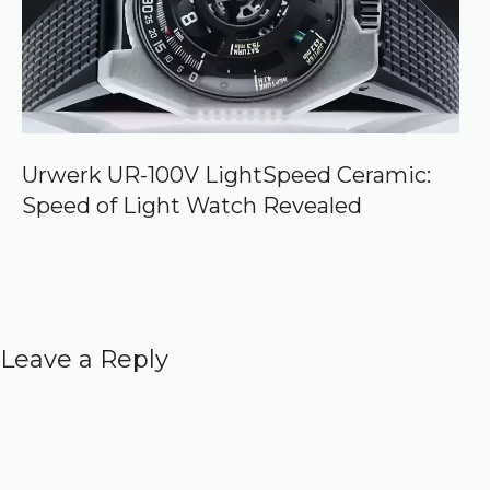
Urwerk UR-100V LightSpeed Ceramic:
Speed of Light Watch Revealed
Leave a Reply