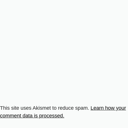
This site uses Akismet to reduce spam.
Learn how your
comment data is processed.