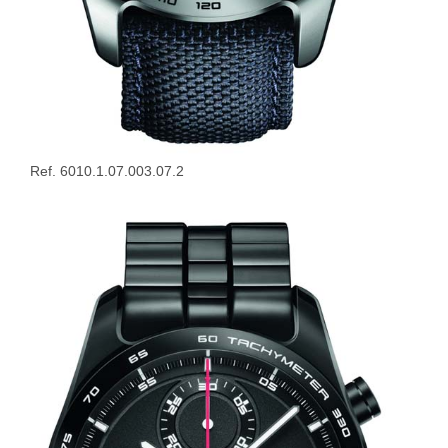
Ref. 6010.1.07.003.07.2