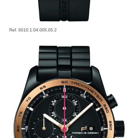
Ref. 6010.1.04.005.05.2