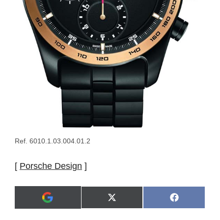
Ref. 6010.1.03.004.01.2
[
Porsche Design
]
Share
Share
X
F
A
on
on
(
a
d
T
c
d