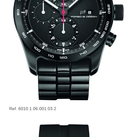
Ref. 6010.1.06.001.03.2