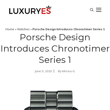
Skip
M
to
content
Home
»
Watches
»
Porsche Design Introduces Chronotimer Series 1
Porsche Design
Introduces Chronotimer
Series 1
June 5, 2015
By
Mircea G.