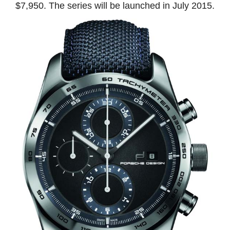
$7,950. The series will be launched in July 2015.