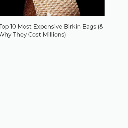
Top 10 Most Expensive Birkin Bags (&
Why They Cost Millions)