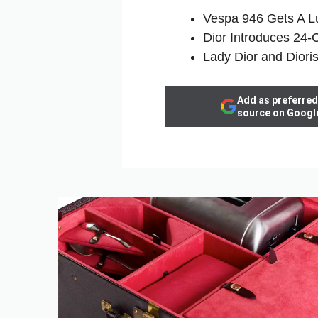
Vespa 946 Gets A Lu
Dior Introduces 24‑C
Lady Dior and Diori
Add as preferred
source on Googl