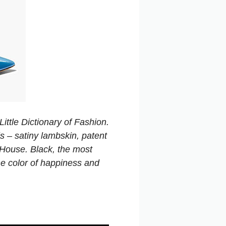
ittle Dictionary of Fashion.
s – satiny lambskin, patent
e House. Black, the most
he color of happiness and