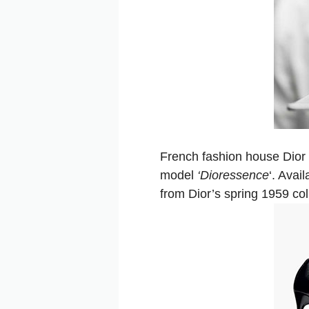
French fashion house Dior
model
‘Dioressence
‘. Avai
from Dior’s spring 1959 col