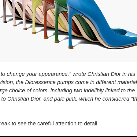
 to change your appearance,” wrote Christian Dior in his L
 vision, the Dioressence pumps come in different material
arge choice of colors, including two indelibly linked to th
 to Christian Dior, and pale pink, which he considered “t
eak to see the careful attention to detail.