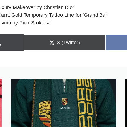
xury Makeover by Christian Dior
arat Gold Temporary Tattoo Line for ‘Grand Bal’
ssimo by Piotr Stoklosa
Share
X (Twitter)
e
on