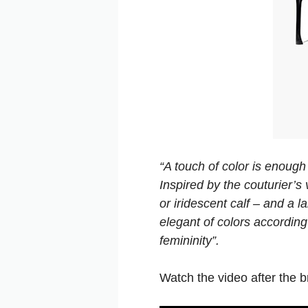
“A touch of color is enough
Inspired by the couturier’s
or iridescent calf – and a l
elegant of colors according
femininity”.
Watch the video after the br