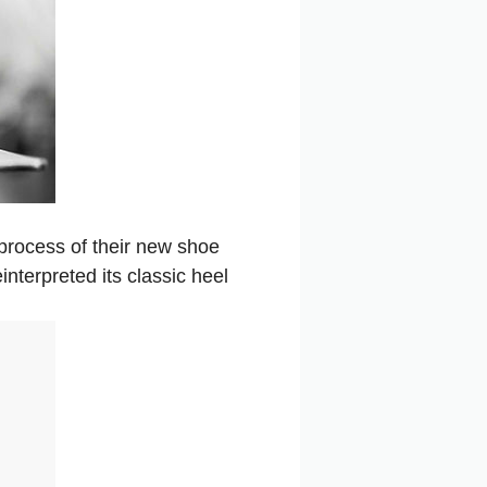
process of their new shoe
interpreted its classic heel