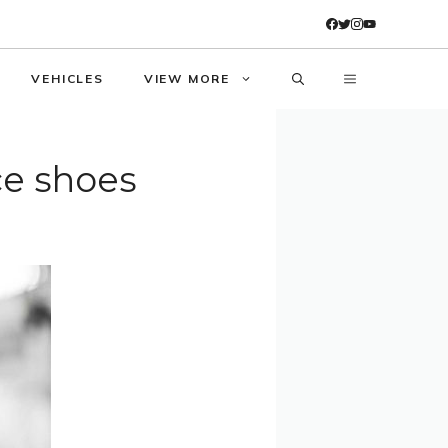
VEHICLES
VIEW MORE
ce shoes