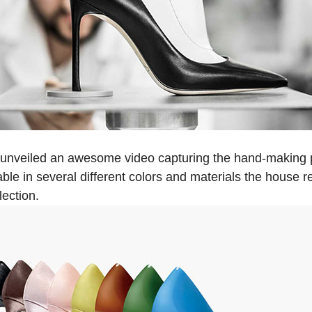
 unveiled an awesome video capturing the hand-making 
lable in several different colors and materials the house re
lection.