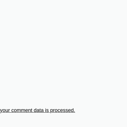
your comment data is processed.