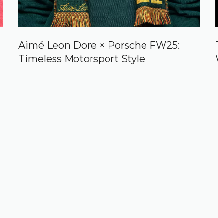
Aimé Leon Dore × Porsche FW25:
Timeless Motorsport Style