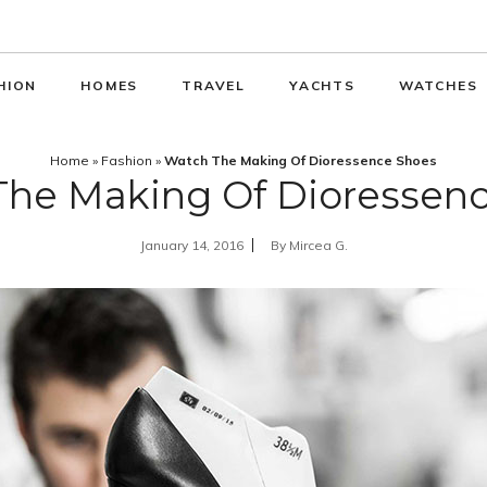
HION
HOMES
TRAVEL
YACHTS
WATCHES
Home
»
Fashion
»
Watch The Making Of Dioressence Shoes
he Making Of Dioressen
January 14, 2016
By
Mircea G.