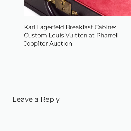
Karl Lagerfeld Breakfast Cabine:
Custom Louis Vuitton at Pharrell
Joopiter Auction
Leave a Reply