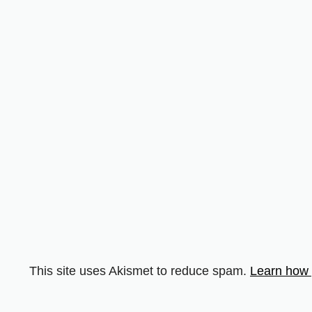
This site uses Akismet to reduce spam.
Learn how 