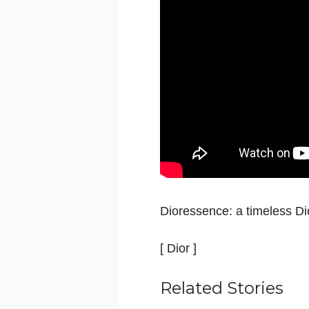
Dioressence: a timeless Dio
[ Dior ]
Related Stories