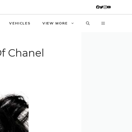
VEHICLES
VIEW MORE
Of Chanel