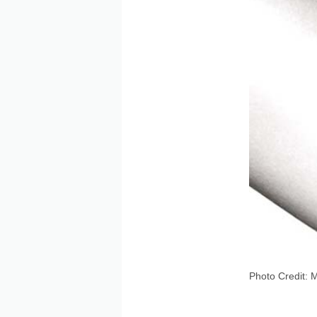
Photo Credit: 