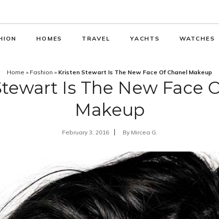
HION
HOMES
TRAVEL
YACHTS
WATCHES
Home
»
Fashion
»
Kristen Stewart Is The New Face Of Chanel Makeup
Stewart Is The New Face 
Makeup
February 3, 2016
By
Mircea G.