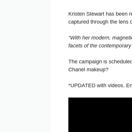
Kristen Stewart has been r
captured through the lens 
“With her modern, magnetic 
facets of the contemporar
The campaign is scheduled 
Chanel makeup?
*UPDATED with videos. Enjo