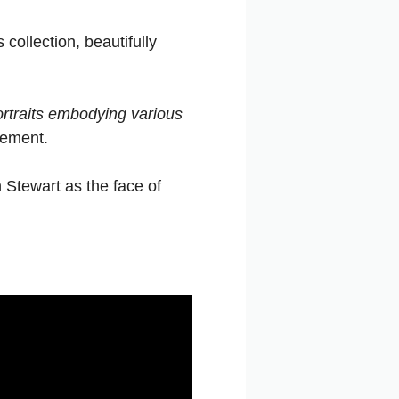
ollection, beautifully
ortraits embodying various
tement.
 Stewart as the face of