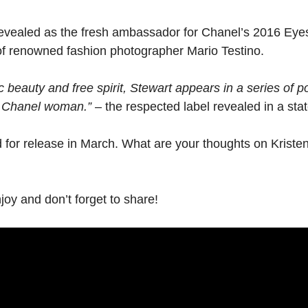
evealed as the fresh ambassador for Chanel’s 2016 Eyes c
of renowned fashion photographer Mario Testino.
beauty and free spirit, Stewart appears in a series of p
y Chanel woman.”
– the respected label revealed in a sta
for release in March. What are your thoughts on Kristen
y and don’t forget to share!