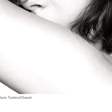
Mario Testino/Chanel