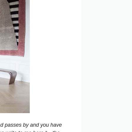
 road passes by and you have