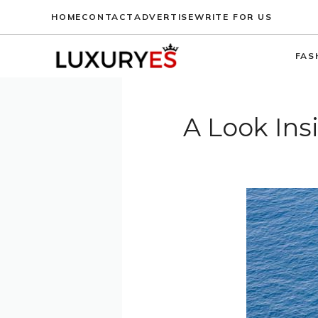
Skip
HOME
CONTACT
ADVERTISE
WRITE FOR US
to
content
FAS
A Look Ins