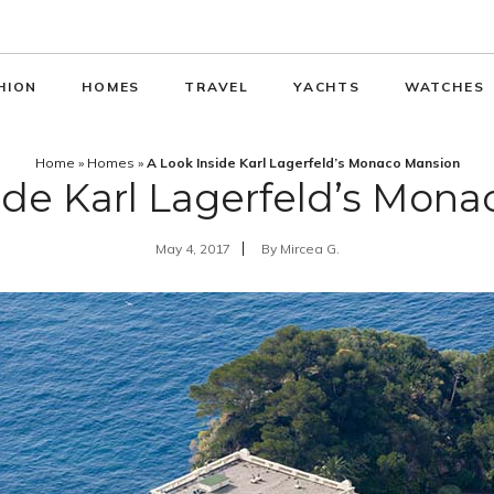
HION
HOMES
TRAVEL
YACHTS
WATCHES
Home
»
Homes
»
A Look Inside Karl Lagerfeld’s Monaco Mansion
ide Karl Lagerfeld’s Mon
May 4, 2017
By
Mircea G.