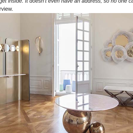
get inside. It doesn’t even have an address, so no one c
rview.