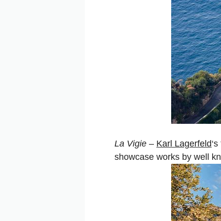
La Vigie
–
Karl Lagerfeld
‘s
showcase works by well kno