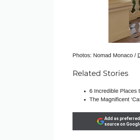
Photos: Nomad Monaco /
Related Stories
6 Incredible Places 
The Magnificent ‘Ca
Add as preferred
source on Googl