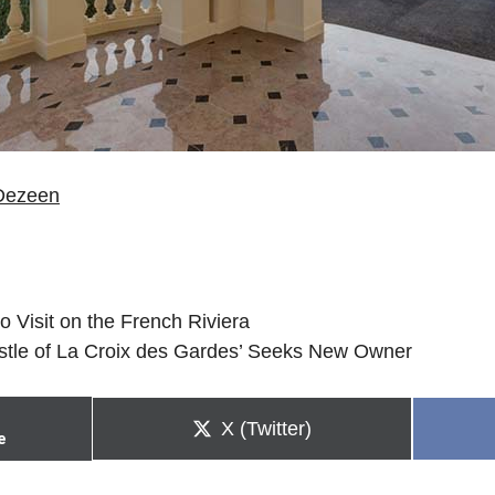
Dezeen
to Visit on the French Riviera
stle of La Croix des Gardes’ Seeks New Owner
Share
X (Twitter)
e
on