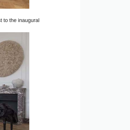
 to the inaugural