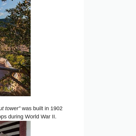
ut tower”
was built in 1902
ps during World War II.