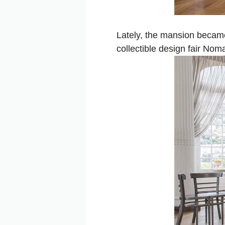
Lately, the mansion became
collectible design fair Nom