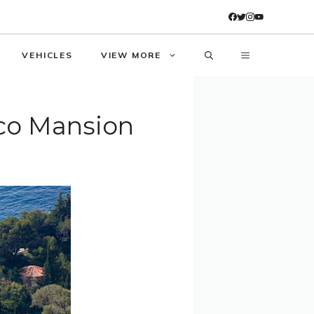
VEHICLES
VIEW MORE
aco Mansion