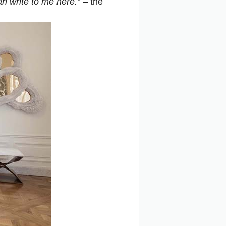
an write to me here.”
– the