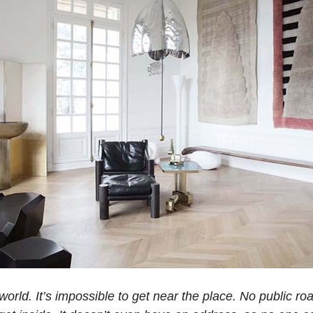
he world. It’s impossible to get near the place. No public