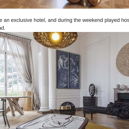
 an exclusive hotel, and during the weekend played host
ad.