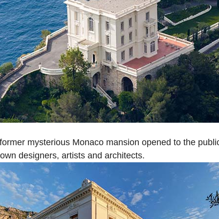
 former mysterious Monaco mansion opened to the public f
wn designers, artists and architects.