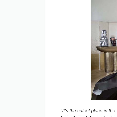
“It’s the safest place in t