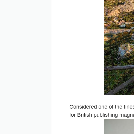
Considered one of the fines
for British publishing mag