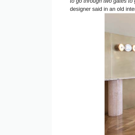
to go through two gates to 
designer said in an old inte