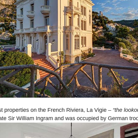
t properties on the French Riviera, La Vigie –
“the looko
nate Sir William Ingram and was occupied by German troo