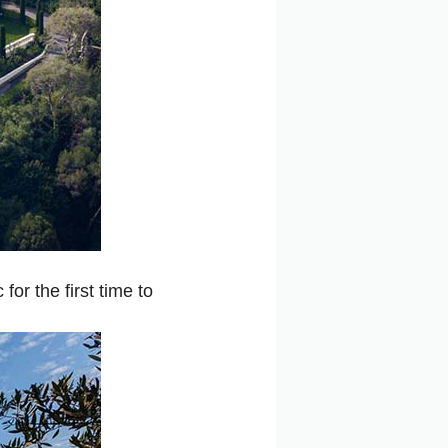
or the first time to