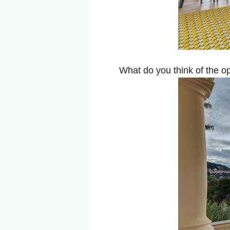
What do you think of the 