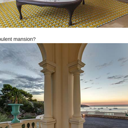
opulent mansion?