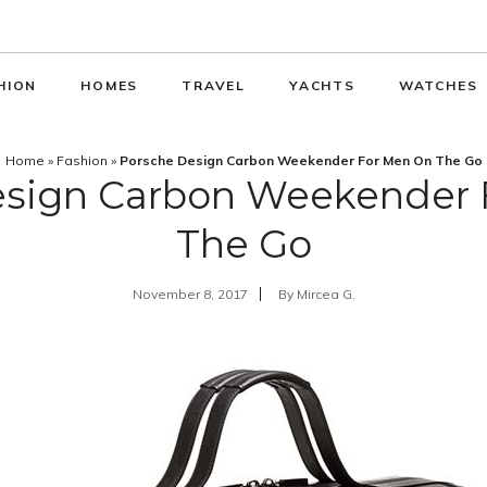
HION
HOMES
TRAVEL
YACHTS
WATCHES
Home
»
Fashion
»
Porsche Design Carbon Weekender For Men On The Go
esign Carbon Weekender 
The Go
November 8, 2017
By
Mircea G.