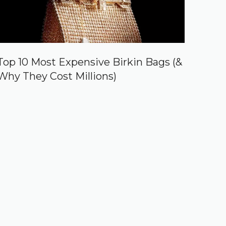
Top 10 Most Expensive Birkin Bags (&
Why They Cost Millions)