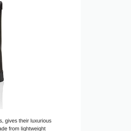
 gives their luxurious
made from lightweight