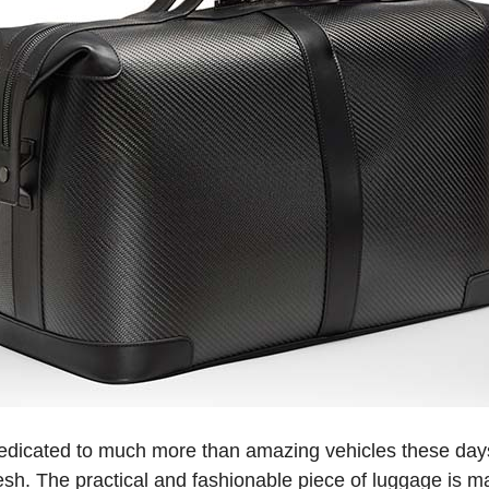
dicated to much more than amazing vehicles these days,
fresh. The practical and fashionable piece of luggage is 