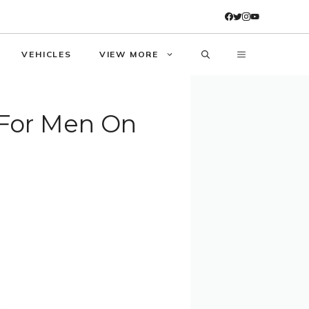
VEHICLES
VIEW MORE
For Men On