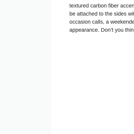
textured carbon fiber acce
be attached to the sides wi
occasion calls, a weekender
appearance. Don’t you thi