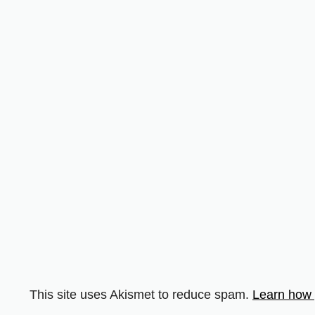
This site uses Akismet to reduce spam.
Learn how 