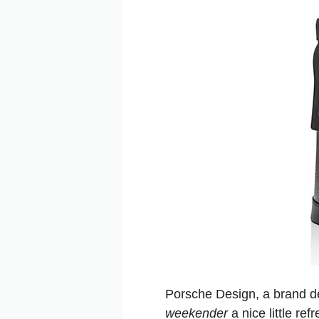
Porsche Design, a brand de
weekender
a nice little re