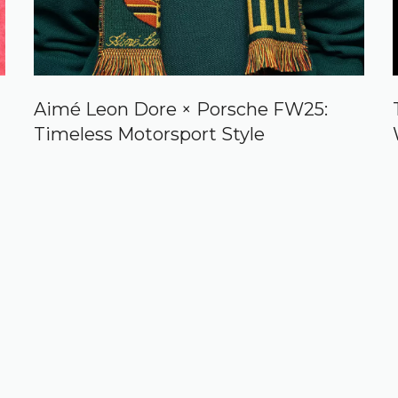
Aimé Leon Dore × Porsche FW25:
Timeless Motorsport Style