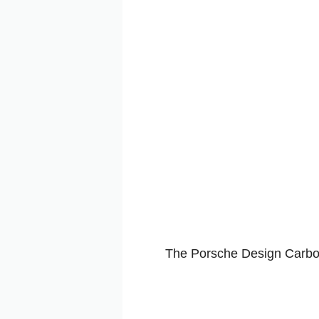
The Porsche Design Carbon