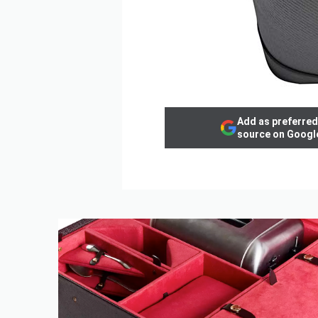
Add as preferred
source on Googl