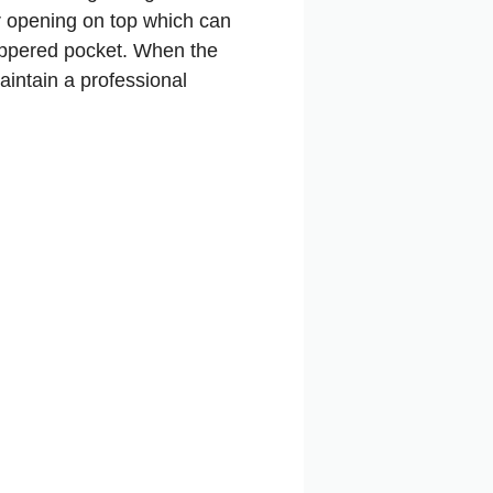
er opening on top which can
 zippered pocket. When the
aintain a professional