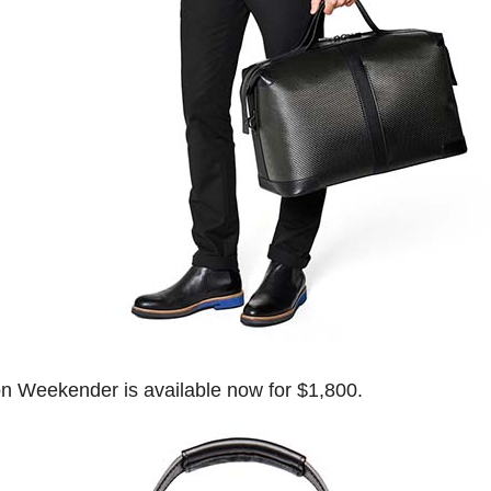
 Weekender is available now for $1,800.