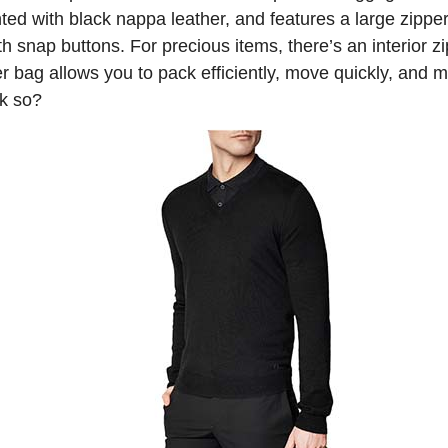
nted with black nappa leather, and features a large zipp
th snap buttons. For precious items, there’s an interior
 bag allows you to pack efficiently, move quickly, and m
nk so?