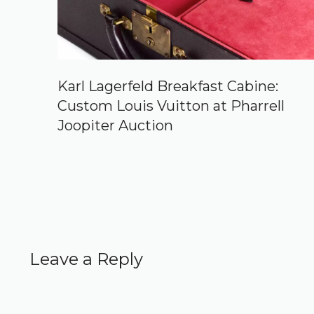
Karl Lagerfeld Breakfast Cabine:
Custom Louis Vuitton at Pharrell
Joopiter Auction
Leave a Reply