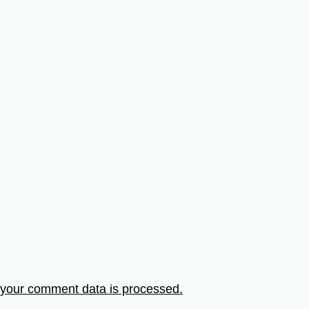
your comment data is processed.