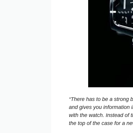
“There has to be a strong 
and gives you information i
with the watch. Instead of 
the top of the case for a n