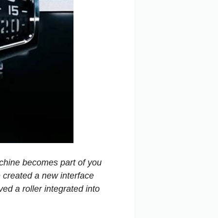
achine becomes part of you
e created a new interface
ed a roller integrated into