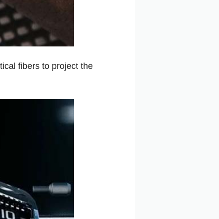
cal fibers to project the