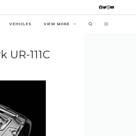
VEHICLES
VIEW MORE
k UR-111C