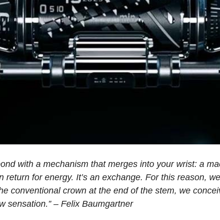
bond with a mechanism that merges into your wrist: a m
n return for energy. It’s an exchange. For this reason, w
the conventional crown at the end of the stem, we conceiv
ew sensation.” – Felix Baumgartner