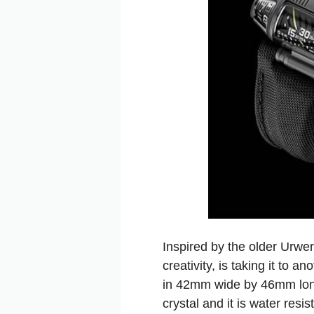
Inspired by the older Ur
creativity, is taking it to
in 42mm wide by 46mm long,
crystal and it is water resi