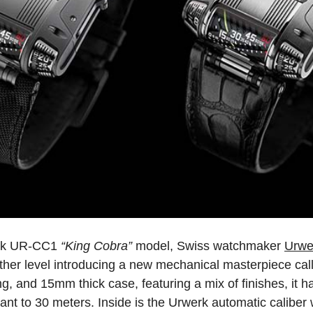
werk UR-CC1
“King Cobra”
model, Swiss watchmaker
Urwe
 another level introducing a new mechanical masterpiece 
 and 15mm thick case, featuring a mix of finishes, it 
stant to 30 meters. Inside is the Urwerk automatic caliber