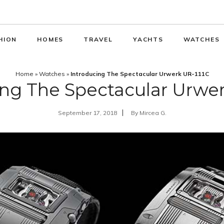
HION
HOMES
TRAVEL
YACHTS
WATCHES
Home
»
Watches
»
Introducing The Spectacular Urwerk UR-111C
ing The Spectacular Urwer
September 17, 2018
By
Mircea G.