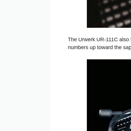
The Urwerk UR-111C also fea
numbers up toward the sap