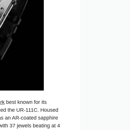
rk
best known for its
called the UR-111C. Housed
has an AR-coated sapphire
 with 37 jewels beating at 4