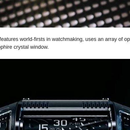
tures world-firsts in watchmaking, uses an array of opti
phire crystal window.