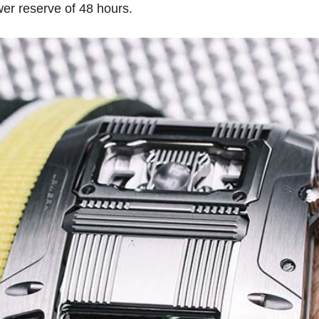
er reserve of 48 hours.