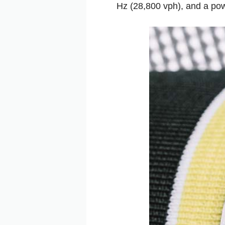
Hz (28,800 vph), and a pow