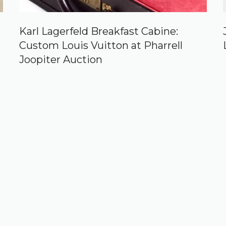
Karl Lagerfeld Breakfast Cabine:
Custom Louis Vuitton at Pharrell
Joopiter Auction