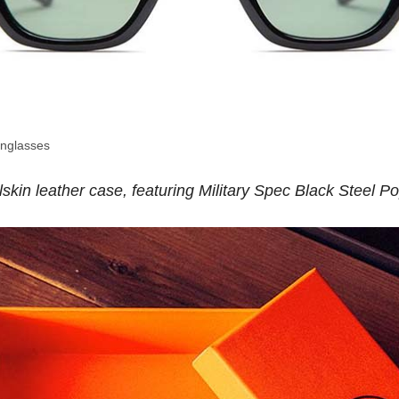
nglasses
lskin leather case, featuring Military Spec Black Steel 