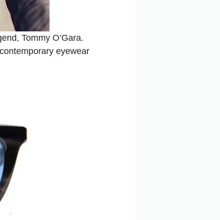
 legend, Tommy O’Gara.
d contemporary eyewear