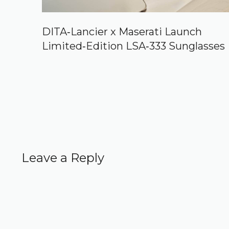
DITA‑Lancier x Maserati Launch
Limited‑Edition LSA‑333 Sunglasses
Leave a Reply