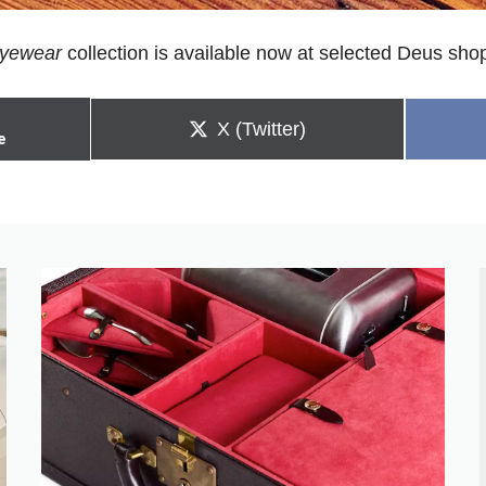
yewear
collection is available now at selected Deus sh
Share
X (Twitter)
e
on