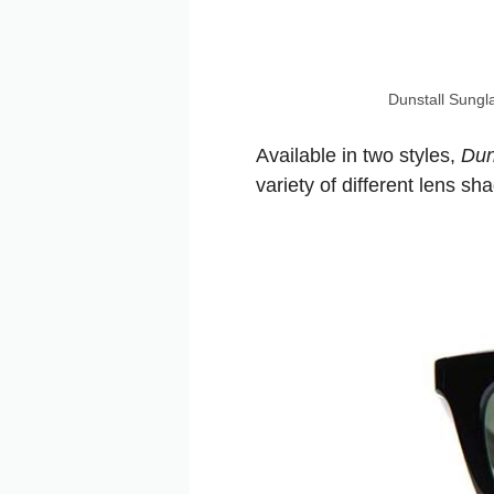
Dunstall Sungl
Available in two styles,
Dun
variety of different lens s