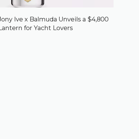
Jony Ive x Balmuda Unveils a $4,800
Lantern for Yacht Lovers