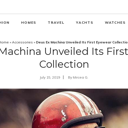
HION
HOMES
TRAVEL
YACHTS
WATCHES
Home
»
Accessories
»
Deus Ex Machina Unveiled Its First Eyewear Collectio
Machina Unveiled Its Firs
Collection
July 15, 2019
By
Mircea G.