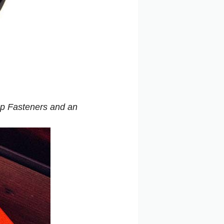
Pop Fasteners and an