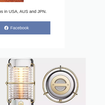
ops in USA, AUS and JPN.
Share
Facebook
on