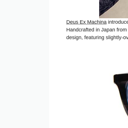
Deus Ex Machina
introduce
Handcrafted in Japan from 
design, featuring slightly-