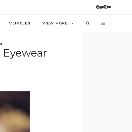
VEHICLES
VIEW MORE
n
t Eyewear