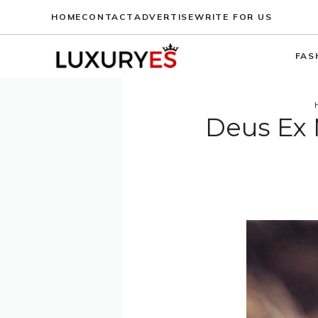
Skip
HOME
CONTACT
ADVERTISE
WRITE FOR US
to
content
FAS
Deus Ex 