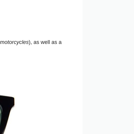
motorcycles
), as well as a