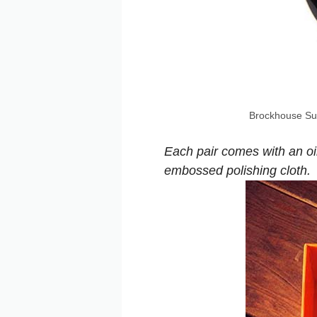
Brockhouse Su
Each pair comes with an oi
embossed polishing cloth.