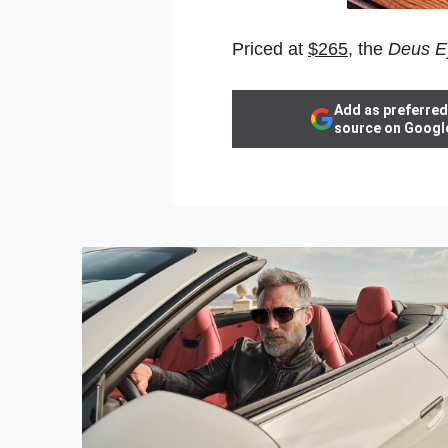
Priced at
$265
, the
Deus E
Add as preferred
source on Googl