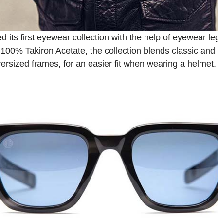
d its first eyewear collection with the help of eyewear
100% Takiron Acetate, the collection blends classic an
oversized frames, for an easier fit when wearing a helmet.