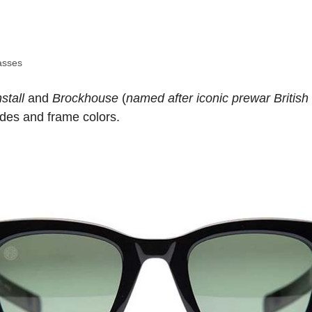
asses
stall
and
Brockhouse
(
named after iconic prewar British
hades and frame colors.