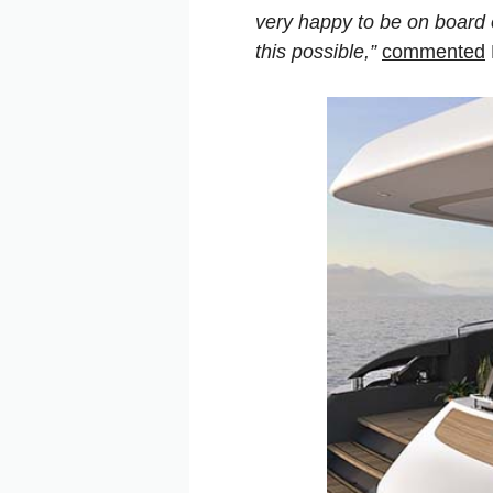
very happy to be on board 
this possible,”
commented