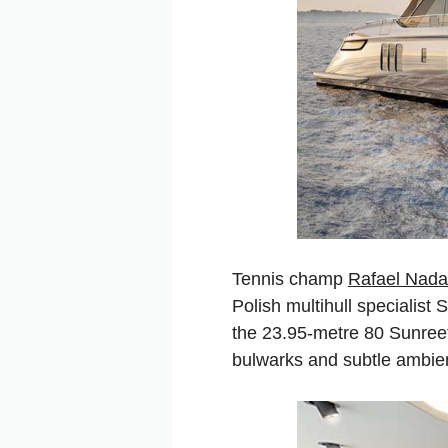
Tennis champ
Rafael Nada
Polish multihull specialist
the 23.95-metre 80 Sunreef 
bulwarks and subtle ambien