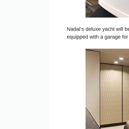
Nadal’s deluxe yacht will
equipped with a garage for