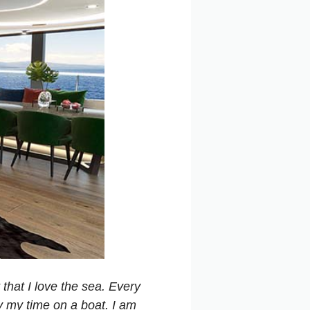
 that I love the sea. Every
oy my time on a boat. I am