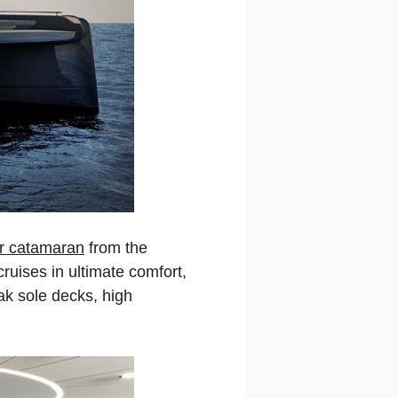
r catamaran
from the
cruises in ultimate comfort,
ak sole decks, high