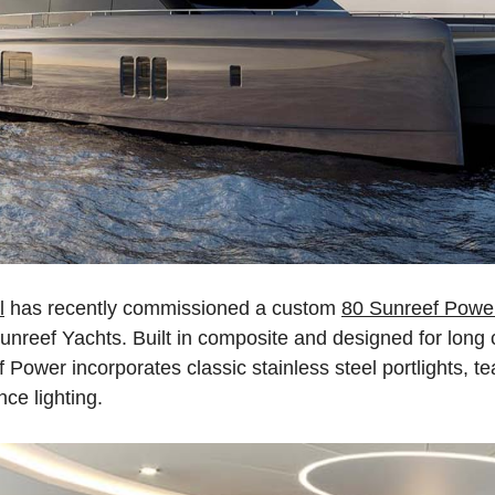
l
has recently commissioned a custom
80 Sunreef Powe
 Sunreef Yachts. Built in composite and designed for long 
Power incorporates classic stainless steel portlights, te
ce lighting.