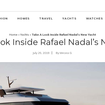
HION
HOMES
TRAVEL
YACHTS
WATCHES
Home
»
Yachts
»
Take A Look Inside Rafael Nadal’s New Yacht
ok Inside Rafael Nadal’s
July 25, 2019
By
Mircea G.