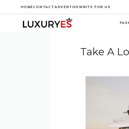
Skip
HOME
CONTACT
ADVERTISE
WRITE FOR US
to
content
FAS
Take A Lo