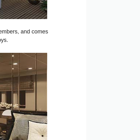
 members, and comes
oys.