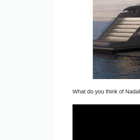
What do you think of Nadal