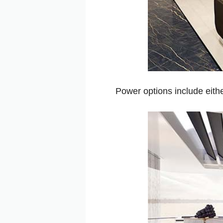
Power options include eith