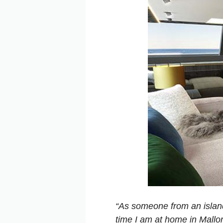
“As someone from an island a
time I am at home in Mallor