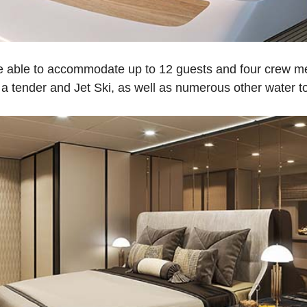
 be able to accommodate up to 12 guests and four crew
 a tender and Jet Ski, as well as numerous other water t