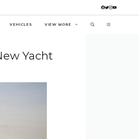
VEHICLES
VIEW MORE
 New Yacht