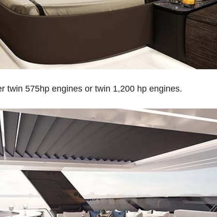
er twin 575hp engines or twin 1,200 hp engines.