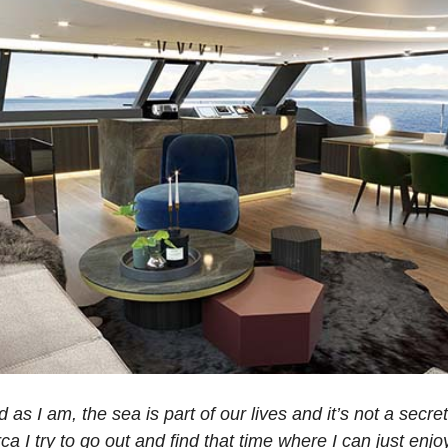
s I am, the sea is part of our lives and it’s not a secret
ca I try to go out and find that time where I can just enj