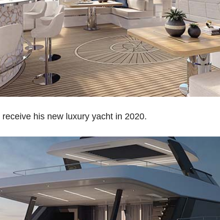
 receive his new luxury yacht in 2020.