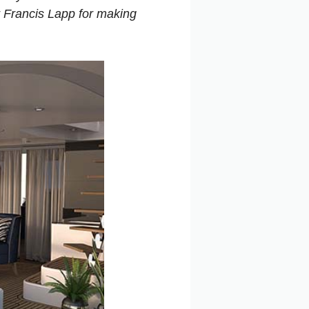
r Francis Lapp for making