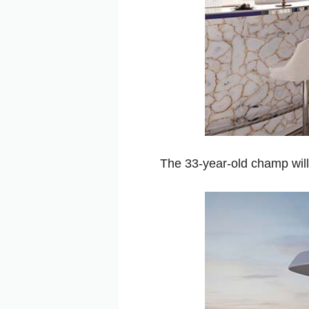
The 33-year-old champ will