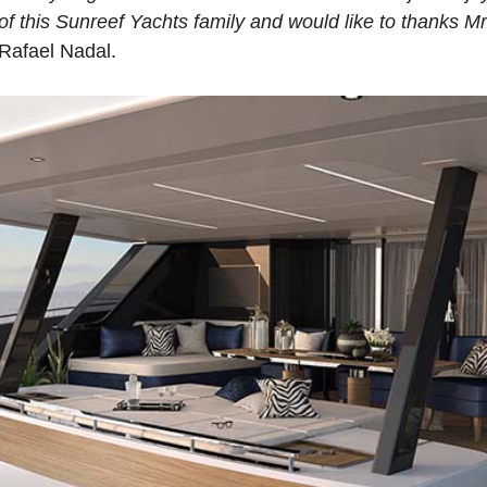
of this Sunreef Yachts family and would like to thanks M
Rafael Nadal.