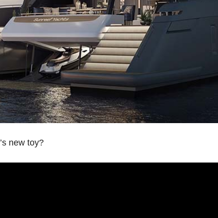
’s new toy?