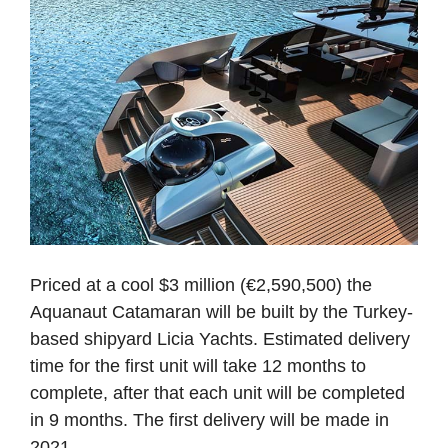
Priced at a cool $3 million (€2,590,500) the
Aquanaut Catamaran will be built by the Turkey-
based shipyard Licia Yachts. Estimated delivery
time for the first unit will take 12 months to
complete, after that each unit will be completed
in 9 months. The first delivery will be made in
2021.