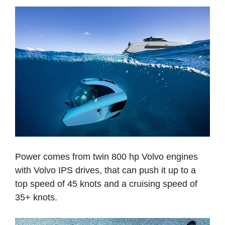
Power comes from twin 800 hp Volvo engines
with Volvo IPS drives, that can push it up to a
top speed of 45 knots and a cruising speed of
35+ knots.