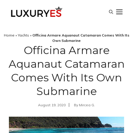
Skip
M
to
content
Home
»
Yachts
»
Officina Armare Aquanaut Catamaran Comes With Its
Own Submarine
Officina Armare
Aquanaut Catamaran
Comes With Its Own
Submarine
August 19, 2020
By
Mircea G.