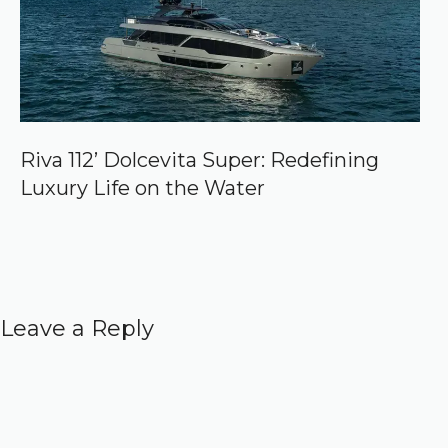
Riva 112’ Dolcevita Super: Redefining
Luxury Life on the Water
Leave a Reply