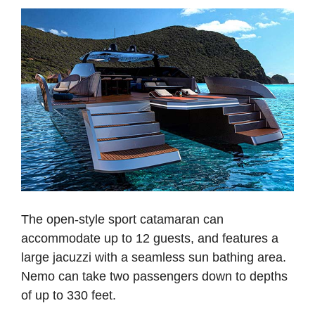
The open-style sport catamaran can
accommodate up to 12 guests, and features a
large jacuzzi with a seamless sun bathing area.
Nemo can take two passengers down to depths
of up to 330 feet.