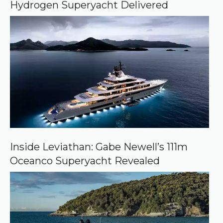
Hydrogen Superyacht Delivered
l
e
Inside Leviathan: Gabe Newell’s 111m
Oceanco Superyacht Revealed