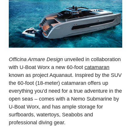
Officina Armare Design
unveiled in collaboration
with U-Boat Worx a new 60-foot
catamaran
known as project Aquanaut. Inspired by the SUV
the 60-foot (18-meter) catamaran offers up
everything you’d need for a true adventure in the
open seas – comes with a Nemo Submarine by
U-Boat Worx, and has ample storage for
surfboards, watertoys, Seabobs and
professional diving gear.