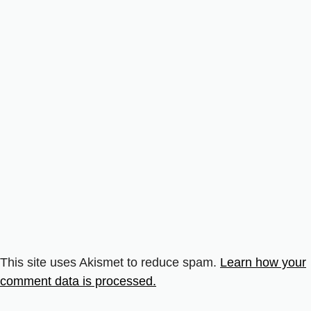
This site uses Akismet to reduce spam.
Learn how your
comment data is processed.