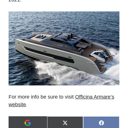
For more info be sure to visit
Officina Armare’s
website
.
Share
Share
X
F
A