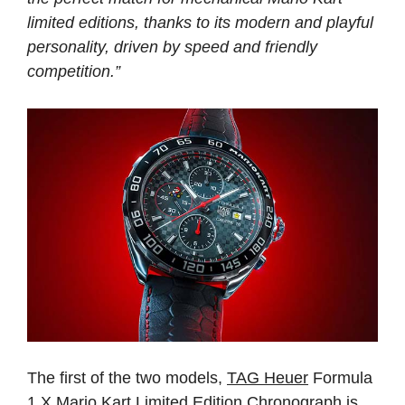
limited editions, thanks to its modern and playful
personality, driven by speed and friendly
competition.”
The first of the two models,
TAG Heuer
Formula
1 X Mario Kart Limited Edition Chronograph is