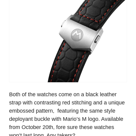
Both of the watches come on a black leather
strap with contrasting red stitching and a unique
embossed pattern, featuring the same style
deployant buckle with Mario’s M logo. Available
from October 20th, fore sure these watches
won’t last long. Any takers?