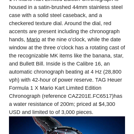
housed in a satin-brushed 44mm stainless steel
case with a solid steel caseback, and a
checkered texture dial. Around the dial, red
accents are present including the chronograph
hands,
Mario
at the nine o’clock, while the date
window at the three o’clock has a rotating cast of
the recognizable MK items like the banana, star,
and Bullett Bill. Inside is the Calibre 16, an
automatic chronograph beating at 4 Hz (28,800
vph) with 42-hour of power reserve. TAG Heuer
Formula 1 X Mario Kart Limited Edition
Chronograph (reference CAZ201E.FC6517)has
a water resistance of 200m; priced at $4,300
USD and limited to of 3,000 pieces.