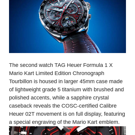
The second watch TAG Heuer Formula 1 X
Mario Kart Limited Edition Chronograph
Tourbillon is housed in larger 45mm case made
of lightweight grade 5 titanium with brushed and
polished accents, while a sapphire crystal
caseback reveals the COSC-certified Calibre
Heuer 02T movement is on full display, featuring
a special engraving of the Mario Kart emblem.