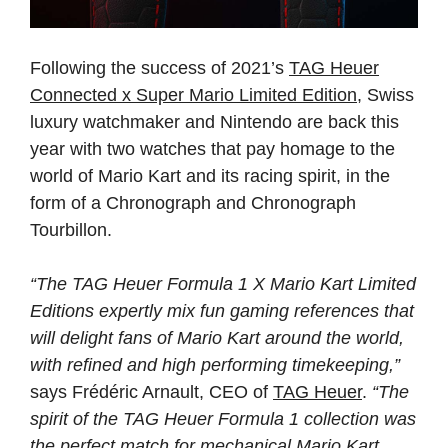
Following the success of 2021’s
TAG Heuer
Connected x Super Mario Limited Edition
, Swiss
luxury watchmaker and Nintendo are back this
year with two watches that pay homage to the
world of Mario Kart and its racing spirit, in the
form of a Chronograph and Chronograph
Tourbillon.
“The TAG Heuer Formula 1 X Mario Kart Limited
Editions expertly mix fun gaming references that
will delight fans of Mario Kart around the world,
with refined and high performing timekeeping,”
says Frédéric Arnault, CEO of
TAG Heuer
.
“The
spirit of the TAG Heuer Formula 1 collection was
the perfect match for mechanical Mario Kart