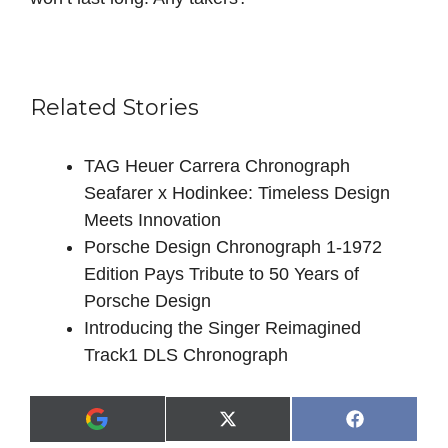
Related Stories
TAG Heuer Carrera Chronograph
Seafarer x Hodinkee: Timeless Design
Meets Innovation
Porsche Design Chronograph 1-1972
Edition Pays Tribute to 50 Years of
Porsche Design
Introducing the Singer Reimagined
Track1 DLS Chronograph
Share
Share
X
F
A
on
on
(
a
d