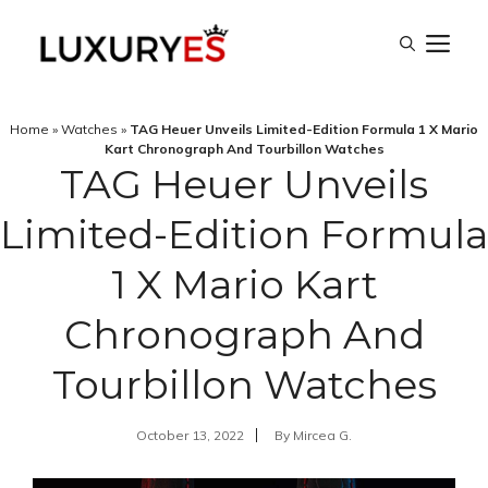
Skip
M
to
content
Home
»
Watches
»
TAG Heuer Unveils Limited-Edition Formula 1 X Mario
Kart Chronograph And Tourbillon Watches
TAG Heuer Unveils
Limited-Edition Formula
1 X Mario Kart
Chronograph And
Tourbillon Watches
October 13, 2022
By
Mircea G.