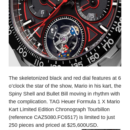
The skeletonized black and red dial features at 6
o’clock the star of the show, Mario in his kart, the
Spiny Shell and Bullet Bill moving in rhythm with
the complication. TAG Heuer Formula 1 X Mario
Kart Limited Edition Chronograph Tourbillon
(reference CAZ5080.FC6517) is limited to just
250 pieces and priced at $25,600USD.