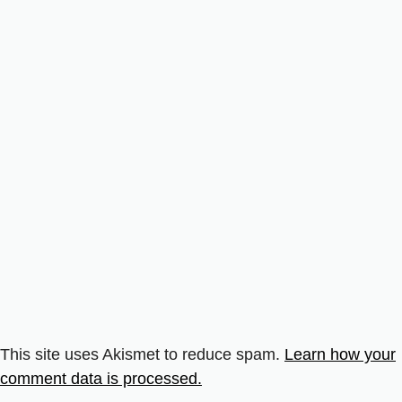
This site uses Akismet to reduce spam.
Learn how your
comment data is processed.