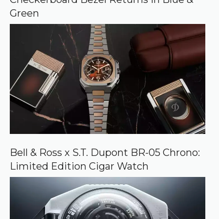
e
Green
Bell & Ross x S.T. Dupont BR-05 Chrono:
Limited Edition Cigar Watch