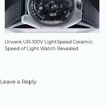
Urwerk UR-100V LightSpeed Ceramic:
Speed of Light Watch Revealed
Leave a Reply