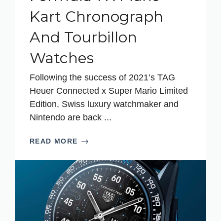
Kart Chronograph
And Tourbillon
Watches
Following the success of 2021’s TAG
Heuer Connected x Super Mario Limited
Edition, Swiss luxury watchmaker and
Nintendo are back ...
READ MORE