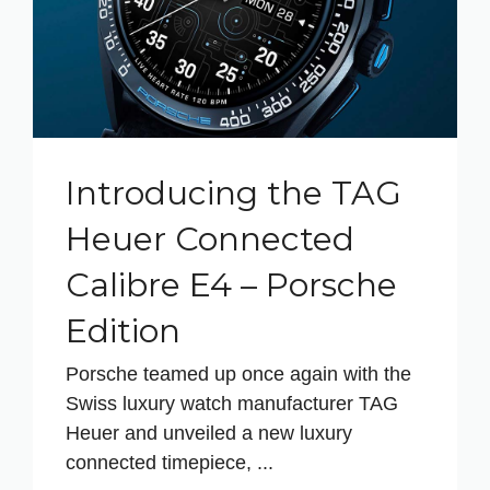
Introducing the TAG
Heuer Connected
Calibre E4 – Porsche
Edition
Porsche teamed up once again with the
Swiss luxury watch manufacturer TAG
Heuer and unveiled a new luxury
connected timepiece, ...