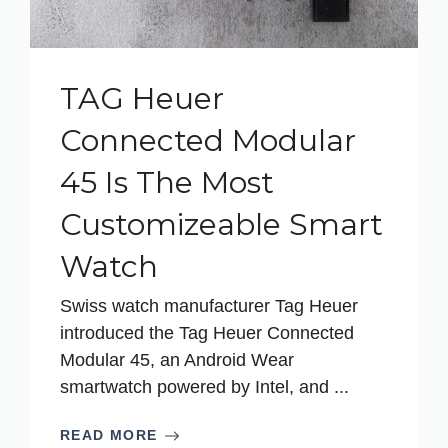
TAG Heuer
Connected Modular
45 Is The Most
Customizeable Smart
Watch
Swiss watch manufacturer Tag Heuer
introduced the Tag Heuer Connected
Modular 45, an Android Wear
smartwatch powered by Intel, and ...
READ MORE