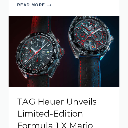
READ MORE
TAG Heuer Unveils
Limited-Edition
Formula 1 X Mario