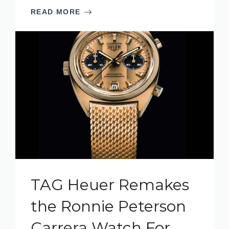
READ MORE
TAG Heuer Remakes
the Ronnie Peterson
Carrera Watch For