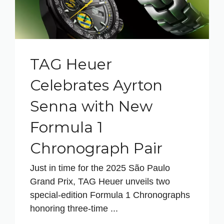
TAG Heuer
Celebrates Ayrton
Senna with New
Formula 1
Chronograph Pair
Just in time for the 2025 São Paulo
Grand Prix, TAG Heuer unveils two
special‑edition Formula 1 Chronographs
honoring three‑time ...