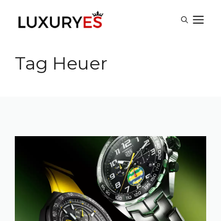
Skip
M
to
content
Tag Heuer