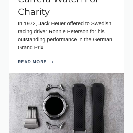
Charity
In 1972, Jack Heuer offered to Swedish
racing driver Ronnie Peterson for his
outstanding performance in the German
Grand Prix ...
READ MORE