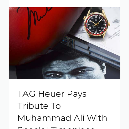
TAG Heuer Pays
Tribute To
Muhammad Ali With