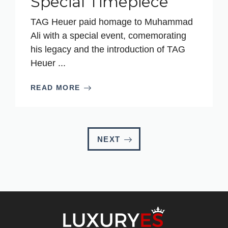
Special Timepiece
TAG Heuer paid homage to Muhammad
Ali with a special event, comemorating
his legacy and the introduction of TAG
Heuer ...
READ MORE
NEXT