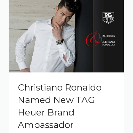
Christiano Ronaldo
Named New TAG
Heuer Brand
Ambassador