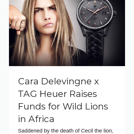
Cara Delevingne x
TAG Heuer Raises
Funds for Wild Lions
in Africa
Saddened by the death of Cecil the lion,