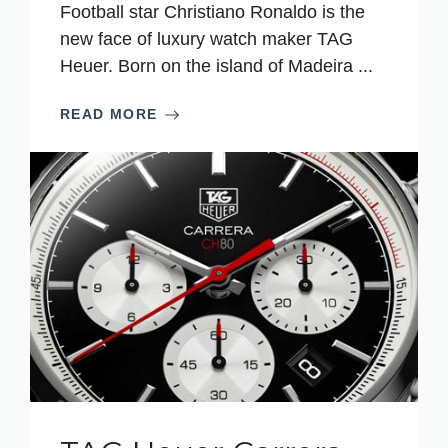
Football star Christiano Ronaldo is the
new face of luxury watch maker TAG
Heuer. Born on the island of Madeira ...
READ MORE