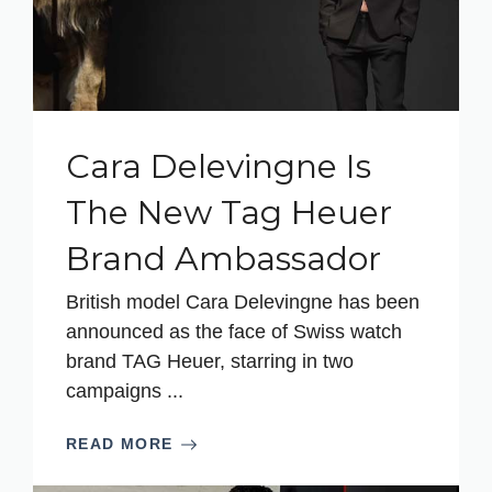
Cara Delevingne Is
The New Tag Heuer
Brand Ambassador
British model Cara Delevingne has been
announced as the face of Swiss watch
brand TAG Heuer, starring in two
campaigns ...
READ MORE