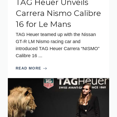
TAG Heuer Unveils
Carrera Nismo Calibre
16 for Le Mans
TAG Heuer teamed up with the Nissan
GT-R LM Nismo racing car and
introduced TAG Heuer Carrera “NISMO”
Calibre 16 ...
READ MORE