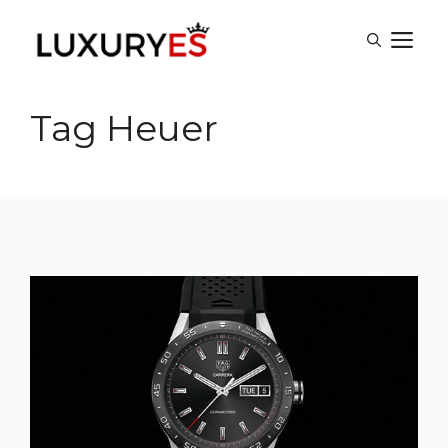
Skip
M
to
content
Tag Heuer