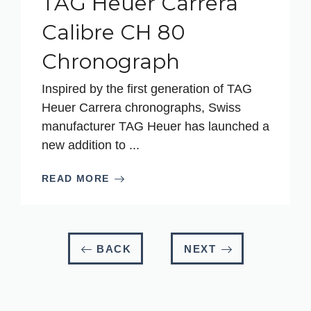
TAG Heuer Carrera
Calibre CH 80
Chronograph
Inspired by the first generation of TAG
Heuer Carrera chronographs, Swiss
manufacturer TAG Heuer has launched a
new addition to ...
READ MORE
BACK
NEXT