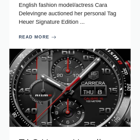
English fashion model/actress Cara
Delevingne auctioned her personal Tag
Heuer Signature Edition ...
READ MORE