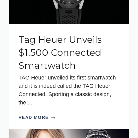
Tag Heuer Unveils
$1,500 Connected
Smartwatch
TAG Heuer unveiled its first smartwatch
and it is indeed called the TAG Heuer
Connected. Sporting a classic design,
the ...
READ MORE