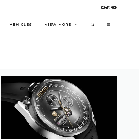
VEHICLES
VIEW MORE