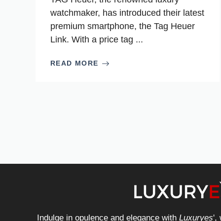
watchmaker, has introduced their latest
premium smartphone, the Tag Heuer
Link. With a price tag ...
READ MORE
Indulge in opulence and elegance with
Luxuryes
',