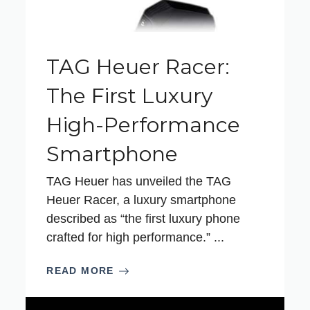
TAG Heuer Racer:
The First Luxury
High-Performance
Smartphone
TAG Heuer has unveiled the TAG
Heuer Racer, a luxury smartphone
described as “the first luxury phone
crafted for high performance.” ...
READ MORE