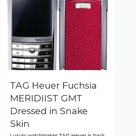
TAG Heuer Fuchsia
MERIDIIST GMT
Dressed in Snake
Skin
Luxury watchmaker TAG Heuer is back