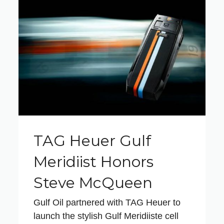
TAG Heuer Gulf
Meridiist Honors
Steve McQueen
Gulf Oil partnered with TAG Heuer to
launch the stylish Gulf Meridiiste cell