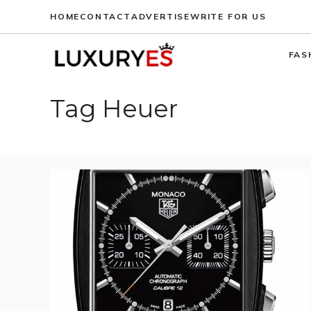
Skip
HOME
CONTACT
ADVERTISE
WRITE FOR US
to
content
FAS
Tag Heuer