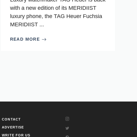
with a new edition of its MERIDIIST
luxury phone, the TAG Heuer Fuchsia
MERIDIIST ...
READ MORE
CONTACT
ADVERTISE
WRITE FOR US