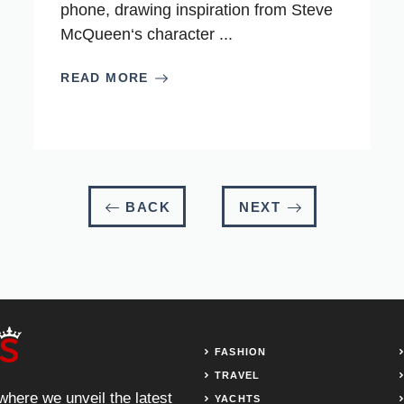
phone, drawing inspiration from Steve
McQueen‘s character ...
READ MORE
BACK
NEXT
FASHION
TRAVEL
 where we unveil the latest
YACHTS