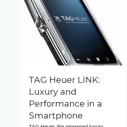
TAG Heuer LINK:
Luxury and
Performance in a
Smartphone
TAG Heuer, the renowned luxury