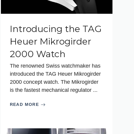
Introducing the TAG
Heuer Mikrogirder
2000 Watch
The renowned Swiss watchmaker has
introduced the TAG Heuer Mikrogirder
2000 concept watch. The Mikrogirder
is the fastest mechanical regulator ...
READ MORE