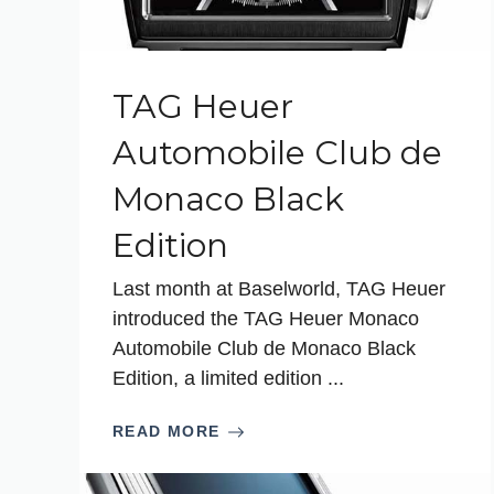
TAG Heuer
Automobile Club de
Monaco Black
Edition
Last month at Baselworld, TAG Heuer
introduced the TAG Heuer Monaco
Automobile Club de Monaco Black
Edition, a limited edition ...
READ MORE