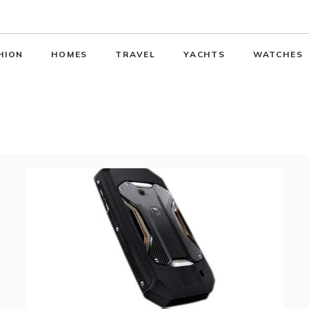
HION
HOMES
TRAVEL
YACHTS
WATCHES