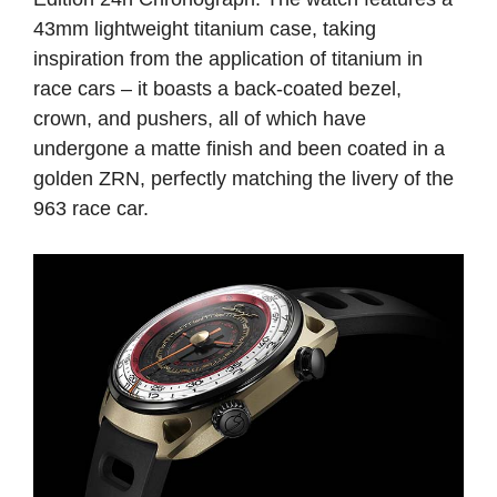
43mm lightweight titanium case, taking
inspiration from the application of titanium in
race cars – it boasts a back-coated bezel,
crown, and pushers, all of which have
undergone a matte finish and been coated in a
golden ZRN, perfectly matching the livery of the
963 race car.