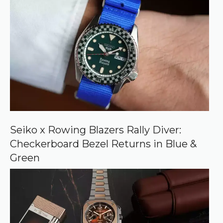
r
r
e
d
s
o
u
r
c
e
o
n
G
o
o
Seiko x Rowing Blazers Rally Diver:
g
Checkerboard Bezel Returns in Blue &
l
e
Green