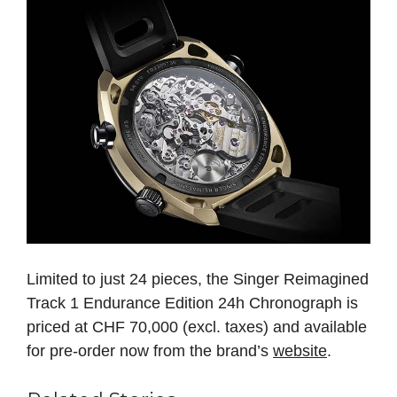
Limited to just 24 pieces, the Singer Reimagined
Track 1 Endurance Edition 24h Chronograph is
priced at CHF 70,000 (excl. taxes) and available
for pre-order now from the brand’s
website
.