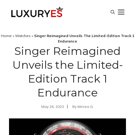
Skip
M
to
content
Home
»
Watches
»
Singer Reimagined Unveils The Limited-Edition Track 1
Endurance
Singer Reimagined
Unveils the Limited-
Edition Track 1
Endurance
May 26, 2023
By
Mircea G.