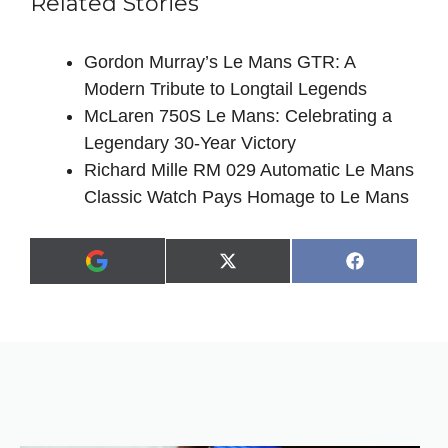
Related Stories
Gordon Murray’s Le Mans GTR: A
Modern Tribute to Longtail Legends
McLaren 750S Le Mans: Celebrating a
Legendary 30-Year Victory
Richard Mille RM 029 Automatic Le Mans
Classic Watch Pays Homage to Le Mans
Share
Share
X
F
A
on
on
(
a
d
T
c
d
w
e
a
i
b
s
t
o
p
t
o
r
e
k
e
r
f
)
e