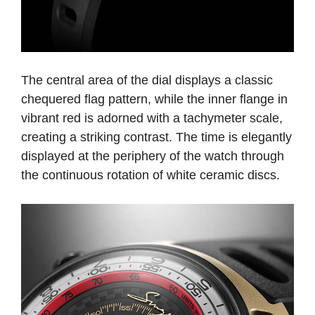
The central area of the dial displays a classic
chequered flag pattern, while the inner flange in
vibrant red is adorned with a tachymeter scale,
creating a striking contrast. The time is elegantly
displayed at the periphery of the watch through
the continuous rotation of white ceramic discs.