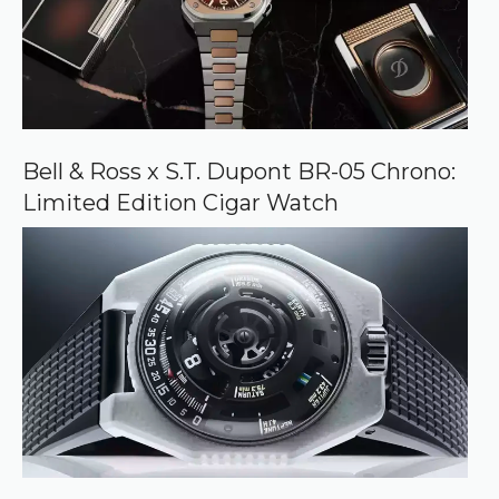
Bell & Ross x S.T. Dupont BR-05 Chrono:
Limited Edition Cigar Watch