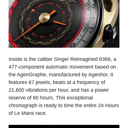
Inside is the caliber Singer Reimagined 6366, a
477-component automatic movement based on
the AgenGraphe, manufactured by Agenhor. It
features 67 jewels, beats at a frequency of
21,600 vibrations per hour, and has a power
reserve of 60 hours. This exceptional
chronograph is ready to time the entire 24 Hours
of Le Mans race.