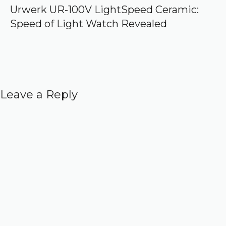
Urwerk UR-100V LightSpeed Ceramic:
Speed of Light Watch Revealed
Leave a Reply