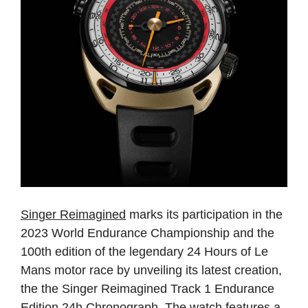
Singer Reimagined
marks its participation in the
2023 World Endurance Championship and the
100th edition of the legendary 24 Hours of Le
Mans motor race by unveiling its latest creation,
the the Singer Reimagined Track 1 Endurance
Edition 24h Chronograph. The watch features a