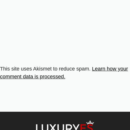
This site uses Akismet to reduce spam.
Learn how your
comment data is processed.