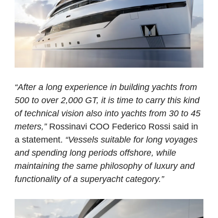
“After a long experience in building yachts from
500 to over 2,000 GT, it is time to carry this kind
of technical vision also into yachts from 30 to 45
meters,”
Rossinavi COO Federico Rossi said in
a statement.
“Vessels suitable for long voyages
and spending long periods offshore, while
maintaining the same philosophy of luxury and
functionality of a superyacht category.”