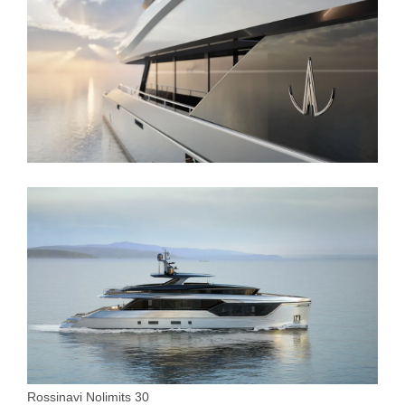
Rossinavi Nolimits 30