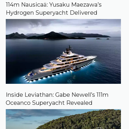
o
114m Nausicaä: Yusaku Maezawa’s
g
Hydrogen Superyacht Delivered
l
e
Inside Leviathan: Gabe Newell’s 111m
Oceanco Superyacht Revealed