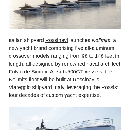
Italian shipyard
Rossinavi
launches
Nolimits
, a
new yacht brand comprising five all-aluminum
crossover models ranging from 98 to 148 feet in
length, all designed by renowned naval architect
Fulvio de Simoni
. All sub-500GT vessels, the
Nolimits fleet will be built at Rossinavi’s
Viareggio shipyard, Italy, leveraging the Rossis’
four decades of custom yacht expertise.