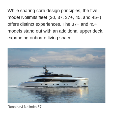
While sharing core design principles, the five-
model Nolimits fleet (30, 37, 37+, 45, and 45+)
offers distinct experiences. The 37+ and 45+
models stand out with an additional upper deck,
expanding onboard living space.
Rossinavi Nolimits 37