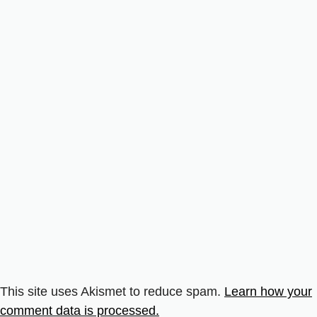
This site uses Akismet to reduce spam.
Learn how your
comment data is processed.