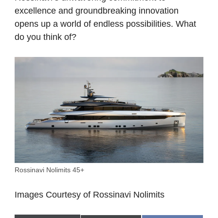
excellence and groundbreaking innovation
opens up a world of endless possibilities. What
do you think of?
Rossinavi Nolimits 45+
Images Courtesy of Rossinavi
Nolimits