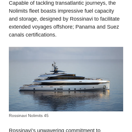
Capable of tackling transatlantic journeys, the
Nolimits fleet boasts impressive fuel capacity
and storage, designed by Rossinavi to facilitate
extended voyages offshore; Panama and Suez
canals certifications.
Rossinavi Nolimits 45
Rossinavi’s unwavering commitment to