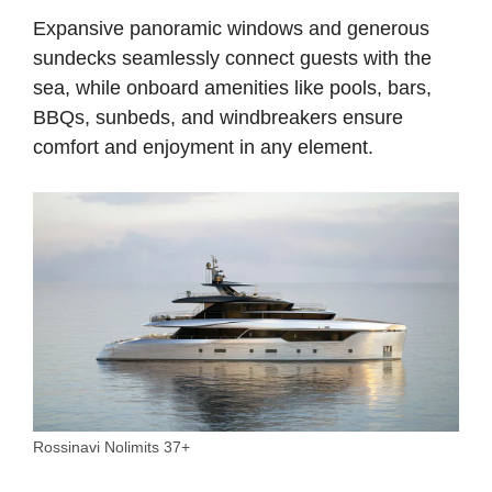
Expansive panoramic windows and generous
sundecks seamlessly connect guests with the
sea, while onboard amenities like pools, bars,
BBQs, sunbeds, and windbreakers ensure
comfort and enjoyment in any element.
Rossinavi Nolimits 37+