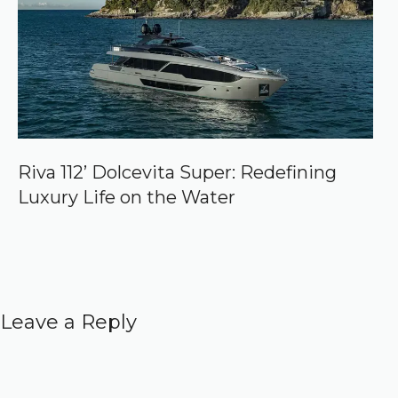
Riva 112’ Dolcevita Super: Redefining
Luxury Life on the Water
Leave a Reply