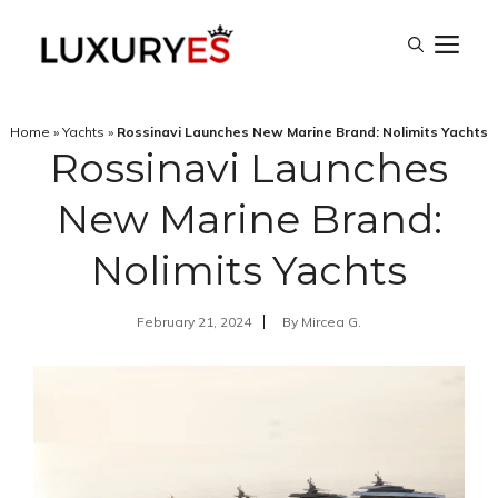
Skip
M
to
content
Home
»
Yachts
»
Rossinavi Launches New Marine Brand: Nolimits Yachts
Rossinavi Launches
New Marine Brand:
Nolimits Yachts
February 21, 2024
By
Mircea G.