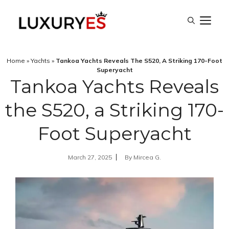
Skip
M
to
content
Home
»
Yachts
»
Tankoa Yachts Reveals The S520, A Striking 170-Foot
Superyacht
Tankoa Yachts Reveals
the S520, a Striking 170-
Foot Superyacht
March 27, 2025
By
Mircea G.