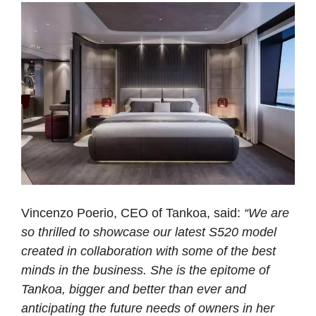
Vincenzo Poerio, CEO of Tankoa, said:
“We are
so thrilled to showcase our latest S520 model
created in collaboration with some of the best
minds in the business. She is the epitome of
Tankoa, bigger and better than ever and
anticipating the future needs of owners in her