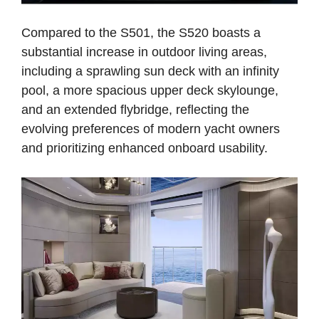
Compared to the S501, the S520 boasts a
substantial increase in outdoor living areas,
including a sprawling sun deck with an infinity
pool, a more spacious upper deck skylounge,
and an extended flybridge, reflecting the
evolving preferences of modern yacht owners
and prioritizing enhanced onboard usability.