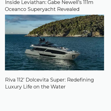
Inside Leviathan: Gabe Newell’s 111m
Oceanco Superyacht Revealed
Riva 112’ Dolcevita Super: Redefining
Luxury Life on the Water