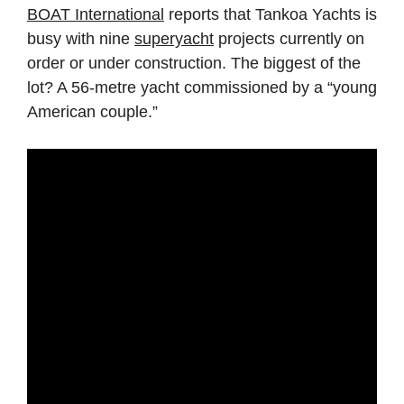
BOAT International
reports that Tankoa Yachts is
busy with nine
superyacht
projects currently on
order or under construction. The biggest of the
lot? A 56-metre yacht commissioned by a “young
American couple.”