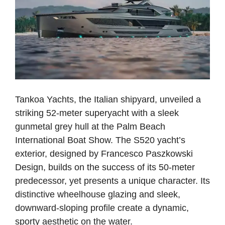
Tankoa Yachts, the Italian shipyard, unveiled a
striking 52-meter superyacht with a sleek
gunmetal grey hull at the Palm Beach
International Boat Show. The S520 yacht’s
exterior, designed by Francesco Paszkowski
Design, builds on the success of its 50-meter
predecessor, yet presents a unique character. Its
distinctive wheelhouse glazing and sleek,
downward-sloping profile create a dynamic,
sporty aesthetic on the water.