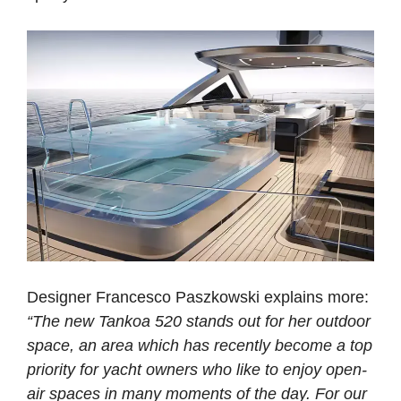
Designer Francesco Paszkowski explains more:
“The new Tankoa 520 stands out for her outdoor
space, an area which has recently become a top
priority for yacht owners who like to enjoy open-
air spaces in many moments of the day. For our