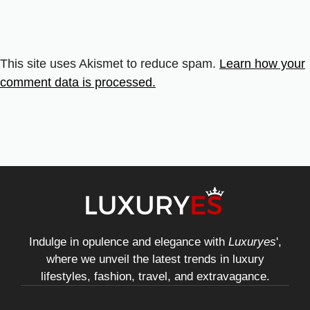
This site uses Akismet to reduce spam.
Learn how your
comment data is processed.
Indulge in opulence and elegance with
Luxuryes
',
where we unveil the latest trends in luxury
lifestyles, fashion, travel, and extravagance.