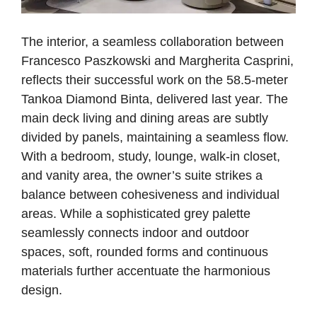
The interior, a seamless collaboration between
Francesco Paszkowski and Margherita Casprini,
reflects their successful work on the 58.5-meter
Tankoa Diamond Binta, delivered last year. The
main deck living and dining areas are subtly
divided by panels, maintaining a seamless flow.
With a bedroom, study, lounge, walk-in closet,
and vanity area, the owner’s suite strikes a
balance between cohesiveness and individual
areas. While a sophisticated grey palette
seamlessly connects indoor and outdoor
spaces, soft, rounded forms and continuous
materials further accentuate the harmonious
design.