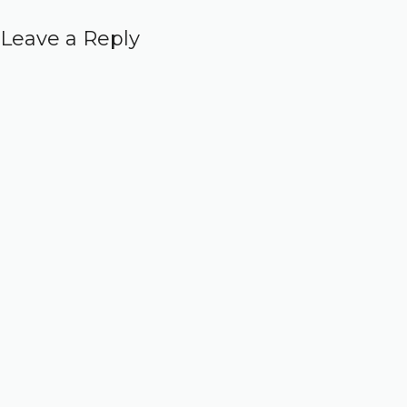
Leave a Reply