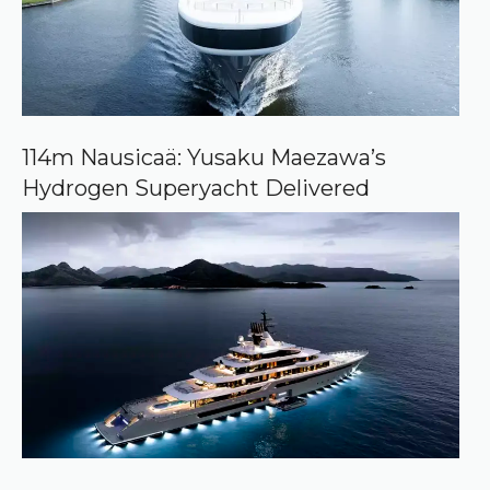
r
c
e
o
n
G
o
o
114m Nausicaä: Yusaku Maezawa’s
g
Hydrogen Superyacht Delivered
l
e