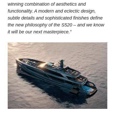
winning combination of aesthetics and
functionality. A modern and eclectic design,
subtle details and sophisticated finishes define
the new philosophy of the S520 – and we know
it will be our next masterpiece.”