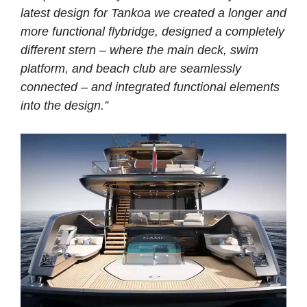
latest design for Tankoa we created a longer and
more functional flybridge, designed a completely
different stern – where the main deck, swim
platform, and beach club are seamlessly
connected – and integrated functional elements
into the design.”