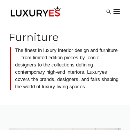
Skip
M
to
content
Furniture
The finest in luxury interior design and furniture
— from limited edition pieces by iconic
designers to the collections defining
contemporary high-end interiors. Luxuryes
covers the brands, designers, and fairs shaping
the world of luxury living spaces.