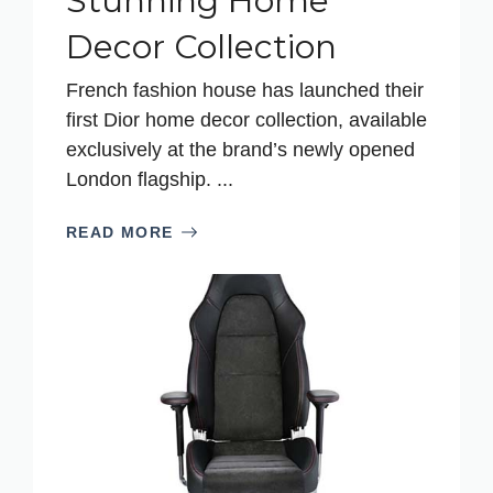
Stunning Home
Decor Collection
French fashion house has launched their
first Dior home decor collection, available
exclusively at the brand’s newly opened
London flagship. ...
READ MORE