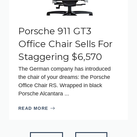
Porsche 911 GT3
Office Chair Sells For
Staggering $6,570
The German company has introduced
the chair of your dreams: the Porsche
Office Chair RS. Wrapped in black
Porsche Alcantara ...
READ MORE