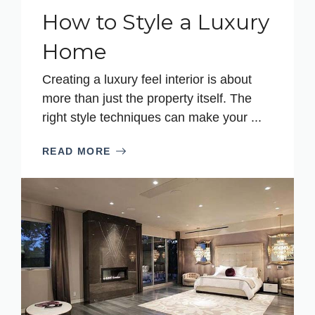
How to Style a Luxury
Home
Creating a luxury feel interior is about
more than just the property itself. The
right style techniques can make your ...
READ MORE