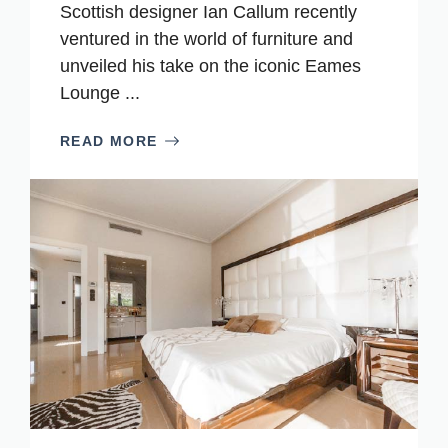
Scottish designer Ian Callum recently
ventured in the world of furniture and
unveiled his take on the iconic Eames
Lounge ...
READ MORE