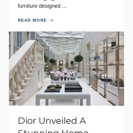
furniture designed ...
READ MORE
Dior Unveiled A