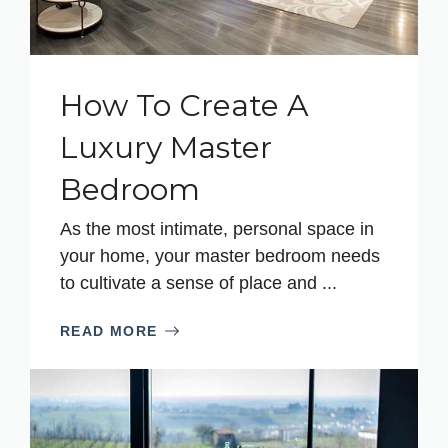
How To Create A
Luxury Master
Bedroom
As the most intimate, personal space in
your home, your master bedroom needs
to cultivate a sense of place and ...
READ MORE