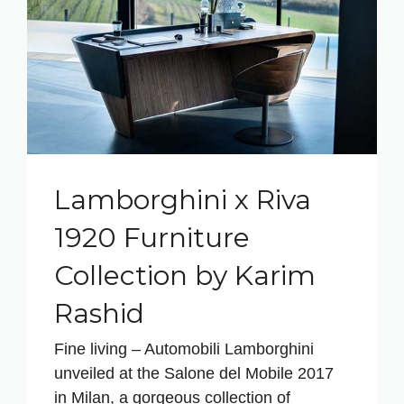
Lamborghini x Riva
1920 Furniture
Collection by Karim
Rashid
Fine living – Automobili Lamborghini
unveiled at the Salone del Mobile 2017
in Milan, a gorgeous collection of