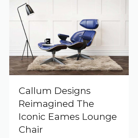
Callum Designs
Reimagined The
Iconic Eames Lounge
Chair