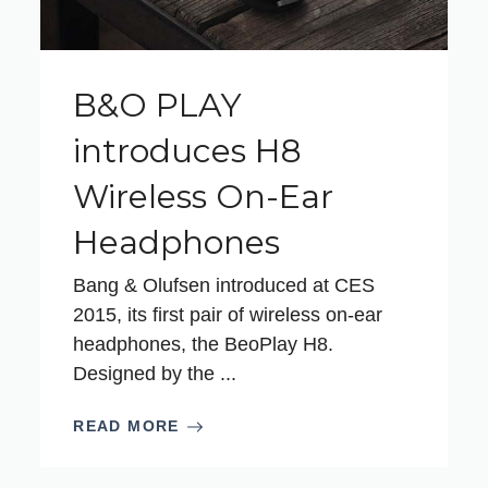
B&O PLAY
introduces H8
Wireless On-Ear
Headphones
Bang & Olufsen introduced at CES
2015, its first pair of wireless on-ear
headphones, the BeoPlay H8.
Designed by the ...
READ MORE