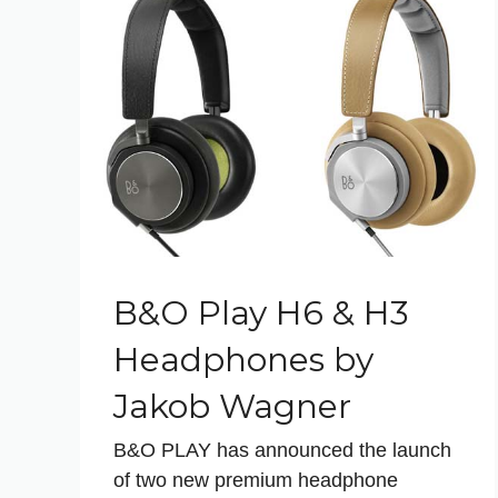
B&O Play H6 & H3
Headphones by
Jakob Wagner
B&O PLAY has announced the launch
of two new premium headphone