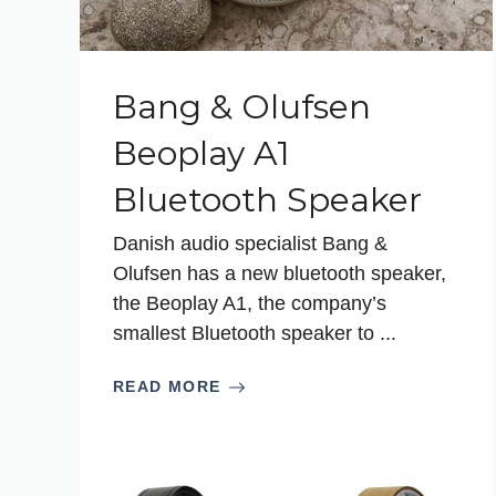
Bang & Olufsen
Beoplay A1
Bluetooth Speaker
Danish audio specialist Bang &
Olufsen has a new bluetooth speaker,
the Beoplay A1, the company’s
smallest Bluetooth speaker to ...
READ MORE