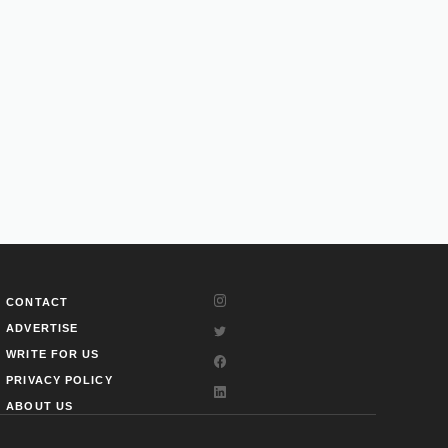
CONTACT
ADVERTISE
WRITE FOR US
PRIVACY POLICY
ABOUT US