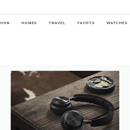
HION
HOMES
TRAVEL
YACHTS
WATCHES