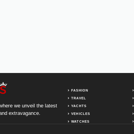
FASHION
TRAVEL
 where we unveil the latest
YACHTS
, and extravagance.
VEHICLES
WATCHES