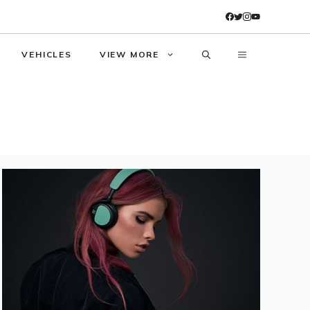
VEHICLES
VIEW MORE