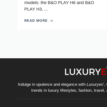
models: the B&O PLAY H6 and B&O
PLAY H3, ...
READ MORE
Indulge in opulence and elegance with
Luxuryes
',
trends in luxury lifestyles, fashion, travel