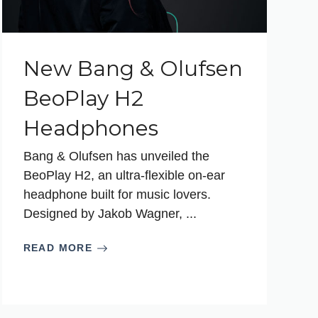
New Bang & Olufsen
BeoPlay H2
Headphones
Bang & Olufsen has unveiled the
BeoPlay H2, an ultra-flexible on-ear
headphone built for music lovers.
Designed by Jakob Wagner, ...
READ MORE