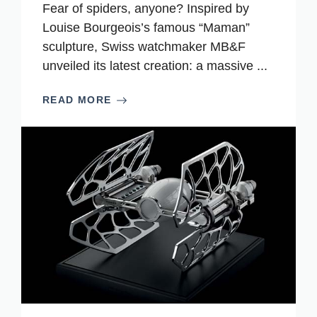
Fear of spiders, anyone? Inspired by
Louise Bourgeois’s famous “Maman”
sculpture, Swiss watchmaker MB&F
unveiled its latest creation: a massive ...
READ MORE