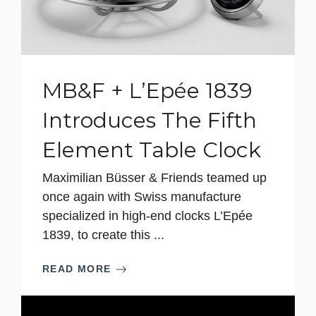
MB&F + L’Epée 1839
Introduces The Fifth
Element Table Clock
Maximilian Büsser & Friends teamed up
once again with Swiss manufacture
specialized in high-end clocks L’Epée
1839, to create this ...
READ MORE