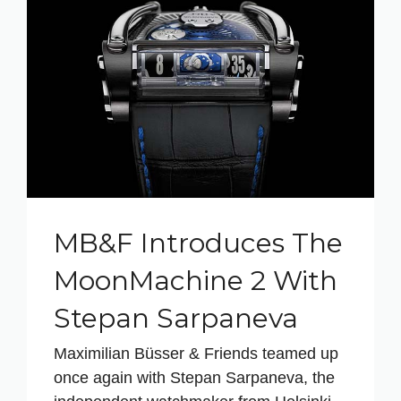
MB&F Introduces The
MoonMachine 2 With
Stepan Sarpaneva
Maximilian Büsser & Friends teamed up
once again with Stepan Sarpaneva, the