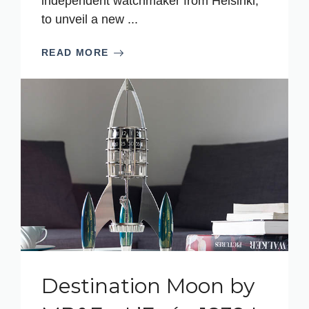
independent watchmaker from Helsinki,
to unveil a new ...
READ MORE
Destination Moon by