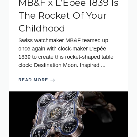
MB&F x L’Epée 1839 Is
The Rocket Of Your
Childhood
Swiss watchmaker MB&F teamed up
once again with clock-maker L’Epée
1839 to create this rocket-shaped table
clock: Destination Moon. Inspired ...
READ MORE