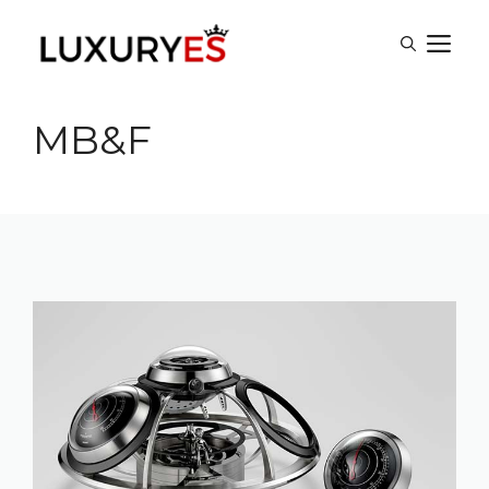
Skip
M
to
content
MB&F