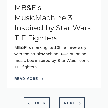
MB&F’s
MusicMachine 3
Inspired by Star Wars
TIE Fighters
MB&F is marking its 10th anniversary
with the MusicMachine 3—a stunning
music box inspired by Star Wars’ iconic
TIE fighters. ...
READ MORE
BACK
NEXT