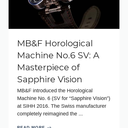
MB&F Horological
Machine No.6 SV: A
Masterpiece of
Sapphire Vision
MB&F introduced the Horological
Machine No. 6 (SV for “Sapphire Vision”)
at SIHH 2016. The Swiss manufacturer
completely reimagined the ...
READ MORE