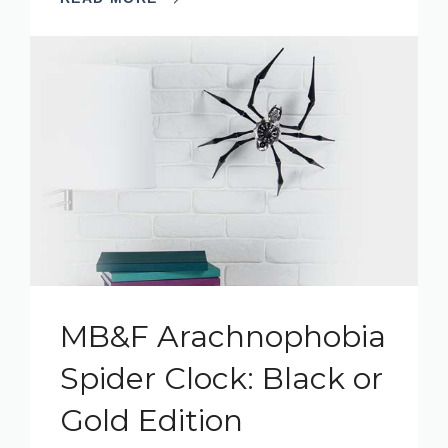
MB&F Arachnophobia
Spider Clock: Black or
Gold Edition