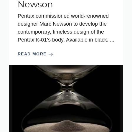
Newson
Pentax commissioned world-renowned
designer Marc Newson to develop the
contemporary, timeless design of the
Pentax K-01’s body. Available in black, ...
READ MORE