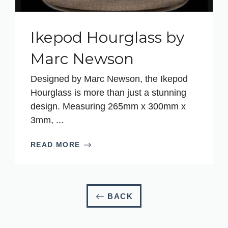
Ikepod Hourglass by
Marc Newson
Designed by Marc Newson, the Ikepod
Hourglass is more than just a stunning
design. Measuring 265mm x 300mm x
3mm, ...
READ MORE
BACK