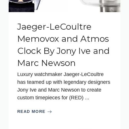
Jaeger-LeCoultre
Memovox and Atmos
Clock By Jony Ive and
Marc Newson
Luxury watchmaker Jaeger-LeCoultre
has teamed up with legendary designers
Jony Ive and Marc Newson to create
custom timepieces for (RED) ...
READ MORE