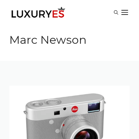
Skip
M
to
content
Marc Newson