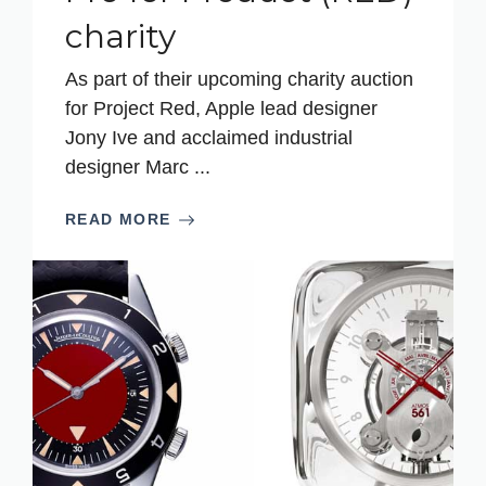
charity
As part of their upcoming charity auction
for Project Red, Apple lead designer
Jony Ive and acclaimed industrial
designer Marc ...
READ MORE