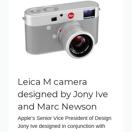
Leica M camera
designed by Jony Ive
and Marc Newson
Apple’s Senior Vice President of Design
Jony Ive designed in conjunction with