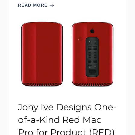
READ MORE
Jony Ive Designs One-
of-a-Kind Red Mac
Pro for Product (RED)