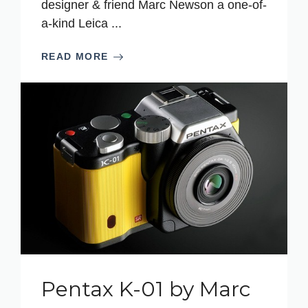
designer & friend Marc Newson a one-of-
a-kind Leica ...
READ MORE
Pentax K-01 by Marc