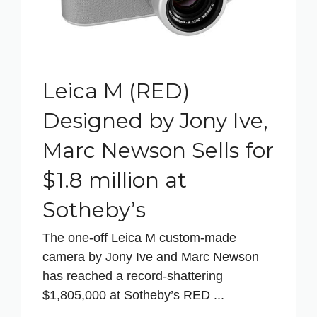
Leica M (RED)
Designed by Jony Ive,
Marc Newson Sells for
$1.8 million at
Sotheby’s
The one-off Leica M custom-made
camera by Jony Ive and Marc Newson
has reached a record-shattering
$1,805,000 at Sotheby’s RED ...