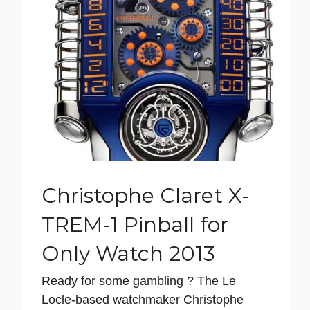
Christophe Claret X-
TREM-1 Pinball for
Only Watch 2013
Ready for some gambling ? The Le
Locle-based watchmaker Christophe