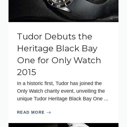
Tudor Debuts the
Heritage Black Bay
One for Only Watch
2015
In a historic first, Tudor has joined the
Only Watch charity event, unveiling the
unique Tudor Heritage Black Bay One ...
READ MORE