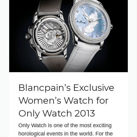
Blancpain’s Exclusive
Women’s Watch for
Only Watch 2013
Only Watch is one of the most exciting
horological events in the world. For the