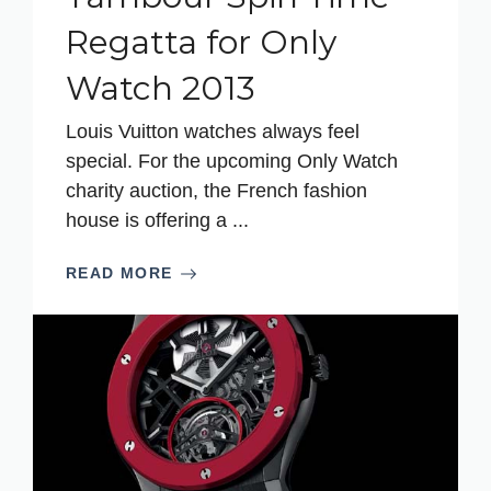
Regatta for Only
Watch 2013
Louis Vuitton watches always feel
special. For the upcoming Only Watch
charity auction, the French fashion
house is offering a ...
READ MORE