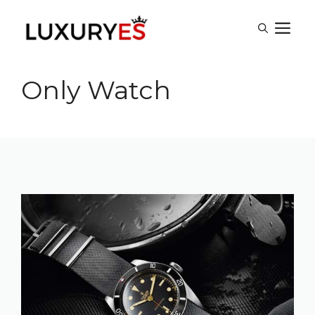
Skip
M
to
content
Only Watch