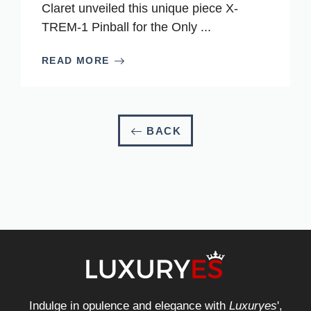
Claret unveiled this unique piece X-
TREM-1 Pinball for the Only ...
READ MORE
BACK
Indulge in opulence and elegance with
Luxuryes
',