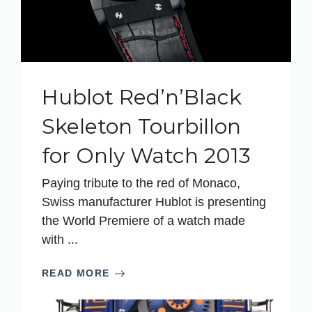
Hublot Red’n’Black
Skeleton Tourbillon
for Only Watch 2013
Paying tribute to the red of Monaco,
Swiss manufacturer Hublot is presenting
the World Premiere of a watch made
with ...
READ MORE