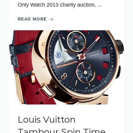
Only Watch 2013 charity auction, ...
READ MORE
Louis Vuitton
Tambour Spin Time