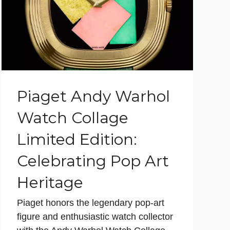
Piaget Andy Warhol
Watch Collage
Limited Edition:
Celebrating Pop Art
Heritage
Piaget honors the legendary pop-art
figure and enthusiastic watch collector