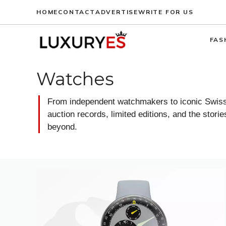
Skip
HOME
CONTACT
ADVERTISE
WRITE FOR US
to
content
FAS
Watches
From independent watchmakers to iconic Swiss 
auction records, limited editions, and the stor
beyond.