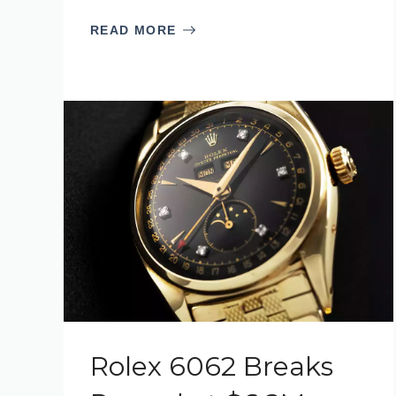
READ MORE
Rolex 6062 Breaks