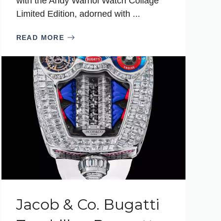
with the Andy Warhol Watch Collage
Limited Edition, adorned with ...
READ MORE
Jacob & Co. Bugatti