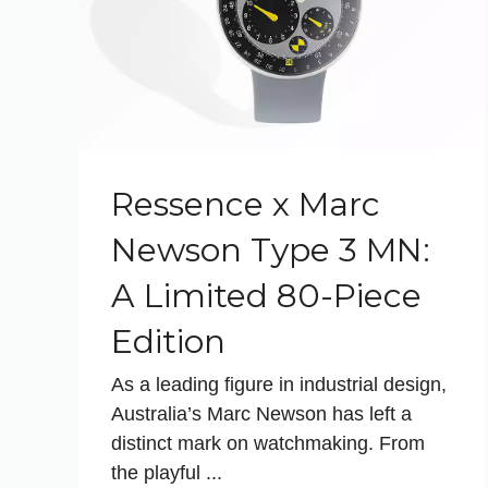
Ressence x Marc
Newson Type 3 MN:
A Limited 80-Piece
Edition
As a leading figure in industrial design,
Australia’s Marc Newson has left a
distinct mark on watchmaking. From
the playful ...