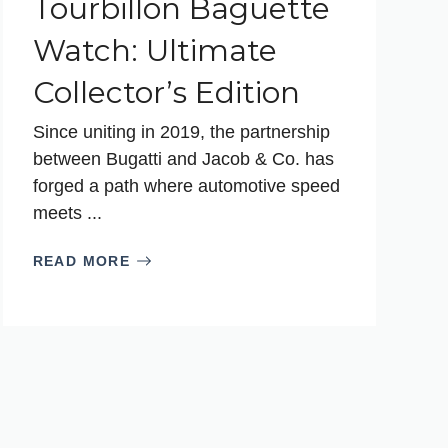
Tourbillon Baguette
Watch: Ultimate
Collector’s Edition
Since uniting in 2019, the partnership
between Bugatti and Jacob & Co. has
forged a path where automotive speed
meets ...
READ MORE