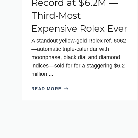
Record at $6.2M —
Third‑Most
Expensive Rolex Ever
A standout yellow‑gold Rolex ref. 6062
—automatic triple‑calendar with
moonphase, black dial and diamond
indices—sold for for a staggering $6.2
million ...
READ MORE