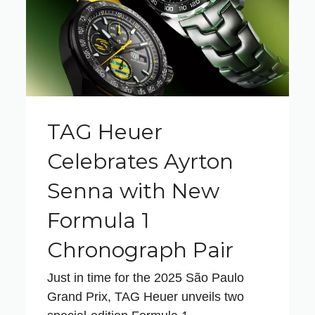
TAG Heuer
Celebrates Ayrton
Senna with New
Formula 1
Chronograph Pair
Just in time for the 2025 São Paulo
Grand Prix, TAG Heuer unveils two