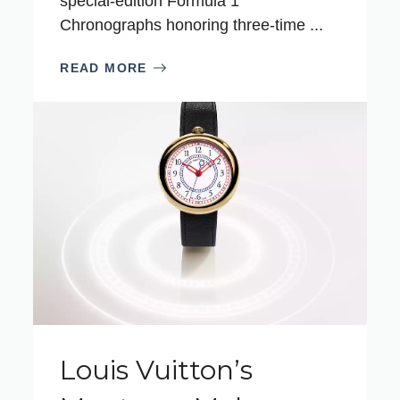
special‑edition Formula 1
Chronographs honoring three‑time ...
READ MORE
Louis Vuitton’s