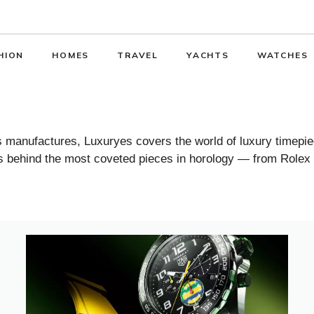
HION
HOMES
TRAVEL
YACHTS
WATCHES
manufactures, Luxuryes covers the world of luxury timepiec
ies behind the most coveted pieces in horology — from Rolex