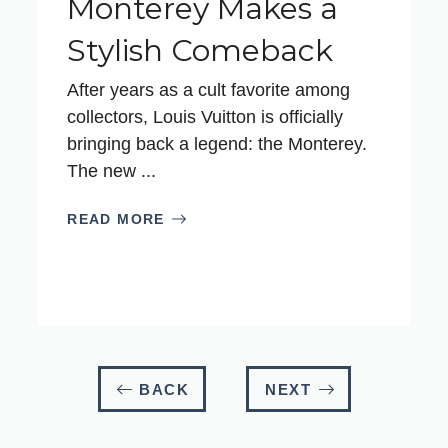
Monterey Makes a
Stylish Comeback
After years as a cult favorite among
collectors, Louis Vuitton is officially
bringing back a legend: the Monterey.
The new ...
READ MORE
BACK
NEXT