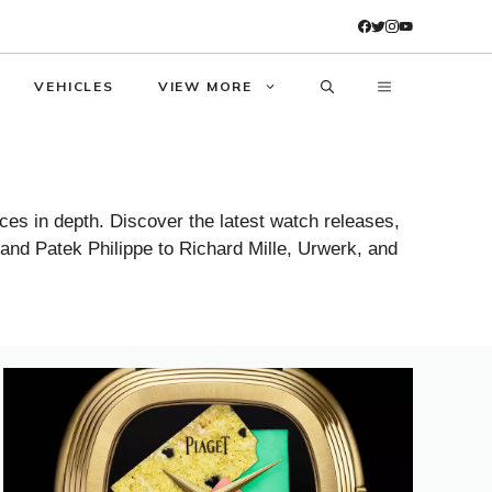
VEHICLES
VIEW MORE
es in depth. Discover the latest watch releases,
 and Patek Philippe to Richard Mille, Urwerk, and