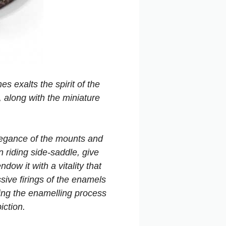
s exalts the spirit of the
 along with the miniature
elegance of the mounts and
n riding side-saddle, give
dow it with a vitality that
ive firings of the enamels
ing the enamelling process
iction.