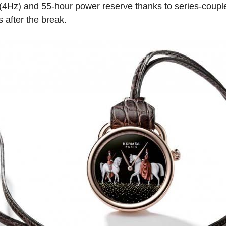
(4Hz) and 55-hour power reserve thanks to series-coupled
 after the break.