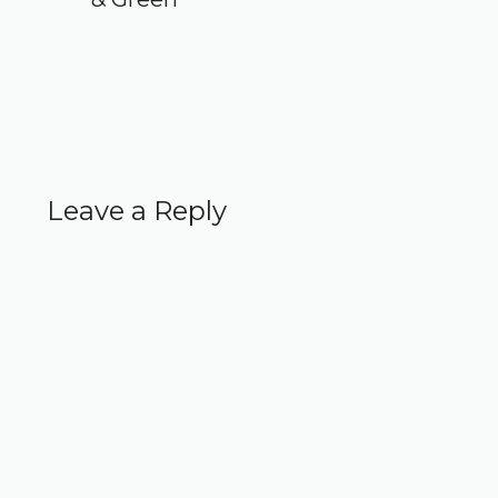
Leave a Reply