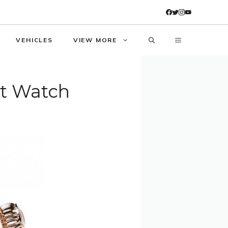
VEHICLES
VIEW MORE
t Watch