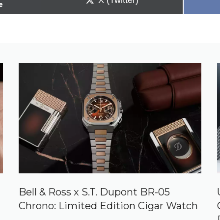
X (Twitter)
e
on
Bell & Ross x S.T. Dupont BR-05
Chrono: Limited Edition Cigar Watch