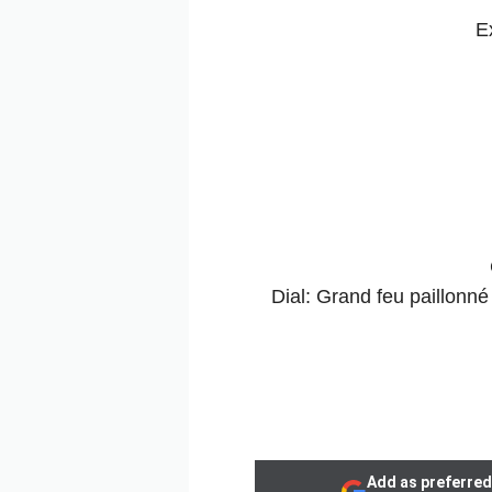
E
Dial: Grand feu paillonné
Add as preferred