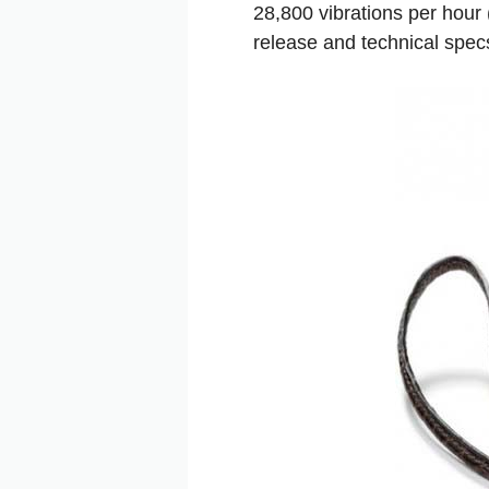
28,800 vibrations per hour 
release and technical specs