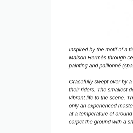
Inspired by the motif of a 
Maison Hermès through cent
painting and paillonné (sp
Gracefully swept over by a 
their riders. The smallest 
vibrant life to the scene. T
only an experienced master
at a temperature of around
carpet the ground with a sh