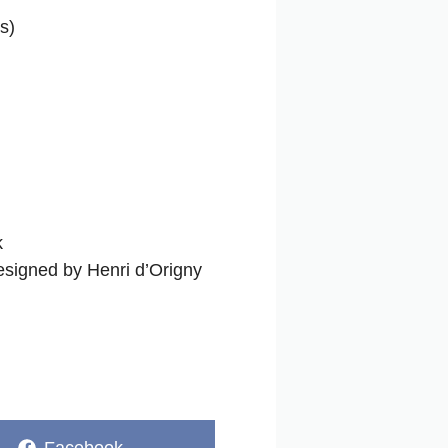
s)
k
designed by Henri d’Origny
Share