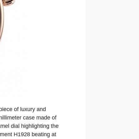
iece of luxury and
millimeter case made of
el dial highlighting the
vement H1928 beating at