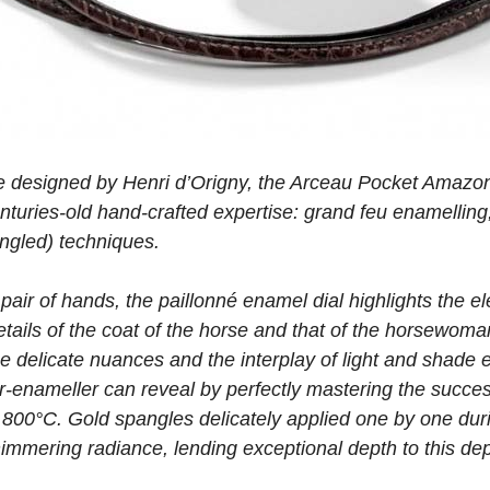
tie designed by Henri d’Origny, the Arceau Pocket Amazone
uries-old hand-crafted expertise: grand feu enamelling,
angled) techniques.
pair of hands, the paillonné enamel dial highlights the 
details of the coat of the horse and that of the horsewoma
he delicate nuances and the interplay of light and shade en
-enameller can reveal by perfectly mastering the success
 800°C. Gold spangles delicately applied one by one dur
immering radiance, lending exceptional depth to this dep