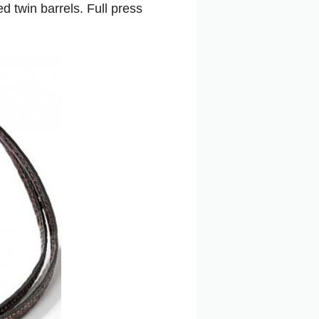
 twin barrels. Full press