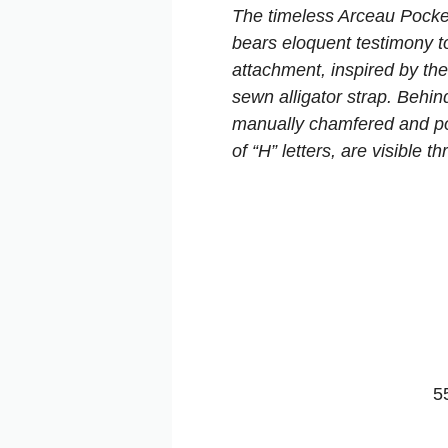
The timeless Arceau Pocke
bears eloquent testimony t
attachment, inspired by the
sewn alligator strap. Behin
manually chamfered and poli
of “H” letters, are visible 
5