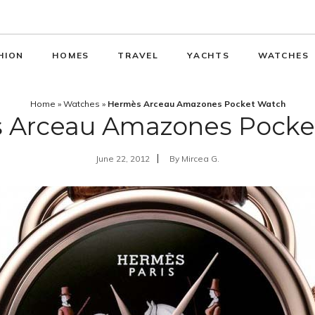
HION
HOMES
TRAVEL
YACHTS
WATCHES
Home
»
Watches
»
Hermès Arceau Amazones Pocket Watch
 Arceau Amazones Pocke
June 22, 2012
By
Mircea G.