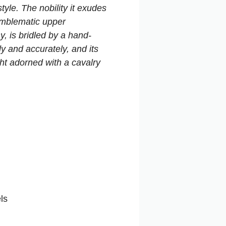
le. The nobility it exudes
emblematic upper
, is bridled by a hand-
y and accurately, and its
ght adorned with a cavalry
ls