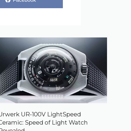
Facebook
on
Urwerk UR-100V LightSpeed
Ceramic: Speed of Light Watch
Revealed