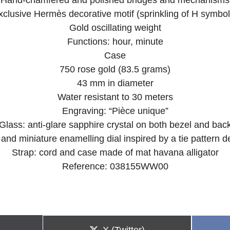
Hand-chamfered and polished bridges and mechanisms
xclusive Hermès decorative motif (sprinkling of H symbol
Gold oscillating weight
Functions: hour, minute
Case
750 rose gold (83.5 grams)
43 mm in diameter
Water resistant to 30 meters
Engraving: “Pièce unique”
Glass: anti-glare sapphire crystal on both bezel and bac
 and miniature enamelling dial inspired by a tie pattern 
Strap: cord and case made of mat havana alligator
Reference: 038155WW00
Share