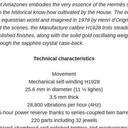
t Amazones embodies the very essence of the Hermès sty
o the historical know-how cultivated by the House. The 
 equestrian world and imagined in 1978 by Henri d’Origny
d the scenes, the Manufacture calibre H1928 trots steadil
shed finishes, along with the solid gold oscillating wei
through the sapphire crystal case-back.
Technical characteristics
Movement
Mechanical self-winding H1928
25.6 mm in diameter (11 ½ lignes)
3.5 mm thick
28,800 vibrations per hour (4Hz)
5-hour power reserve thanks to series-coupled twin barre
220 parts including 32 jewels