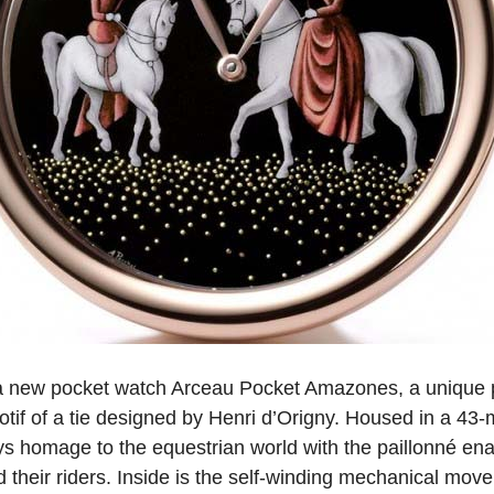
a new pocket watch Arceau Pocket Amazones, a unique p
tif of a tie designed by Henri d’Origny. Housed in a 43-
s homage to the equestrian world with the paillonné enam
 their riders. Inside is the self-winding mechanical mo