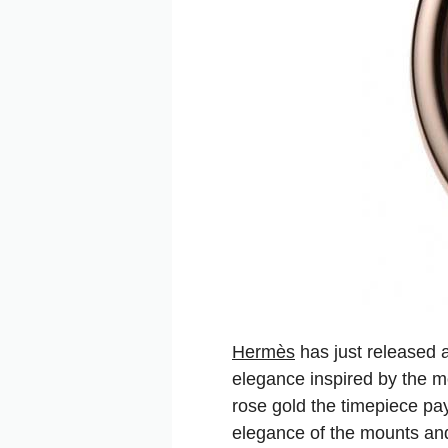
Hermès
has just released 
elegance inspired by the mo
rose gold the timepiece pay
elegance of the mounts and