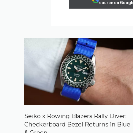
source on Googl
Seiko x Rowing Blazers Rally Diver:
Checkerboard Bezel Returns in Blue
& Green