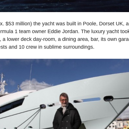
ox. $53 million) the yacht was built in Poole, Dorset UK
ormula 1 team owner Eddie Jordan. The luxury yacht to
, a lower deck day-room, a dining area, bar, its own garag
ts and 10 crew in sublime surroundings.