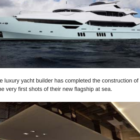
he luxury yacht builder has completed the construction o
 very first shots of their new flagship at sea.