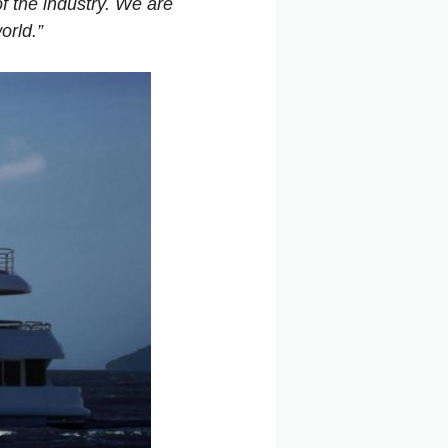
f the industry. We are
orld.”