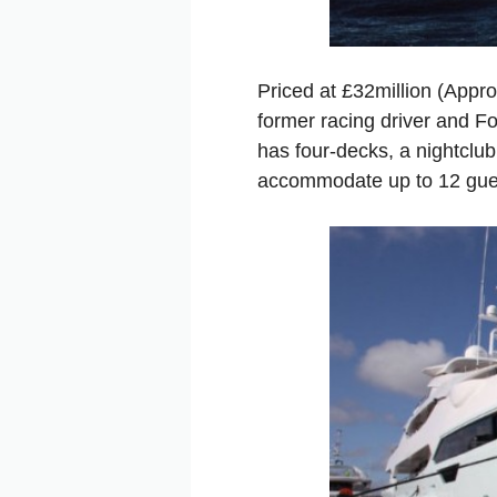
Priced at £32million (Appr
former racing driver and F
has four-decks, a nightclub
accommodate up to 12 gues