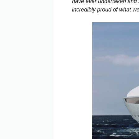
have ever undertaken and si
incredibly proud of what we