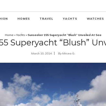
HION
HOMES
TRAVEL
YACHTS
WATCHES
Home
»
Yachts
»
Sunseeker 155 Superyacht “Blush” Unveiled At Sea
55 Superyacht “Blush” Unv
March 10, 2014
By
Mircea G.