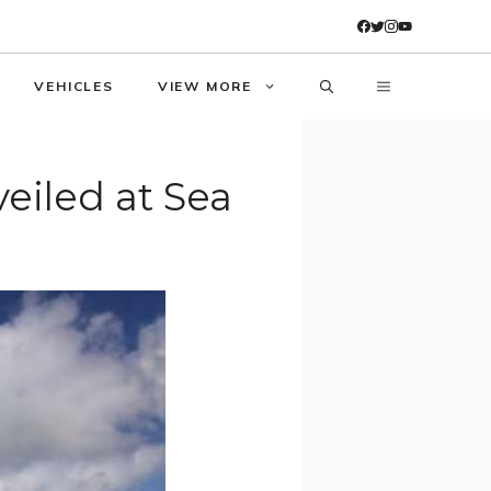
VEHICLES
VIEW MORE
eiled at Sea