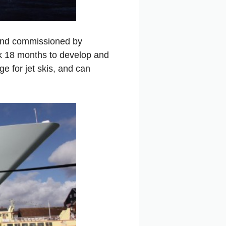
, and commissioned by
ok 18 months to develop and
e for jet skis, and can