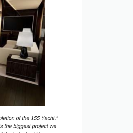
letion of the 155 Yacht.”
is the biggest project we