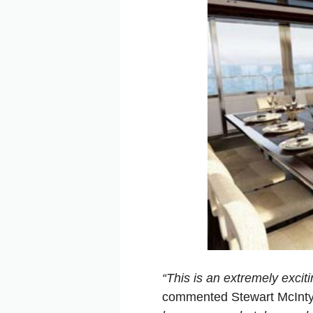
“This is an extremely excit
commented Stewart McIntyr