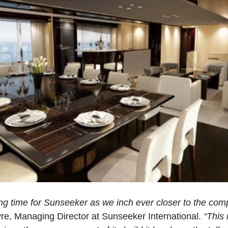
ing time for Sunseeker as we inch ever closer to the comp
e, Managing Director at Sunseeker International.
“This 