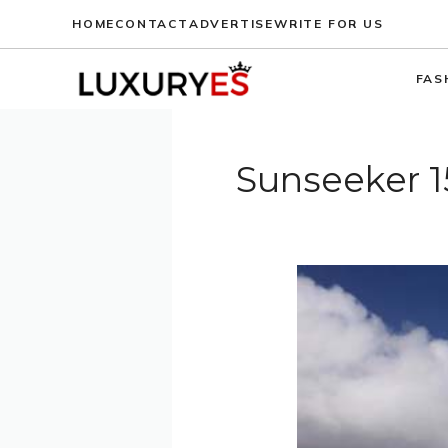
Skip
HOME
CONTACT
ADVERTISE
WRITE FOR US
to
content
FAS
Sunseeker 1