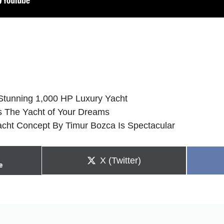
Stunning 1,000 HP Luxury Yacht
 Is The Yacht of Your Dreams
cht Concept By Timur Bozca Is Spectacular
Share
X (Twitter)
e
on