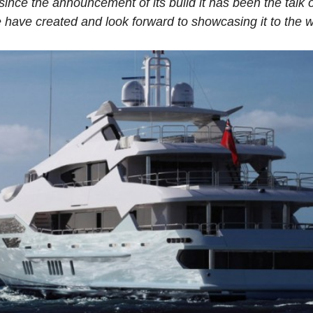
nce the announcement of its build it has been the talk o
 have created and look forward to showcasing it to the w