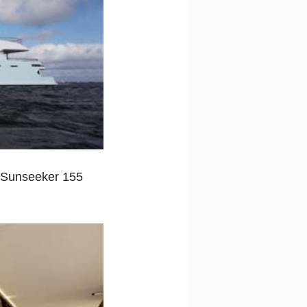
f Sunseeker 155