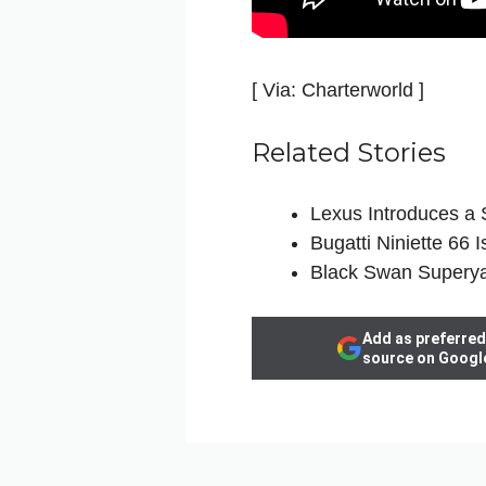
[ Via: Charterworld ]
Related Stories
Lexus Introduces a 
Bugatti Niniette 66
Black Swan Superya
Add as preferred
source on Googl