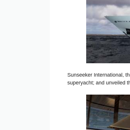
Sunseeker International, t
superyacht; and unveiled the