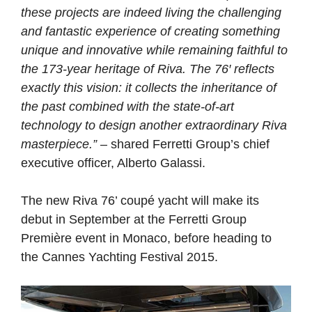
these projects are indeed living the challenging
and fantastic experience of creating something
unique and innovative while remaining faithful to
the 173-year heritage of Riva. The 76′ reflects
exactly this vision: it collects the inheritance of
the past combined with the state-of-art
technology to design another extraordinary Riva
masterpiece.”
– shared Ferretti Group’s chief
executive officer, Alberto Galassi.
The new Riva 76’ coupé yacht will make its
debut in September at the Ferretti Group
Première event in Monaco, before heading to
the Cannes Yachting Festival 2015.