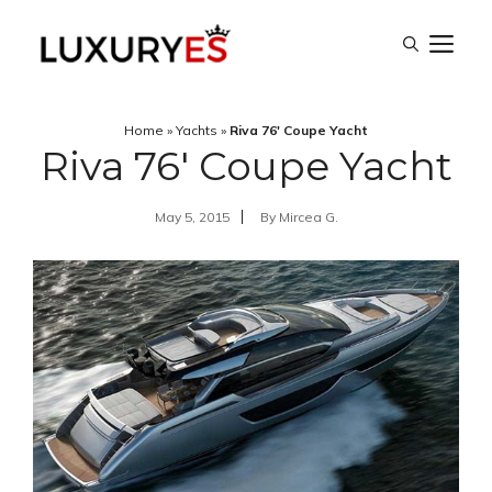
Skip
M
to
content
Home
»
Yachts
»
Riva 76′ Coupe Yacht
Riva 76′ Coupe Yacht
May 5, 2015
By
Mircea G.