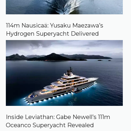
o
n
G
o
o
114m Nausicaä: Yusaku Maezawa’s
g
Hydrogen Superyacht Delivered
l
e
Inside Leviathan: Gabe Newell’s 111m
Oceanco Superyacht Revealed