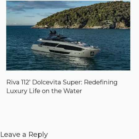
Riva 112’ Dolcevita Super: Redefining
Luxury Life on the Water
Leave a Reply