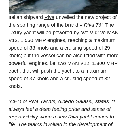
Italian shipyard
Riva
unveiled the new project of
the sporting range of the brand –
Riva 76’
. The
luxury yacht will be powered by two V-drive MAN
V12, 1,550 MHP engines, reaching a maximum
speed of 33 knots and a cruising speed of 29
knots; but the vessel can be also fitted with more
powerful engines, i.e. two MAN V12, 1.800 MHP
each, that will push the yacht to a maximum
speed of 37 knots and a cruising speed of 32
knots.
“CEO of Riva Yachts, Alberto Galassi, states, “I
always feel a deep feeling pride and sense of
responsibility when a new Riva yacht comes to
life. The teams involved in the development of