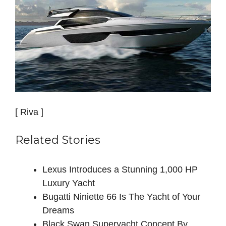
[ Riva ]
Related Stories
Lexus Introduces a Stunning 1,000 HP
Luxury Yacht
Bugatti Niniette 66 Is The Yacht of Your
Dreams
Black Swan Superyacht Concept By