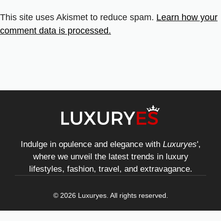
This site uses Akismet to reduce spam.
Learn how your
comment data is processed.
Indulge in opulence and elegance with
Luxuryes
',
where we unveil the latest trends in luxury
lifestyles, fashion, travel, and extravagance.
© 2026 Luxuryes. All rights reserved.