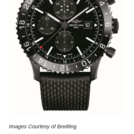
Images Courtesy of Breitling