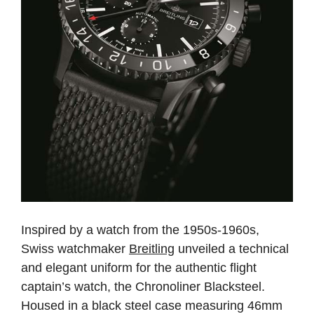
Inspired by a watch from the 1950s-1960s,
Swiss watchmaker
Breitling
unveiled a technical
and elegant uniform for the authentic flight
captain’s watch, the Chronoliner Blacksteel.
Housed in a black steel case measuring 46mm