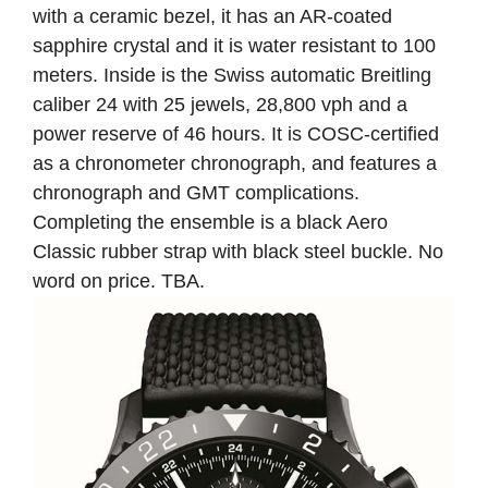
with a ceramic bezel, it has an AR-coated
sapphire crystal and it is water resistant to 100
meters. Inside is the Swiss automatic Breitling
caliber 24 with 25 jewels, 28,800 vph and a
power reserve of 46 hours. It is COSC-certified
as a chronometer chronograph, and features a
chronograph and GMT complications.
Completing the ensemble is a black Aero
Classic rubber strap with black steel buckle. No
word on price. TBA.