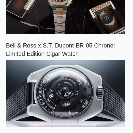
Bell & Ross x S.T. Dupont BR-05 Chrono:
Limited Edition Cigar Watch