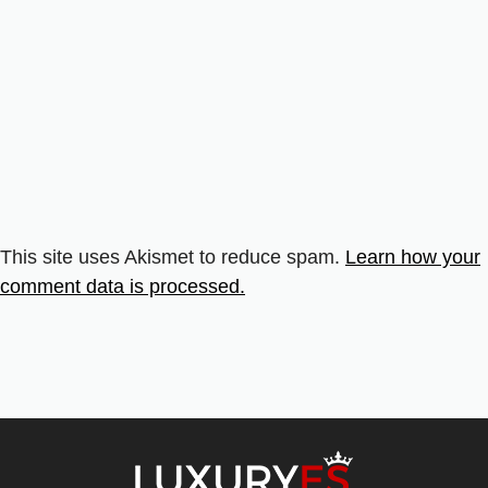
This site uses Akismet to reduce spam.
Learn how your
comment data is processed.