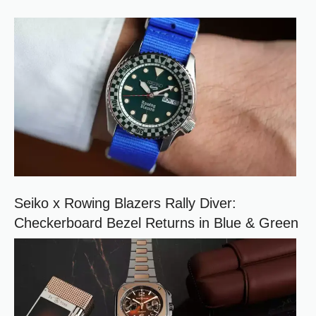
)
e
r
r
e
d
s
o
u
r
c
e
o
n
G
o
o
Seiko x Rowing Blazers Rally Diver:
g
Checkerboard Bezel Returns in Blue & Green
l
e