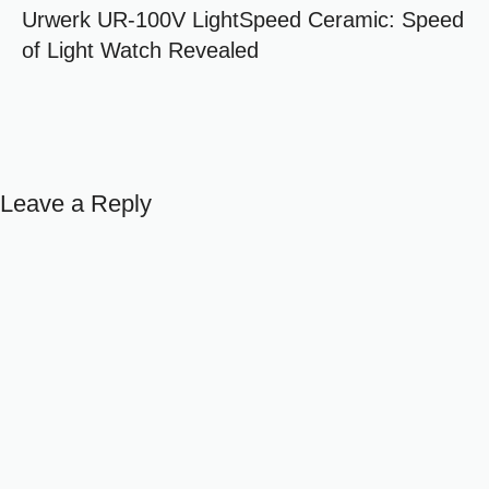
Urwerk UR-100V LightSpeed Ceramic: Speed
of Light Watch Revealed
Leave a Reply