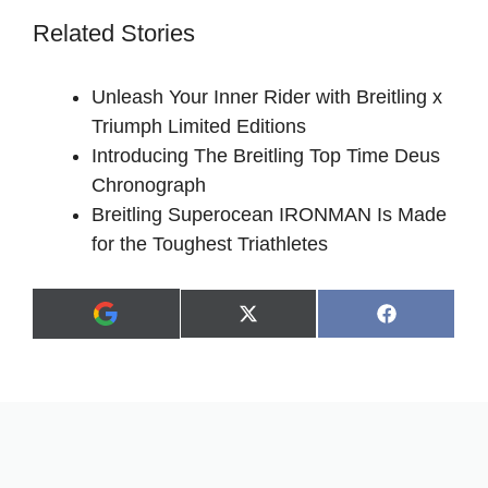
Related Stories
Unleash Your Inner Rider with Breitling x
Triumph Limited Editions
Introducing The Breitling Top Time Deus
Chronograph
Breitling Superocean IRONMAN Is Made
for the Toughest Triathletes
Share
Share
X
F
A
on
on
(
a
d
T
c
d
w
e
a
i
b
s
t
o
p
t
o
r
e
k
e
r
f