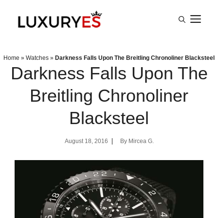
Skip
M
to
content
Home
»
Watches
»
Darkness Falls Upon The Breitling Chronoliner Blacksteel
Darkness Falls Upon The
Breitling Chronoliner
Blacksteel
August 18, 2016
By
Mircea G.