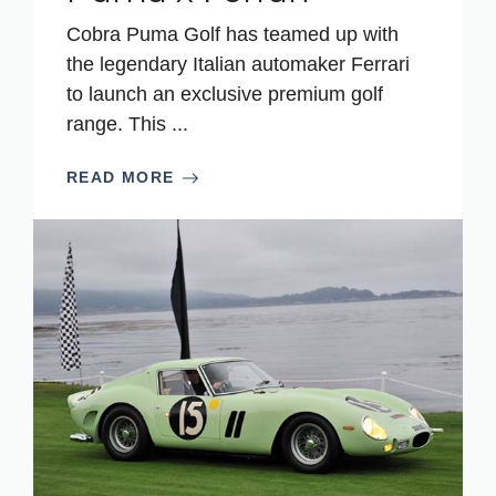
Cobra Puma Golf has teamed up with
the legendary Italian automaker Ferrari
to launch an exclusive premium golf
range. This ...
READ MORE