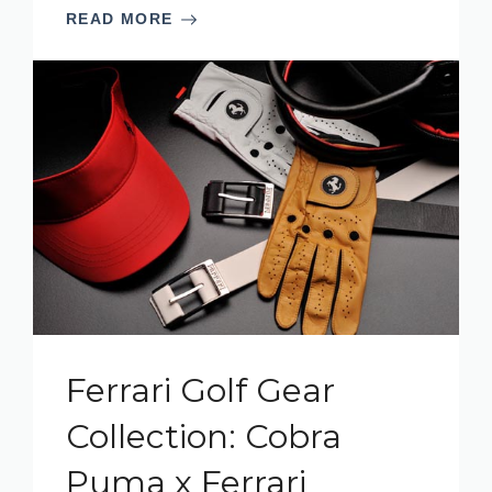
READ MORE
Ferrari Golf Gear
Collection: Cobra
Puma x Ferrari