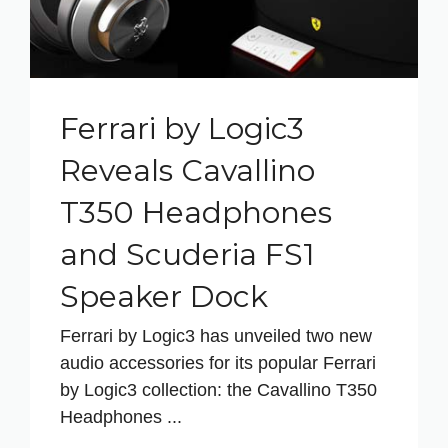
Ferrari by Logic3
Reveals Cavallino
T350 Headphones
and Scuderia FS1
Speaker Dock
Ferrari by Logic3 has unveiled two new
audio accessories for its popular Ferrari
by Logic3 collection: the Cavallino T350
Headphones ...