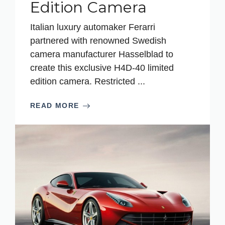
Edition Camera
Italian luxury automaker Ferarri
partnered with renowned Swedish
camera manufacturer Hasselblad to
create this exclusive H4D-40 limited
edition camera. Restricted ...
READ MORE