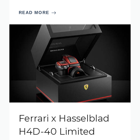
READ MORE
Ferrari x Hasselblad
H4D-40 Limited