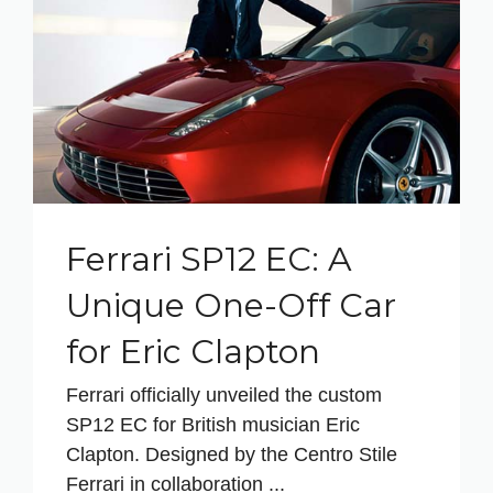
Ferrari SP12 EC: A
Unique One-Off Car
for Eric Clapton
Ferrari officially unveiled the custom
SP12 EC for British musician Eric
Clapton. Designed by the Centro Stile
Ferrari in collaboration ...