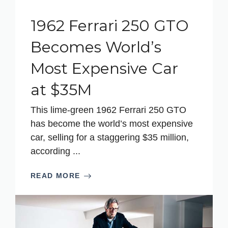
1962 Ferrari 250 GTO
Becomes World’s
Most Expensive Car
at $35M
This lime-green 1962 Ferrari 250 GTO
has become the world’s most expensive
car, selling for a staggering $35 million,
according ...
READ MORE