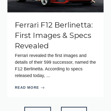
Ferrari F12 Berlinetta:
First Images & Specs
Revealed
Ferrari revealed the first images and
details of their 599 successor, named the
F12 Berlinetta. According to specs
released today, ...
READ MORE