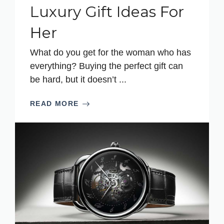
Luxury Gift Ideas For
Her
What do you get for the woman who has
everything? Buying the perfect gift can
be hard, but it doesn’t ...
READ MORE