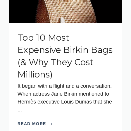
Top 10 Most
Expensive Birkin Bags
(& Why They Cost
Millions)
It began with a flight and a conversation.
When actress Jane Birkin mentioned to
Hermès executive Louis Dumas that she
...
READ MORE