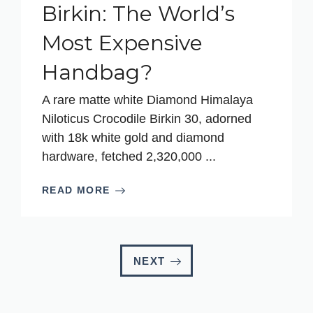
Birkin: The World’s
Most Expensive
Handbag?
A rare matte white Diamond Himalaya
Niloticus Crocodile Birkin 30, adorned
with 18k white gold and diamond
hardware, fetched 2,320,000 ...
READ MORE
NEXT