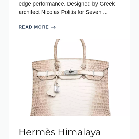
edge performance. Designed by Greek
architect Nicolas Politis for Seven ...
READ MORE
Hermès Himalaya