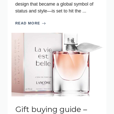
design that became a global symbol of
status and style—is set to hit the ...
READ MORE
Gift buying guide –