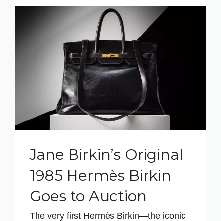
Jane Birkin’s Original
1985 Hermès Birkin
Goes to Auction
The very first Hermès Birkin—the iconic