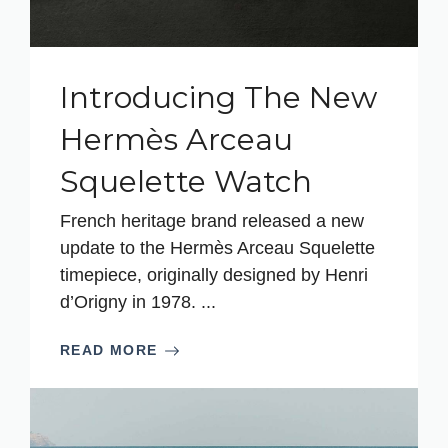
Introducing The New
Hermès Arceau
Squelette Watch
French heritage brand released a new
update to the Hermès Arceau Squelette
timepiece, originally designed by Henri
d’Origny in 1978. ...
READ MORE