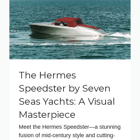
The Hermes
Speedster by Seven
Seas Yachts: A Visual
Masterpiece
Meet the Hermes Speedster—a stunning
fusion of mid-century style and cutting-