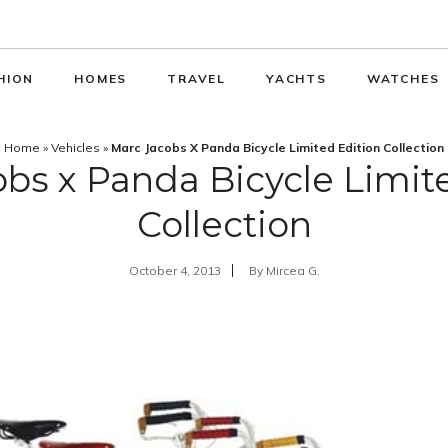
HION
HOMES
TRAVEL
YACHTS
WATCHES
Home
»
Vehicles
»
Marc Jacobs X Panda Bicycle Limited Edition Collection
bs x Panda Bicycle Limit
Collection
October 4, 2013
By
Mircea G.