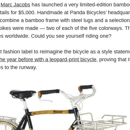
r
Marc Jacobs
has launched a very limited-edition bamboo
tails for $5,000. Handmade at Panda Bicycles’ headquarte
s combine a bamboo frame with steel lugs and a selectio
 bikes were made — two of each of the five colorways. T
es worldwide. Could you see yourself riding one?
t fashion label to reimagine the bicycle as a style stat
e year before with a leopard-print bicycle
, proving that I
es to the runway.