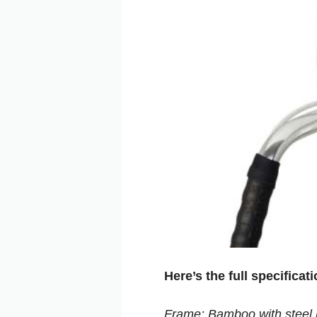
Here’s the full specificat
Frame: Bamboo with steel 