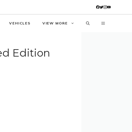
VEHICLES
VIEW MORE
ed Edition