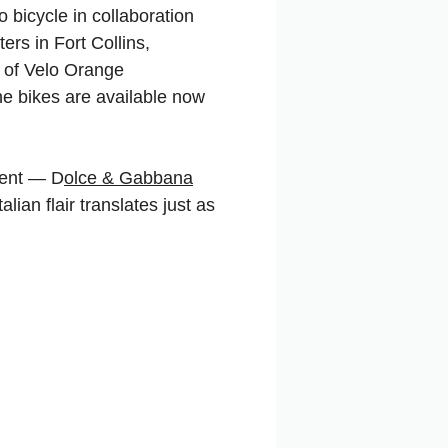
 bicycle in collaboration
rs in Fort Collins,
n of Velo Orange
he bikes are available now
ement — D
olce & Gabbana
talian flair translates just as