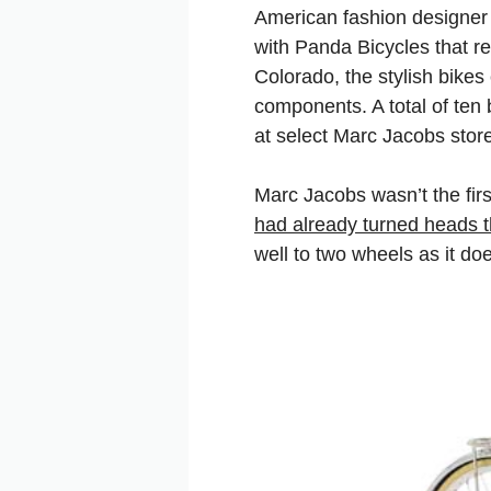
American fashion designe
with Panda Bicycles that re
Colorado, the stylish bike
components. A total of ten
at select Marc Jacobs stor
Marc Jacobs wasn’t the firs
had already turned heads th
well to two wheels as it do