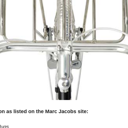
ion as listed on the Marc Jacobs site:
lugs.