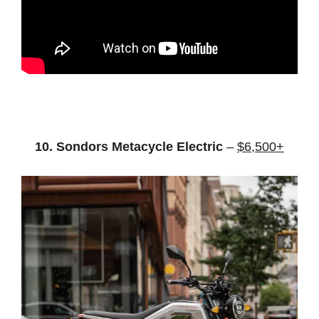
10. Sondors Metacycle Electric
–
$6,500+