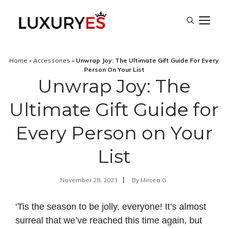
Skip
M
to
content
Home
»
Accessories
»
Unwrap Joy: The Ultimate Gift Guide For Every
Person On Your List
Unwrap Joy: The
Ultimate Gift Guide for
Every Person on Your
List
November 28, 2023
By
Mircea G.
‘Tis the season to be jolly, everyone! It’s almost
surreal that we’ve reached this time again, but