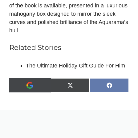
of the book is available, presented in a luxurious
mahogany box designed to mirror the sleek
curves and polished brilliance of the Aquarama’s
hull.
Related Stories
The Ultimate Holiday Gift Guide For Him
Share
Share
X
F
A
on
on
(
a
d
T
c
d
w
e
a
i
b
s
t
o
p
t
o
r
e
k
e
r
f
)
e