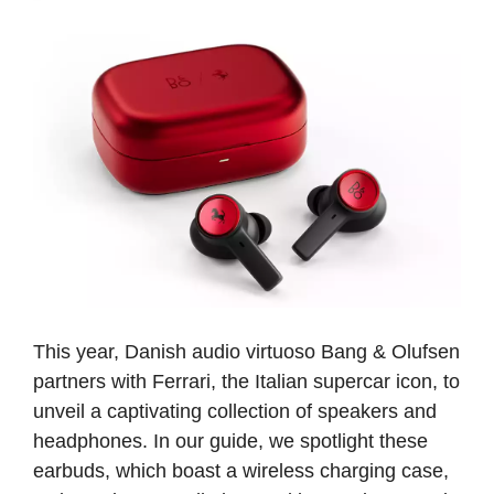
This year, Danish audio virtuoso Bang & Olufsen
partners with Ferrari, the Italian supercar icon, to
unveil a captivating collection of speakers and
headphones. In our guide, we spotlight these
earbuds, which boast a wireless charging case,