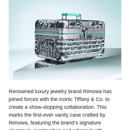
Renowned luxury jewelry brand Rimowa has
joined forces with the iconic Tiffany & Co. to
create a show-stopping collaboration. This
marks the first-ever vanity case crafted by
Rimowa, featuring the brand’s signature