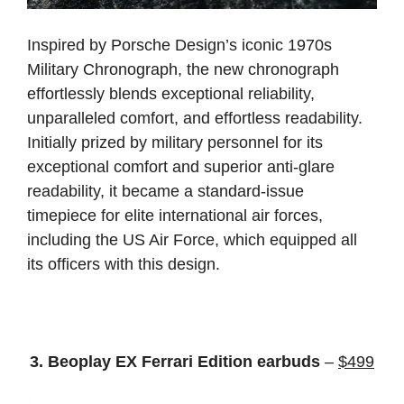
Inspired by Porsche Design’s iconic 1970s
Military Chronograph, the new chronograph
effortlessly blends exceptional reliability,
unparalleled comfort, and effortless readability.
Initially prized by military personnel for its
exceptional comfort and superior anti-glare
readability, it became a standard-issue
timepiece for elite international air forces,
including the US Air Force, which equipped all
its officers with this design.
3. Beoplay EX Ferrari Edition earbuds
–
$499