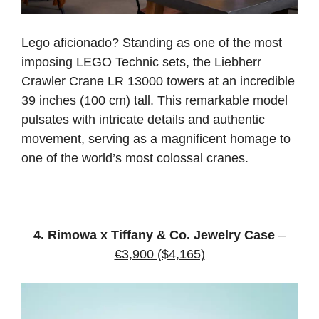
Lego aficionado? Standing as one of the most
imposing LEGO Technic sets, the Liebherr
Crawler Crane LR 13000 towers at an incredible
39 inches (100 cm) tall. This remarkable model
pulsates with intricate details and authentic
movement, serving as a magnificent homage to
one of the world’s most colossal cranes.
4. Rimowa x Tiffany & Co. Jewelry Case
–
€3,900 ($4,165)