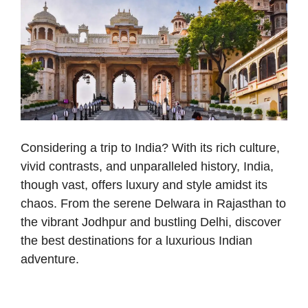
Considering a trip to India? With its rich culture,
vivid contrasts, and unparalleled history, India,
though vast, offers luxury and style amidst its
chaos. From the serene Delwara in Rajasthan to
the vibrant Jodhpur and bustling Delhi, discover
the best destinations for a luxurious Indian
adventure.