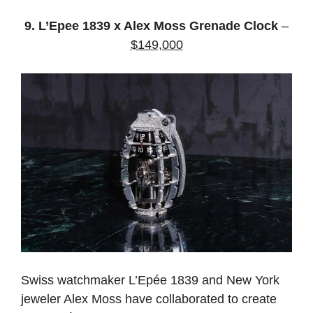
9. L’Epee 1839 x Alex Moss Grenade Clock
–
$149,000
Swiss watchmaker L’Epée 1839 and New York
jeweler Alex Moss have collaborated to create