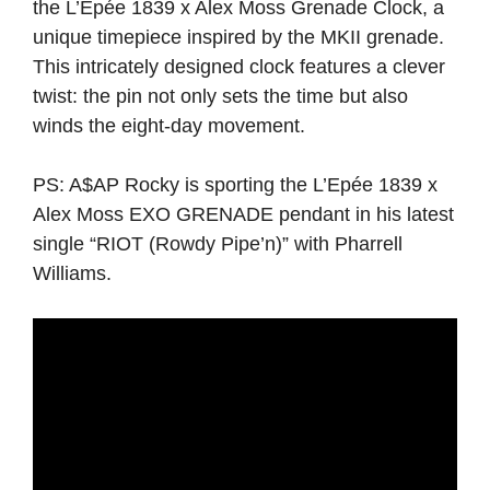
the L’Epée 1839 x Alex Moss Grenade Clock, a
unique timepiece inspired by the MKII grenade.
This intricately designed clock features a clever
twist: the pin not only sets the time but also
winds the eight-day movement.
PS: A$AP Rocky is sporting the L’Epée 1839 x
Alex Moss EXO GRENADE pendant in his latest
single “RIOT (Rowdy Pipe’n)” with Pharrell
Williams.