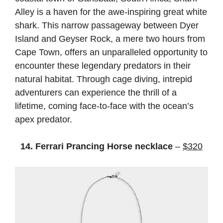
Alley is a haven for the awe-inspiring great white
shark. This narrow passageway between Dyer
Island and Geyser Rock, a mere two hours from
Cape Town, offers an unparalleled opportunity to
encounter these legendary predators in their
natural habitat. Through cage diving, intrepid
adventurers can experience the thrill of a
lifetime, coming face-to-face with the ocean’s
apex predator.
14. Ferrari Prancing Horse necklace
–
$320