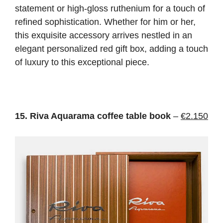
statement or high-gloss ruthenium for a touch of
refined sophistication. Whether for him or her,
this exquisite accessory arrives nestled in an
elegant personalized red gift box, adding a touch
of luxury to this exceptional piece.
15. Riva Aquarama coffee table book
–
€2.150