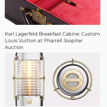
Karl Lagerfeld Breakfast Cabine: Custom
Louis Vuitton at Pharrell Joopiter
Auction