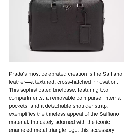
Prada’s most celebrated creation is the Saffiano
leather—a textured, cross-hatched innovation.
This sophisticated briefcase, featuring two
compartments, a removable coin purse, internal
pockets, and a detachable shoulder strap,
exemplifies the timeless appeal of the Saffiano
material. Intricately adorned with the iconic
enameled metal triangle logo, this accessory