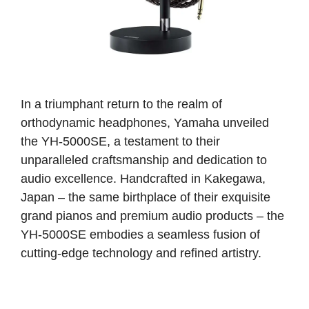
In a triumphant return to the realm of
orthodynamic headphones, Yamaha unveiled
the YH-5000SE, a testament to their
unparalleled craftsmanship and dedication to
audio excellence. Handcrafted in Kakegawa,
Japan – the same birthplace of their exquisite
grand pianos and premium audio products – the
YH-5000SE embodies a seamless fusion of
cutting-edge technology and refined artistry.