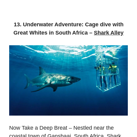
13. Underwater Adventure: Cage dive with
Great Whites in South Africa –
Shark Alley
Now Take a Deep Breat – Nestled near the
coastal town of Gansbaai, South Africa, Shark