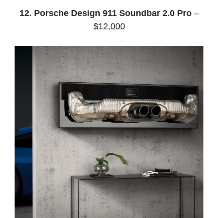
12. Porsche Design 911 Soundbar 2.0 Pro
–
$12,000