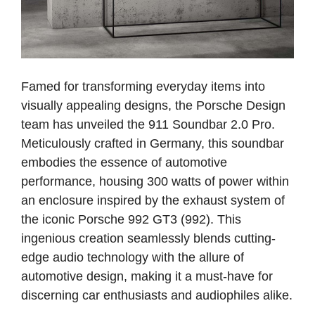
Famed for transforming everyday items into
visually appealing designs, the Porsche Design
team has unveiled the 911 Soundbar 2.0 Pro.
Meticulously crafted in Germany, this soundbar
embodies the essence of automotive
performance, housing 300 watts of power within
an enclosure inspired by the exhaust system of
the iconic Porsche 992 GT3 (992). This
ingenious creation seamlessly blends cutting-
edge audio technology with the allure of
automotive design, making it a must-have for
discerning car enthusiasts and audiophiles alike.