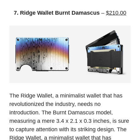
7. Ridge Wallet Burnt Damascus
–
$210.00
The Ridge Wallet, a minimalist wallet that has
revolutionized the industry, needs no
introduction. The Burnt Damascus model,
measuring a mere 3.4 x 2.1 x 0.3 inches, is sure
to capture attention with its striking design. The
Ridge Wallet, a minimalist wallet that has