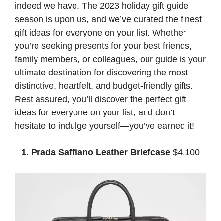
indeed we have. The 2023 holiday gift guide
season is upon us, and we’ve curated the finest
gift ideas for everyone on your list. Whether
you’re seeking presents for your best friends,
family members, or colleagues, our guide is your
ultimate destination for discovering the most
distinctive, heartfelt, and budget-friendly gifts.
Rest assured, you’ll discover the perfect gift
ideas for everyone on your list, and don’t
hesitate to indulge yourself—you’ve earned it!
1. Prada Saffiano Leather Briefcase
$4,100