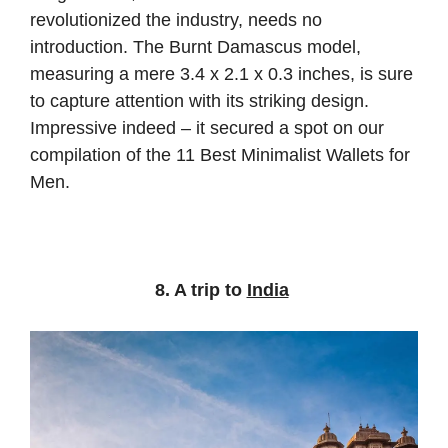
revolutionized the industry, needs no
introduction. The Burnt Damascus model,
measuring a mere 3.4 x 2.1 x 0.3 inches, is sure
to capture attention with its striking design.
Impressive indeed – it secured a spot on our
compilation of the 11 Best Minimalist Wallets for
Men.
8. A trip to
India