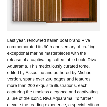
Last year, renowned Italian boat brand Riva
commemorated its 60th anniversary of crafting
exceptional marine masterpieces with the
release of a captivating coffee table book, Riva
Aquarama. This meticulously curated tome,
edited by Assouline and authored by Michael
Verdon, spans over 200 pages and features
more than 200 exquisite illustrations, each
capturing the timeless elegance and captivating
allure of the iconic Riva Aquarama. To further
elevate the reading experience, a special edition