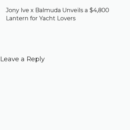
Jony Ive x Balmuda Unveils a $4,800
Lantern for Yacht Lovers
Leave a Reply