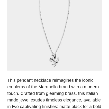
This pendant necklace reimagines the iconic
emblems of the Maranello brand with a modern
touch. Crafted from gleaming brass, this Italian-
made jewel exudes timeless elegance, available
in two captivating finishes: matte black for a bold