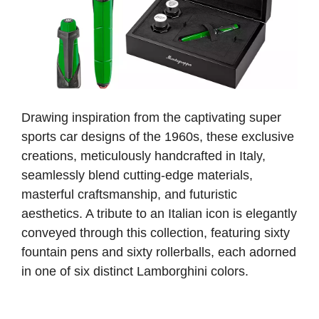
Drawing inspiration from the captivating super
sports car designs of the 1960s, these exclusive
creations, meticulously handcrafted in Italy,
seamlessly blend cutting-edge materials,
masterful craftsmanship, and futuristic
aesthetics. A tribute to an Italian icon is elegantly
conveyed through this collection, featuring sixty
fountain pens and sixty rollerballs, each adorned
in one of six distinct Lamborghini colors.