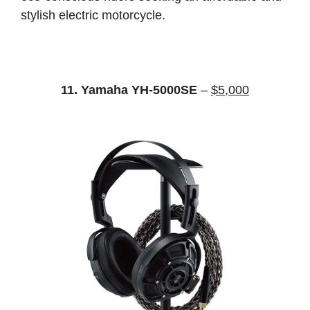
stylish electric motorcycle.
11. Yamaha YH-5000SE
–
$5,000