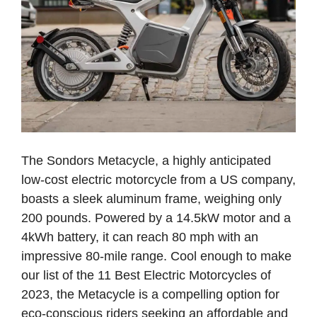
The Sondors Metacycle, a highly anticipated
low-cost electric motorcycle from a US company,
boasts a sleek aluminum frame, weighing only
200 pounds. Powered by a 14.5kW motor and a
4kWh battery, it can reach 80 mph with an
impressive 80-mile range. Cool enough to make
our list of the 11 Best Electric Motorcycles of
2023, the Metacycle is a compelling option for
eco-conscious riders seeking an affordable and