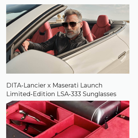
r
r
e
d
s
o
u
r
c
e
o
n
G
o
o
DITA‑Lancier x Maserati Launch
g
Limited‑Edition LSA‑333 Sunglasses
l
e