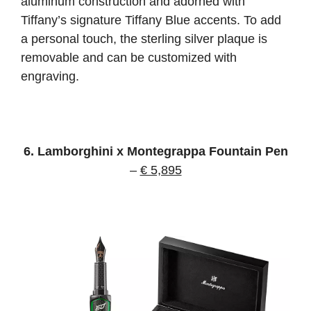
aluminum construction and adorned with
Tiffany’s signature Tiffany Blue accents. To add
a personal touch, the sterling silver plaque is
removable and can be customized with
engraving.
6. Lamborghini x Montegrappa Fountain Pen
–
€ 5,895