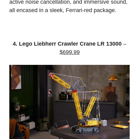
active noise cancellation, and immersive sound,
all encased in a sleek, Ferrari-red package.
4. Lego Liebherr Crawler Crane LR 13000
–
$699.99