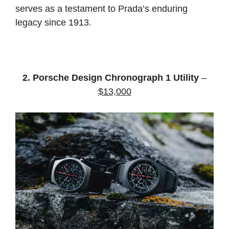
serves as a testament to Prada’s enduring
legacy since 1913.
2. Porsche Design Chronograph 1 Utility
–
$13,000