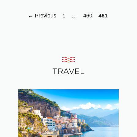
Page
Page
Page
←
Previous
1
…
460
461
TRAVEL