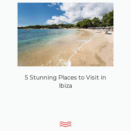
5 Stunning Places to Visit in
Ibiza