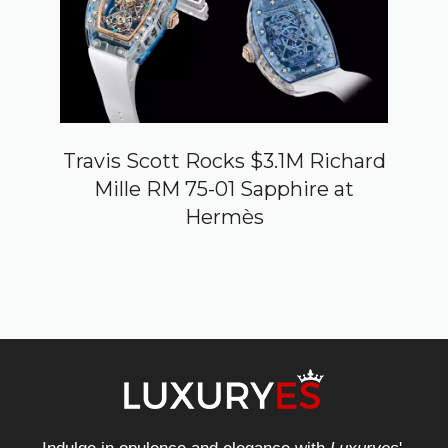
Travis Scott Rocks $3.1M Richard
Mille RM 75-01 Sapphire at
Hermès