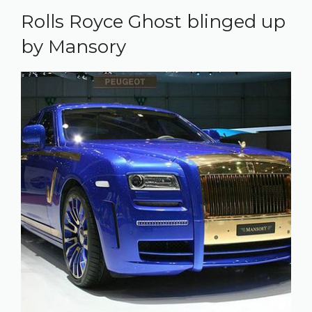
Rolls Royce Ghost blinged up
by Mansory