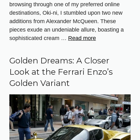
browsing through one of my preferred online
destinations, Oki-ni, I stumbled upon two new
additions from Alexander McQueen. These
pieces exude an undeniable allure, boasting a
sophisticated cream …
Read more
Golden Dreams: A Closer
Look at the Ferrari Enzo’s
Golden Variant