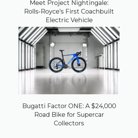
Meet Project Nightingale:
Rolls‑Royce’s First Coachbuilt
Electric Vehicle
Bugatti Factor ONE: A $24,000
Road Bike for Supercar
Collectors