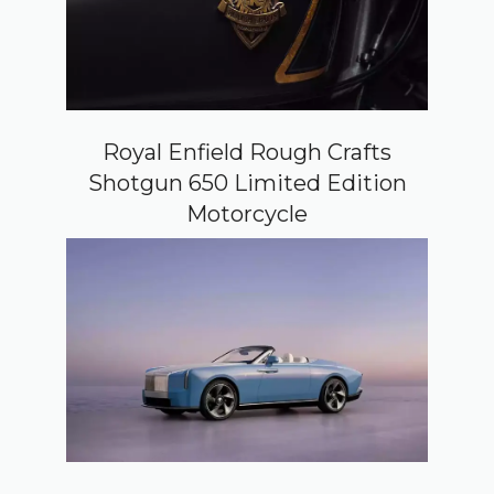
Royal Enfield Rough Crafts
Shotgun 650 Limited Edition
Motorcycle