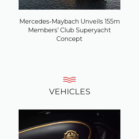
Mercedes‑Maybach Unveils 155m
Members’ Club Superyacht
Concept
VEHICLES