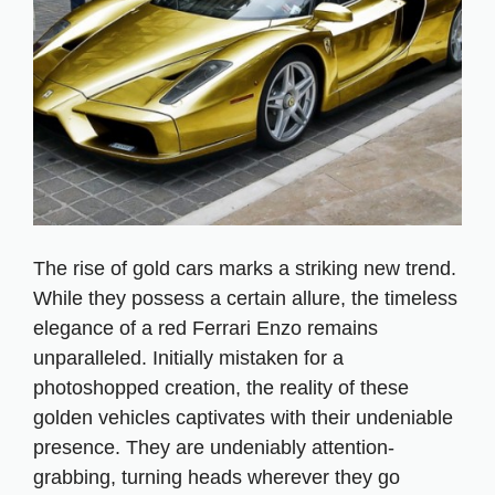
The rise of gold cars marks a striking new trend.
While they possess a certain allure, the timeless
elegance of a red Ferrari Enzo remains
unparalleled. Initially mistaken for a
photoshopped creation, the reality of these
golden vehicles captivates with their undeniable
presence. They are undeniably attention-
grabbing, turning heads wherever they go