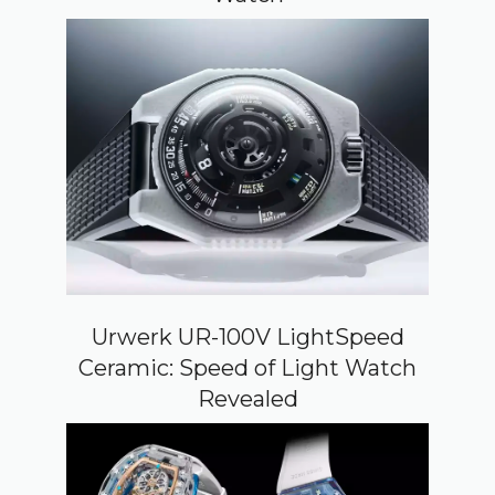
Urwerk UR-100V LightSpeed
Ceramic: Speed of Light Watch
Revealed