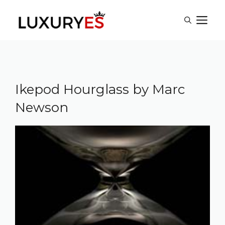
Skip
M
to
content
Ikepod Hourglass by Marc
Newson