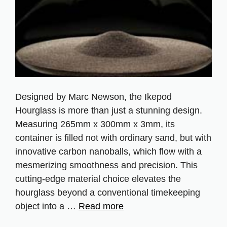
Designed by Marc Newson, the Ikepod
Hourglass is more than just a stunning design.
Measuring 265mm x 300mm x 3mm, its
container is filled not with ordinary sand, but with
innovative carbon nanoballs, which flow with a
mesmerizing smoothness and precision. This
cutting-edge material choice elevates the
hourglass beyond a conventional timekeeping
object into a …
Read more