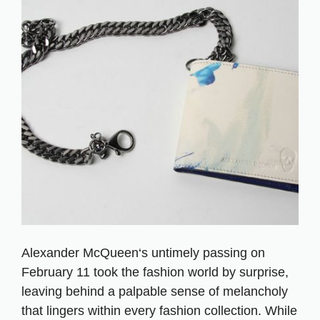
Alexander McQueen‘s untimely passing on
February 11 took the fashion world by surprise,
leaving behind a palpable sense of melancholy
that lingers within every fashion collection. While