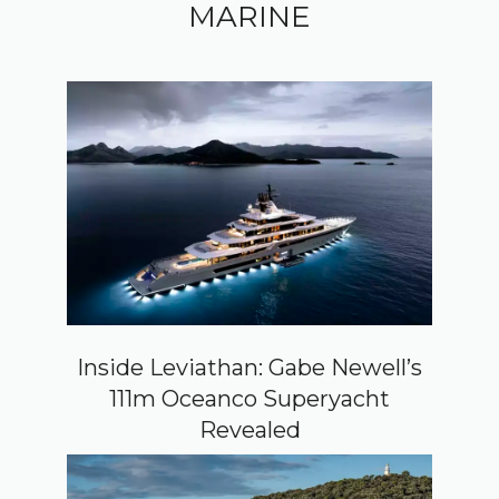
MARINE
Inside Leviathan: Gabe Newell’s
111m Oceanco Superyacht
Revealed