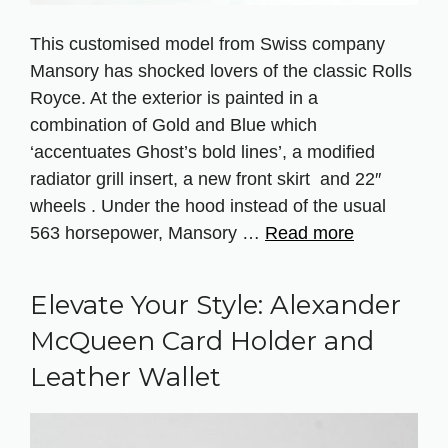
This customised model from Swiss company
Mansory has shocked lovers of the classic Rolls
Royce. At the exterior is painted in a
combination of Gold and Blue which
‘accentuates Ghost’s bold lines’, a modified
radiator grill insert, a new front skirt and 22″
wheels . Under the hood instead of the usual
563 horsepower, Mansory …
Read more
Elevate Your Style: Alexander
McQueen Card Holder and
Leather Wallet