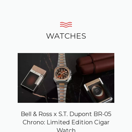
WATCHES
Bell & Ross x S.T. Dupont BR-05
Chrono: Limited Edition Cigar
Watch