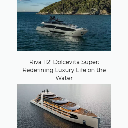
Riva 112’ Dolcevita Super:
Redefining Luxury Life on the
Water