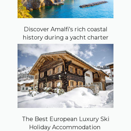
Discover Amalfi’s rich coastal
history during a yacht charter
The Best European Luxury Ski
Holiday Accommodation