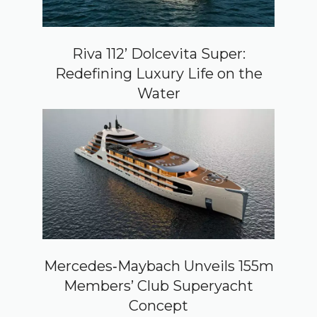
Riva 112’ Dolcevita Super:
Redefining Luxury Life on the
Water
Mercedes‑Maybach Unveils 155m
Members’ Club Superyacht
Concept