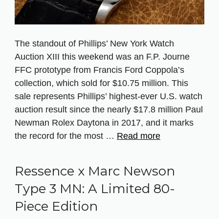
The standout of Phillips’ New York Watch
Auction XIII this weekend was an F.P. Journe
FFC prototype from Francis Ford Coppola’s
collection, which sold for $10.75 million. This
sale represents Phillips’ highest-ever U.S. watch
auction result since the nearly $17.8 million Paul
Newman Rolex Daytona in 2017, and it marks
the record for the most …
Read more
Ressence x Marc Newson
Type 3 MN: A Limited 80-
Piece Edition