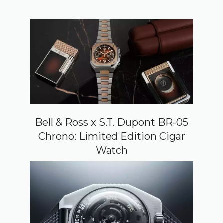
Bell & Ross x S.T. Dupont BR-05
Chrono: Limited Edition Cigar
Watch