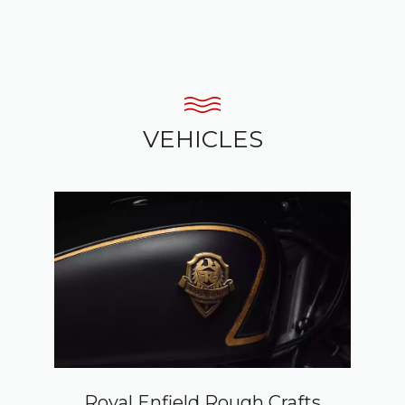
VEHICLES
Royal Enfield Rough Crafts