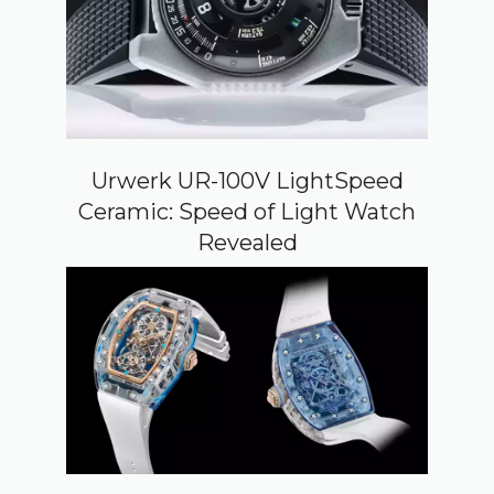
Urwerk UR-100V LightSpeed
Ceramic: Speed of Light Watch
Revealed