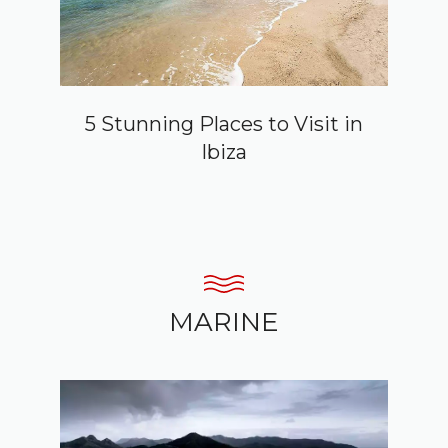
5 Stunning Places to Visit in
Ibiza
MARINE