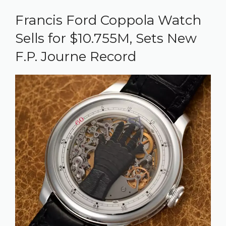
Francis Ford Coppola Watch
Sells for $10.755M, Sets New
F.P. Journe Record