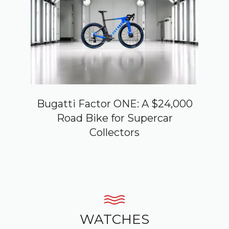
Bugatti Factor ONE: A $24,000
Road Bike for Supercar
Collectors
WATCHES