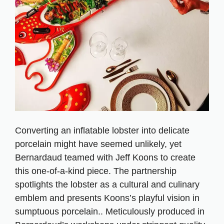
Converting an inflatable lobster into delicate
porcelain might have seemed unlikely, yet
Bernardaud teamed with Jeff Koons to create
this one-of-a-kind piece. The partnership
spotlights the lobster as a cultural and culinary
emblem and presents Koons’s playful vision in
sumptuous porcelain.. Meticulously produced in