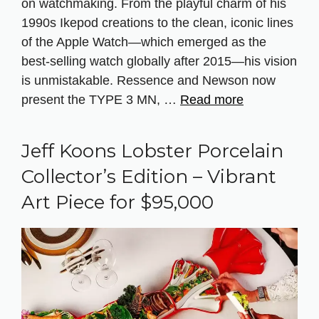
on watchmaking. From the playful charm of his
1990s Ikepod creations to the clean, iconic lines
of the Apple Watch—which emerged as the
best-selling watch globally after 2015—his vision
is unmistakable. Ressence and Newson now
present the TYPE 3 MN, …
Read more
Jeff Koons Lobster Porcelain
Collector’s Edition – Vibrant
Art Piece for $95,000