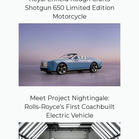
Shotgun 650 Limited Edition
Motorcycle
Meet Project Nightingale:
Rolls‑Royce’s First Coachbuilt
Electric Vehicle