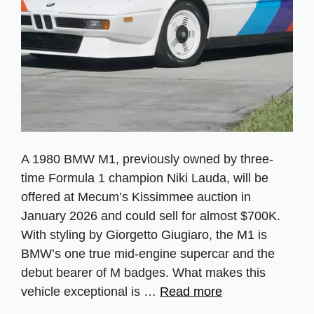
A 1980 BMW M1, previously owned by three-
time Formula 1 champion Niki Lauda, will be
offered at Mecum’s Kissimmee auction in
January 2026 and could sell for almost $700K.
With styling by Giorgetto Giugiaro, the M1 is
BMW’s one true mid-engine supercar and the
debut bearer of M badges. What makes this
vehicle exceptional is …
Read more