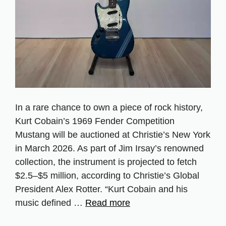
In a rare chance to own a piece of rock history,
Kurt Cobain’s 1969 Fender Competition
Mustang will be auctioned at Christie’s New York
in March 2026. As part of Jim Irsay’s renowned
collection, the instrument is projected to fetch
$2.5–$5 million, according to Christie’s Global
President Alex Rotter. “Kurt Cobain and his
music defined …
Read more