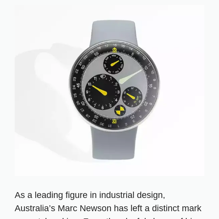
As a leading figure in industrial design,
Australia’s Marc Newson has left a distinct mark