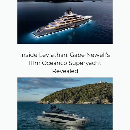
Inside Leviathan: Gabe Newell’s
111m Oceanco Superyacht
Revealed