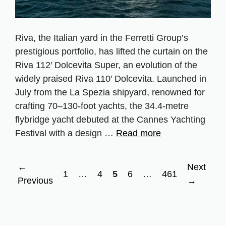
Riva, the Italian yard in the Ferretti Group’s
prestigious portfolio, has lifted the curtain on the
Riva 112′ Dolcevita Super, an evolution of the
widely praised Riva 110′ Dolcevita. Launched in
July from the La Spezia shipyard, renowned for
crafting 70–130‑foot yachts, the 34.4‑metre
flybridge yacht debuted at the Cannes Yachting
Festival with a design …
Read more
←
Next
Page
Page
Page
Page
Page
1
…
4
5
6
…
461
Previous
→