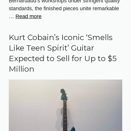
Bernardaud’s workshops under stringent quality
standards, the finished pieces unite remarkable
…
Read more
Kurt Cobain’s Iconic ‘Smells
Like Teen Spirit’ Guitar
Expected to Sell for Up to $5
Million