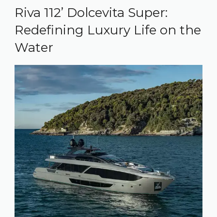
Riva 112’ Dolcevita Super:
Redefining Luxury Life on the
Water