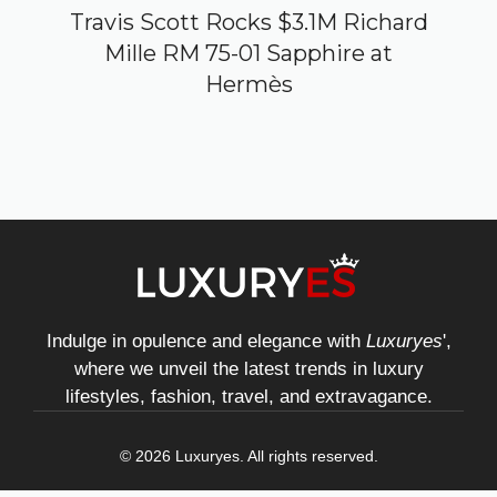
Travis Scott Rocks $3.1M Richard
Mille RM 75-01 Sapphire at
Hermès
Indulge in opulence and elegance with
Luxuryes
',
where we unveil the latest trends in luxury
lifestyles, fashion, travel, and extravagance.
© 2026 Luxuryes. All rights reserved.