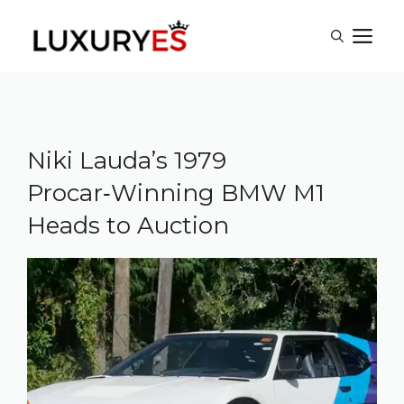
Skip
M
to
content
Niki Lauda’s 1979
Procar‑Winning BMW M1
Heads to Auction