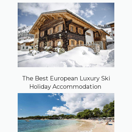
The Best European Luxury Ski
Holiday Accommodation