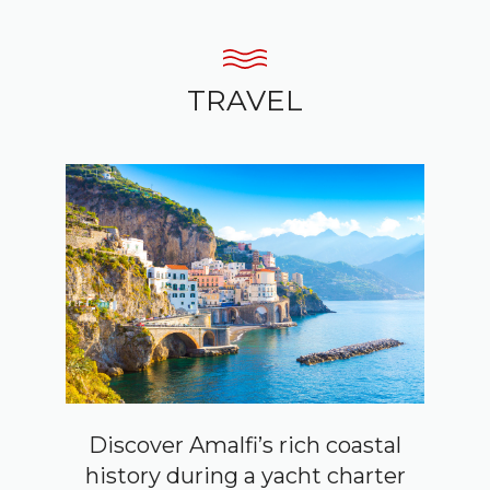
TRAVEL
Discover Amalfi’s rich coastal
history during a yacht charter